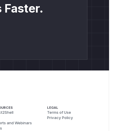
 Faster.
OURCES
LEGAL
t2Shell
Terms of Use
Privacy Policy
rts and Webinars
s