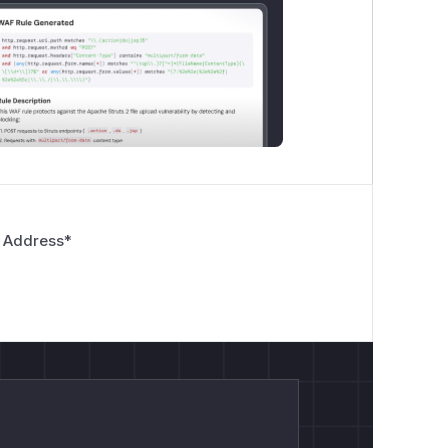
 Address
*