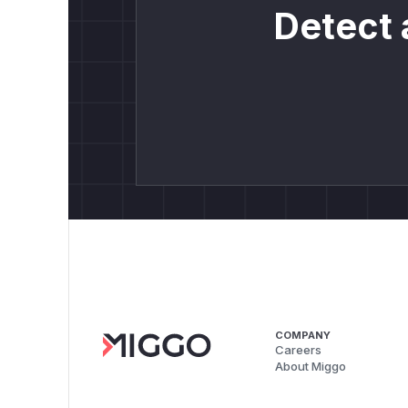
Detect 
COMPANY
Careers
About Miggo