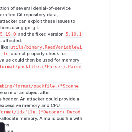
tion of several denial-of-service
crafted Git repository data,
 attacker can exploit these issues to
ions using go-git.
5.19.0
and the fixed version
5.19.1
s affected:
 like
utils/binary.ReadVariableWi
file
did not properly check for
e value could then be used for memory
format/packfile.(*Parser).Parse
mbing/format/packfile.(*Scanne
e size of an object after
s header. An attacker could provide a
ng excessive memory and CPU.
format/idxfile.(*Decoder).Decod
re-allocate memory. A malicious file with
ions.
rsion: