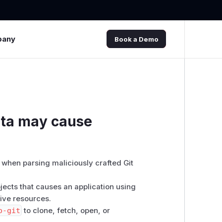
pany
Book a Demo
ata may cause
when parsing maliciously crafted Git
jects that causes an application using
ive resources.
o-git
to clone, fetch, open, or