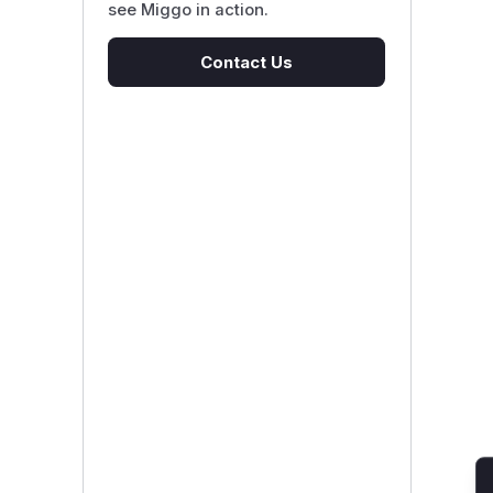
see Miggo in action.
Contact Us