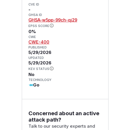
CVE ID
-
GHSA ID
GHSA-w5pp-99ch-qj29
EPSS SCORE
0%
CWE
CWE-400
PUBLISHED
5/29/2026
UPDATED
5/29/2026
KEV STATUS
No
TECHNOLOGY
Go
Concerned about an active
attack path?
Talk to our security experts and