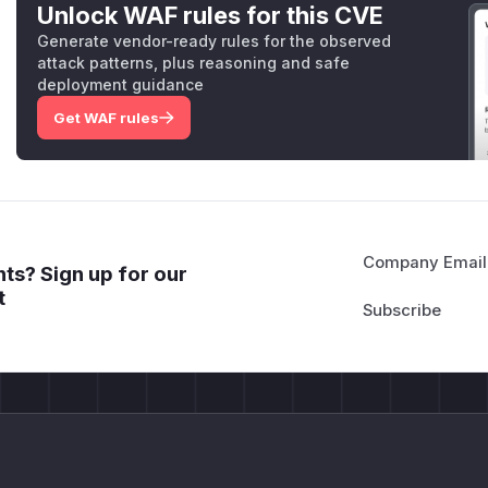
Unlock WAF rules for this CVE
Generate vendor-ready rules for the observed
attack patterns, plus reasoning and safe
deployment guidance
Get WAF rules
Company Email
ts? Sign up for our
t