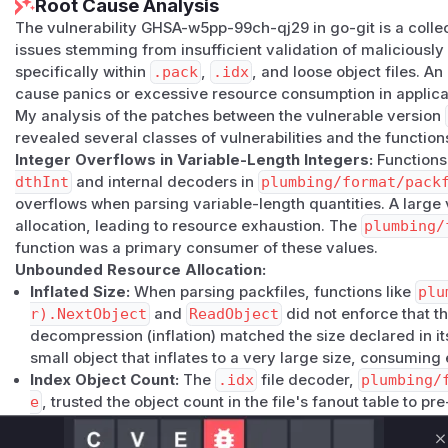
Root Cause Analysis
The vulnerability GHSA-w5pp-99ch-qj29 in go-git is a collec
issues stemming from insufficient validation of maliciously 
specifically within
.pack
,
.idx
, and loose object files. An
cause panics or excessive resource consumption in applicat
My analysis of the patches between the vulnerable version
revealed several classes of vulnerabilities and the function
Integer Overflows in Variable-Length Integers:
Functions
dthInt
and internal decoders in
plumbing/format/pack
overflows when parsing variable-length quantities. A larg
allocation, leading to resource exhaustion. The
plumbing/
function was a primary consumer of these values.
Unbounded Resource Allocation:
Inflated Size:
When parsing packfiles, functions like
plu
r).NextObject
and
ReadObject
did not enforce that th
decompression (inflation) matched the size declared in it
small object that inflates to a very large size, consumi
Index Object Count:
The
.idx
file decoder,
plumbing/
e
, trusted the object count in the file's fanout table to p
a huge, invalid object count could trigger massive allocat
Panics from Out-of-Bounds Access and Unbounded Recu