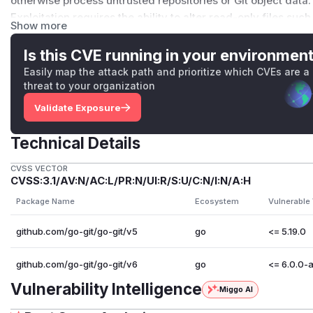
otherwise process untrusted repositories or Git object data.
Exploitation requires the ability to alter read-only files suc
Show more
repository's
.git/objects/pack/
directory. Alternatively
with a malicious remote server, which is not recommended
Is this CVE running in your environmen
of security risks beyond this issue.
Easily map the attack path and prioritize which CVEs are a
Patches
threat to your organization
Users should upgrade to a patched version in order to mitigat
Validate Exposure
v5
are likely to be affected, users are recommended to u
Credits
Technical Details
go-git thanks @kodareef5, @AyushParkara and @N0zoM1z0 fo
reports. 🙇
CVSS VECTOR
CVSS:3.1/AV:N/AC:L/PR:N/UI:R/S:U/C:N/I:N/A:H
(
GitHub Advisory
)
Package Name
Ecosystem
Vulnerable
github.com/go-git/go-git/v5
go
<= 5.19.0
github.com/go-git/go-git/v6
go
<= 6.0.0-
Vulnerability Intelligence
Miggo AI