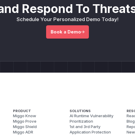
and Respond To Threats
Schedule Your Personalized Demo Today!
Book a Demo
PRODUCT
SOLUTIONS
RES
Miggo Know
AI Runtime Vulnerability
Reac
Miggo Prove
Prioritization
Blog
Miggo Shield
1st and 3rd Party
Repo
Miggo ADR
Application Protection
New