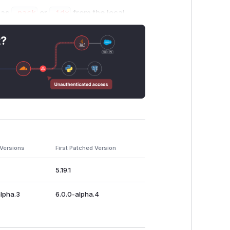
h as
.pack
or
.idx
from the local
, the user would need to be interacting
 and exposes users to a broader class
t?
e this vulnerability. Versions prior to
pgrade to a supported
go-git
version.
r reporting this in four separate
 Versions
First Patched Version
5.19.1
alpha.3
6.0.0-alpha.4