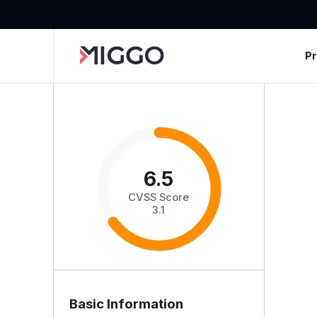
P
6.5
CVSS Score
3.1
Basic Information