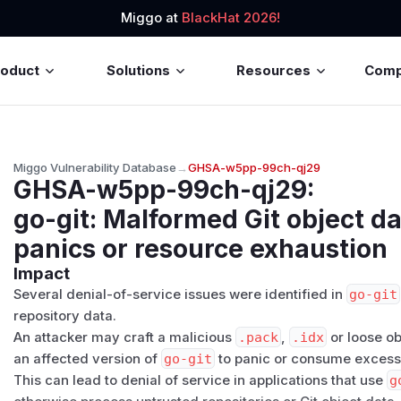
Miggo at
BlackHat 2026!
roduct
Solutions
Resources
Com
Miggo Vulnerability Database
→
GHSA-w5pp-99ch-qj29
GHSA-w5pp-99ch-qj29
:
go-git: Malformed Git object d
panics or resource exhaustion
Impact
Several denial-of-service issues were identified in
go-git
repository data.
An attacker may craft a malicious
.pack
,
.idx
or loose ob
an affected version of
go-git
to panic or consume excess
This can lead to denial of service in applications that use
g