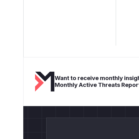
Want to receive monthly insigh
Monthly Active Threats Repor