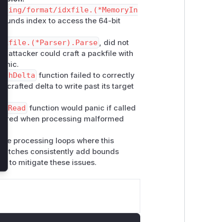
lose
mbing/format/idxfile.(*MemoryIn
-bounds index to access the 64-bit
ckfile.(*Parser).Parse
, did not
n attacker could craft a packfile with
panic.
tchDelta
function failed to correctly
 crafted delta to write past its target
).Read
function would panic if called
iggered when processing malformed
core processing loops where this
e patches consistently add bounds
on to mitigate these issues.