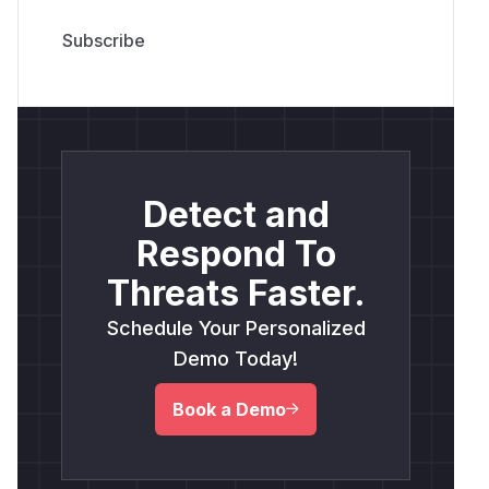
Detect and
Respond To
Threats Faster.
Schedule Your Personalized
Demo Today!
Book a Demo