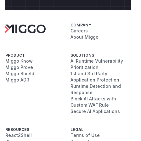
COMPANY
Careers
About Miggo
PRODUCT
SOLUTIONS
Miggo Know
AI Runtime Vulnerability
Miggo Prove
Prioritization
Miggo Shield
1st and 3rd Party
Miggo ADR
Application Protection
Runtime Detection and
Response
Block AI Attacks with
Custom WAF Rule
Secure AI Applications
RESOURCES
LEGAL
React2Shell
Terms of Use