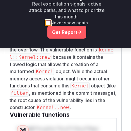
Real exploitation signals, active
overflow. This could cause the assertion
width
attack paths, and what to prioritize
to pass
* height == data.len() as u32
this month.
even when the provided
slice was much
data
Never show again
smaller than the intended kernel dimensions.
Get Report
The patch fixes this by casting
and
width
hei
to
before multiplication, preventing
ght
u64
the overflow. The vulnerable function is
kerne
because it contains the
l::Kernel::new
flawed logic that allows the creation of a
malformed
object. While the actual
Kernel
memory access violation might occur in other
functions that consume this
object (like
Kernel
, as mentioned in the commit message),
filter
the root cause of the vulnerability lies in the
constructor
.
Kernel::new
Vulnerable functions
Only Mi**o us*rs **n s** t*is s**tion