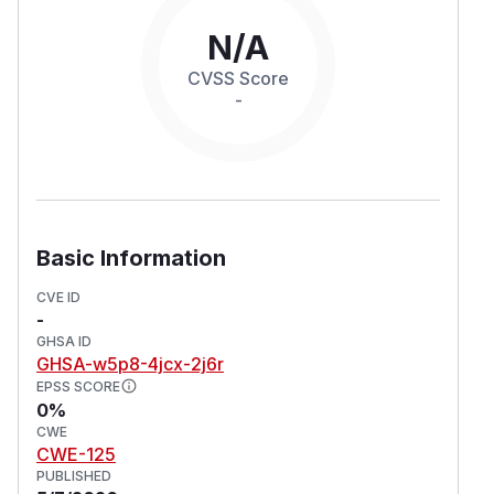
N/A
CVSS Score
-
Basic Information
CVE ID
-
GHSA ID
GHSA-w5p8-4jcx-2j6r
EPSS SCORE
0%
CWE
CWE-125
PUBLISHED