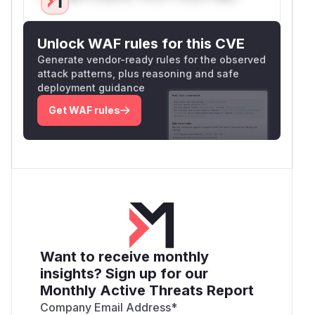
Unlock WAF rules for this CVE
Generate vendor-ready rules for the observed
attack patterns, plus reasoning and safe
deployment guidance
Get WAF rules
Want to receive monthly
insights? Sign up for our
Monthly Active Threats Report
Company Email Address
*