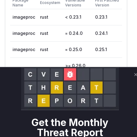
Package
Vulnerable
First Patched
Ecosystem
Name
Versions
Version
imageproc
rust
< 0.23.1
0.23.1
imageproc
rust
= 0.24.0
0.24.1
imageproc
rust
= 0.25.0
0.25.1
>= 0.26.0,
imageproc
rust
0.26.2
< 0.26.2
Vulnerability
Miggo AI
Intelligence
Root Cause Analysis
The vulnerability is an integer overflow in the
Ke
Get the Monthly
function in
. The
rnel::new
src/kernel.rs
product of
and
, both
width
height
u32
Threat Report
integers, was calculated without checking for