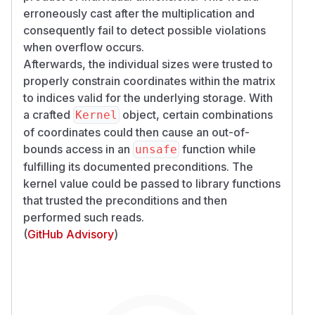
erroneously cast
after
the multiplication and
consequently fail to detect possible violations
when overflow occurs.
Afterwards, the individual sizes were trusted to
properly constrain coordinates within the matrix
to indices valid for the underlying storage. With
a crafted
object, certain combinations
Kernel
of coordinates could then cause an out-of-
bounds access in an
function while
unsafe
fulfilling its documented preconditions. The
kernel value could be passed to library functions
that trusted the preconditions and then
performed such reads.
(
GitHub Advisory
)