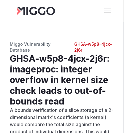
Miggo Vulnerability
→
GHSA-w5p8-4jcx-
Database
2j6r
GHSA-w5p8-4jcx-2j6r
:
imageproc: integer
overflow in kernel size
check leads to out-of-
bounds read
A bounds verification of a slice storage of a 2-
dimensional matrix's coefficients (a kernel)
would compare the total size against the
product of individual dimensions. This would