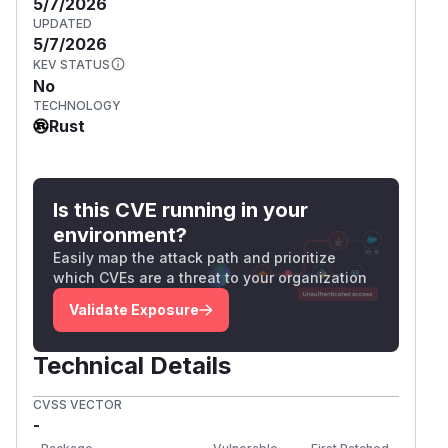
5/7/2026
UPDATED
5/7/2026
KEV STATUS
No
TECHNOLOGY
Rust
Is this CVE running in your
environment?
Easily map the attack path and prioritize
which CVEs are a threat to your organization
Validate Exposure
Technical Details
CVSS VECTOR
-