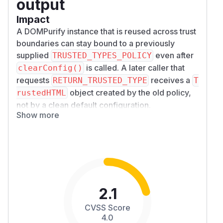
output
Impact
A DOMPurify instance that is reused across trust
boundaries can stay bound to a previously
supplied
even after
TRUSTED_TYPES_POLICY
is called. A later caller that
clearConfig()
requests
receives a
RETURN_TRUSTED_TYPE
T
object created by the old policy,
rustedHTML
not by a clean default configuration.
Show more
If the old policy is unsafe or controlled by a less-
trusted integration, this turns a later "default"
sanitize call into script execution at a Trusted
Types sink.
TRUSTED_TYPES_POLICY: null
on the later call also does not clear the retained
policy.
dompurify-trusted-types-policy-
survives-clearconfig-poc.js
2.1
Affected version
CVSS Score
Tested against DOMPurify
, repository
3.4.8
4.0