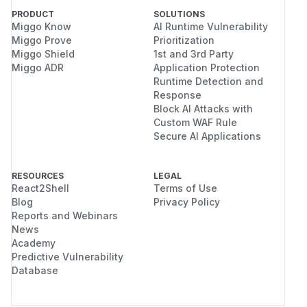
PRODUCT
SOLUTIONS
Miggo Know
AI Runtime Vulnerability
Miggo Prove
Prioritization
Miggo Shield
1st and 3rd Party
Miggo ADR
Application Protection
Runtime Detection and
Response
Block AI Attacks with
Custom WAF Rule
Secure AI Applications
RESOURCES
LEGAL
React2Shell
Terms of Use
Blog
Privacy Policy
Reports and Webinars
News
Academy
Predictive Vulnerability
Database