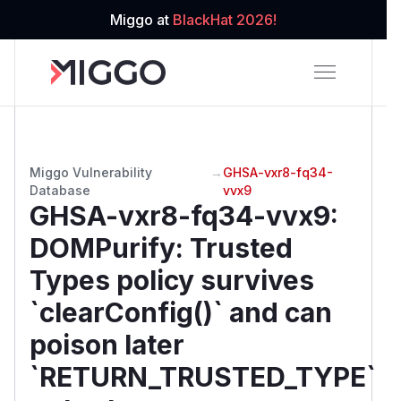
Miggo at
BlackHat 2026!
Miggo Vulnerability
→
GHSA-vxr8-fq34-
Database
vvx9
GHSA-vxr8-fq34-vvx9
:
DOMPurify: Trusted
Types policy survives
`clearConfig()` and can
poison later
`RETURN_TRUSTED_TYPE`