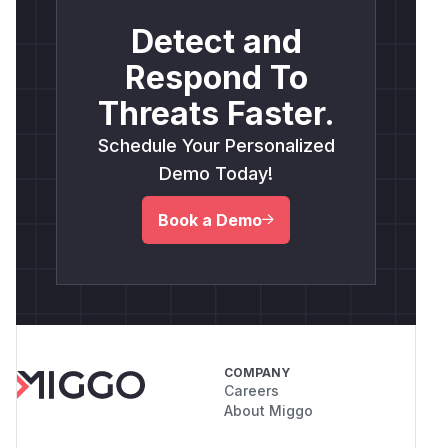
Detect and
Respond To
Threats Faster.
Schedule Your Personalized
Demo Today!
Book a Demo
COMPANY
Careers
About Miggo