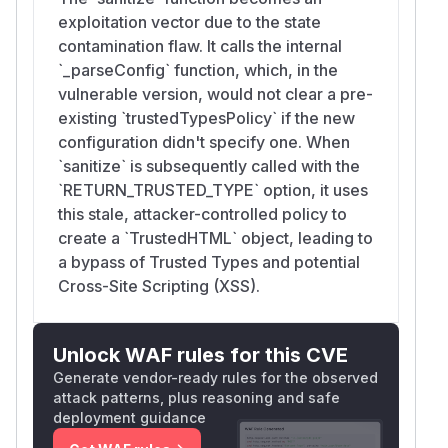
exploitation vector due to the state
contamination flaw. It calls the internal
`_parseConfig` function, which, in the
vulnerable version, would not clear a pre-
existing `trustedTypesPolicy` if the new
configuration didn't specify one. When
`sanitize` is subsequently called with the
`RETURN_TRUSTED_TYPE` option, it uses
this stale, attacker-controlled policy to
create a `TrustedHTML` object, leading to
a bypass of Trusted Types and potential
Cross-Site Scripting (XSS).
Unlock WAF rules for this CVE
Generate vendor-ready rules for the observed
attack patterns, plus reasoning and safe
deployment guidance