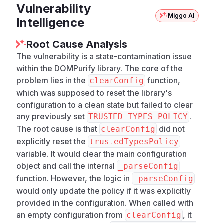
Vulnerability
  },

Miggo AI
  "dialogs": [

Intelligence
    "TT_POLICY_SURVIVED_CLEARCONFIG"

  ]

Root Cause Analysis
The vulnerability is a state-contamination issue
The important part is the split behavior after
within the DOMPurify library. The core of the
cleanup:
problem lies in the
function,
clearConfig
purify.clearConfig(); purify.sanit
which was supposed to reset the library's
returns a normal sanitized string
ize(...);
configuration to a clean state but failed to clear
(
), because the later call is
any previously set
<img src="x">
.
TRUSTED_TYPES_POLICY
not asking for a Trusted Type.
The root cause is that
did not
clearConfig
purify.clearConfig(); purify.sanit
explicitly reset the
trustedTypesPolicy
ize(..., { RETURN_TRUSTED_TYPE: tru
variable. It would clear the main configuration
still uses the old policy and returns
object and call the internal
e });
_parseConfig
attacker-controlled
.
function. However, the logic in
TrustedHTML
_parseConfig
Passing
would only update the policy if it was explicitly
{ TRUSTED_TYPES_POLICY: nul
provided in the configuration. When called with
also
l, RETURN_TRUSTED_TYPE: true }
an empty configuration from
, it
still returns attacker-controlled
clearConfig
TrustedHTM