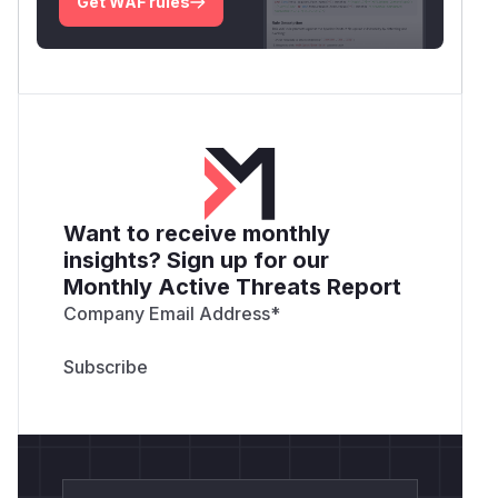
Get WAF rules
Want to receive monthly
insights? Sign up for our
Monthly Active Threats Report
Company Email Address
*