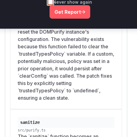
Never show again
a later
sink.
RETURN_TRUSTED_TYPE
clearConfig
Get Report
Suggested fix
src/purify.ts
Make
reset Trusted Types
clearConfig()
The `clearConfig` function is intended to
state as part of restoring defaults, or have
_par
reset the DOMPurify instance's
explicitly clear
seConfig()
trustedTypesPo
configuration. The vulnerability exists
and
when
licy
emptyHTML
TRUSTED_TYPES
because this function failed to clear the
is supplied.
_POLICY: null
`trustedTypesPolicy` variable. If a custom,
(
GitHub Advisory
)
potentially malicious, policy was set in a
prior operation, it would persist after
`clearConfig` was called. The patch fixes
this by explicitly setting
`trustedTypesPolicy` to `undefined`,
ensuring a clean state.
sanitize
src/purify.ts
The `sanitize` function becomes an