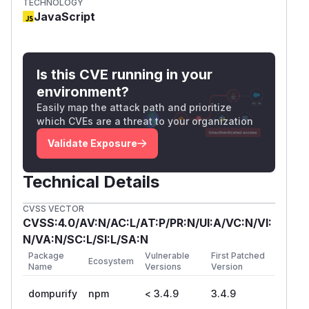
RETURN_TRUSTED_TYPE
TECHNOLOGY
JavaScript
src/purify.ts:2133-2136
clearConfi
only clears
and
; it
g()
CONFIG
SET_CONFIG
does not reset
or
trustedTypesPolicy
em
.
ptyHTML
Is this CVE running in your
Local PoC
environment?
Run from the DOMPurify checkout, or set
DOMPU
Easily map the attack path and prioritize
:
RIFY_REPO
which CVEs are a threat to your organization
Validate Exposure
Observed output:
{

Technical Details
  "result": {

    "baseline": "<b>baseline</b>",

CVSS VECTOR
    "duringPolicy": "<img src=x onerror=a
CVSS:4.0/AV:N/AC:L/AT:P/PR:N/UI:A/VC:N/VI:
    "afterClearString": "<img src=\"x\">",
N/VA:N/SC:L/SI:L/SA:N
    "afterClearTrustedType": "[object Trus
Package
Vulnerable
First Patched
Ecosystem
Name
Versions
Version
    "afterClearTrusted": "<img src=x oner
    "afterNullTrusted": "<img src=x onerr
dompurify
npm
< 3.4.9
3.4.9
    "mountedHTML": "<img src=\"x\" onerro