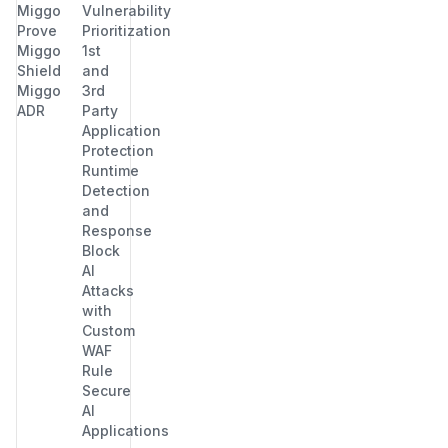
Miggo
Vulnerability
Prove
Prioritization
Miggo
1st
Shield
and
Miggo
3rd
ADR
Party
Application
Protection
Runtime
Detection
and
Response
Block
AI
Attacks
with
Custom
WAF
Rule
Secure
AI
Applications