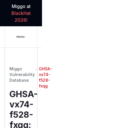
Miggo at
BlackHat
2026!
Miggo
→
GHSA-
Vulnerability
vx74-
Database
f528-
fxqg
GHSA-
vx74-
f528-
fxqg
: