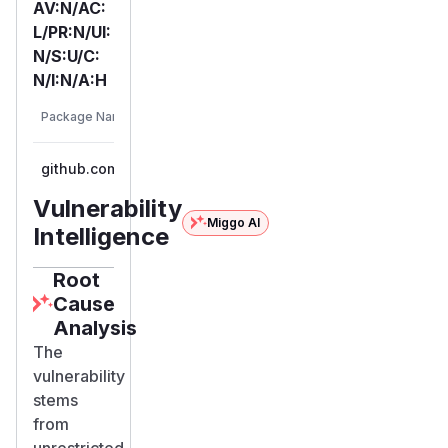
AV:N/AC:
L/PR:N/UI:
N/S:U/C:
N/I:N/A:H
First
Vulnerable
Package Name
Ecosystem
Patc
Versions
Vers
github.com/nghttp2/nghttp2
go
< 1.57.0
1.57
Vulnerability
Miggo AI
Intelligence
Root
Cause
Analysis
The
vulnerability
stems
from
unrestricted