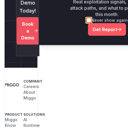
Real exploitation signals,
Demo
attack paths, and what to pr
Today!
this month.
Never show again
Book
Get Report
a
Demo
COMPANY
Careers
About
Miggo
PRODUCT
SOLUTIONS
Miggo
AI
Know
Runtime