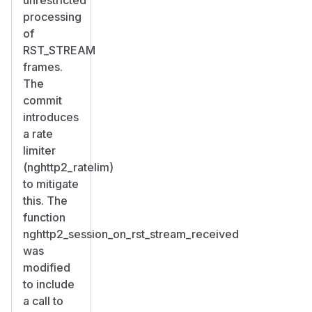
processing
of
RST_STREAM
frames.
The
commit
introduces
a rate
limiter
(nghttp2_ratelim)
to mitigate
this. The
function
nghttp2_session_on_rst_stream_received
was
modified
to include
a call to