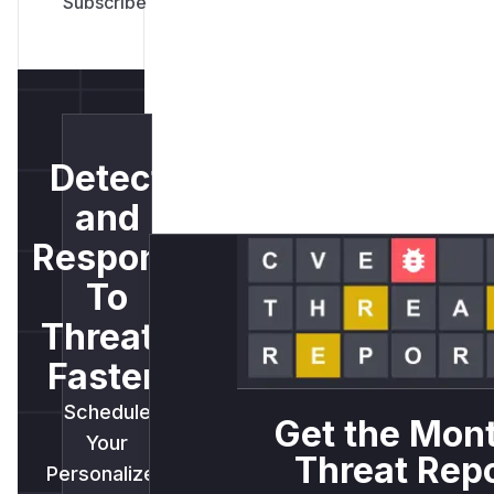
Detect
and
Respond
To
Threats
Faster.
Schedule
Get the Mon
Your
Threat Rep
Personalized