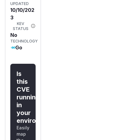
UPDATED
10/10/202
3
KEV
STATUS
No
TECHNOLOGY
Go
Is
this
CVE
running
in
your
environment?
Easily
map