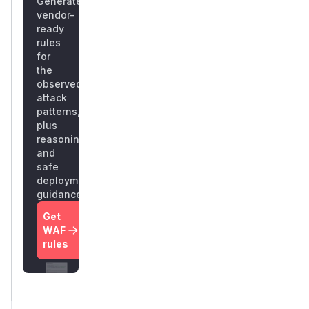
Generate
vendor-
ready
rules
for
the
observed
attack
patterns,
plus
reasoning
and
safe
deployment
guidance
Get
WAF
rules