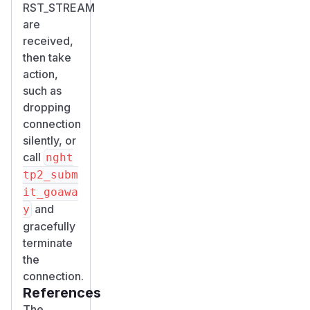
RST_STREAM
are
received,
then take
action,
such as
dropping
connection
silently, or
call
nght
tp2_subm
it_goawa
and
y
gracefully
terminate
the
connection.
References
The