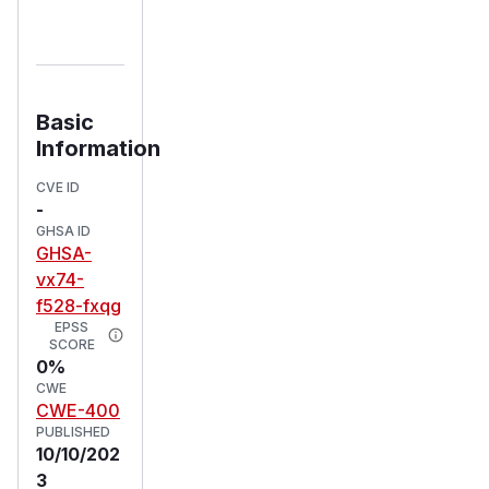
Basic
Information
CVE ID
-
GHSA ID
GHSA-
vx74-
f528-fxqg
EPSS
SCORE
0%
CWE
CWE-400
PUBLISHED
10/10/202
3