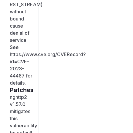
RST_STREAM)
without
bound
cause
denial of
service.
See
https://www.cve.org/CVERecord?
id=CVE-
2023-
44487 for
details.
Patches
nghttp2
v1.57.0
mitigates
this
vulnerability
by default.