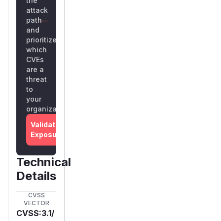
the
attack
path
and
prioritize
which
CVEs
are a
threat
to
your
organization
Validate
Exposure
Technical
Details
CVSS
VECTOR
CVSS:3.1/