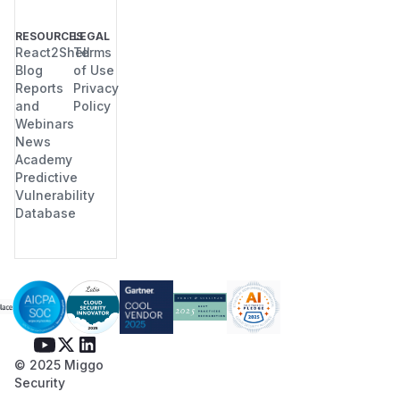
RESOURCES
LEGAL
React2Shell
Terms
Blog
of Use
Reports
Privacy
and
Policy
Webinars
News
Academy
Predictive
Vulnerability
Database
© 2025 Miggo
Security