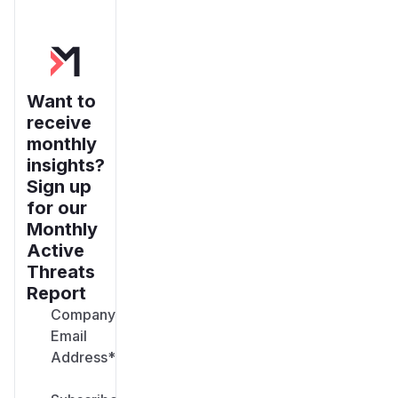
Want to
receive
monthly
insights?
Sign up
for our
Monthly
Active
Threats
Report
Company
Email
Address
*