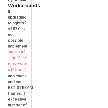
Workarounds
If
upgrading
to nghttp2
v1.57.0 is
not
possible,
implement
nghttp2
_on_fram
e_recv_c
,
allback
and check
and count
RST_STREAM
frames. If
excessive
number of