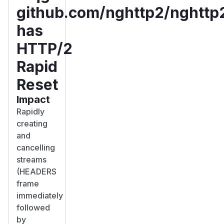
github.com/nghttp2/nghttp
has
HTTP/2
Rapid
Reset
Impact
Rapidly
creating
and
cancelling
streams
(HEADERS
frame
immediately
followed
by