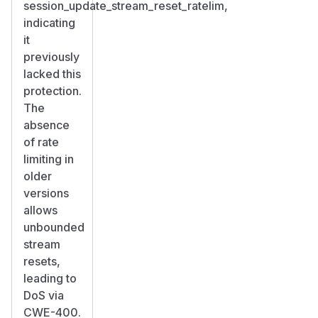
session_update_stream_reset_ratelim,
indicating
it
previously
lacked this
protection.
The
absence
of rate
limiting in
older
versions
allows
unbounded
stream
resets,
leading to
DoS via
CWE-400.