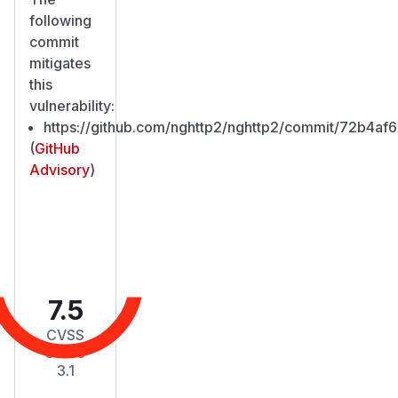
following
commit
mitigates
this
vulnerability:
https://github.com/nghttp2/nghttp2/commit/72b4
(
GitHub
Advisory
)
7.5
CVSS
Score
3.1