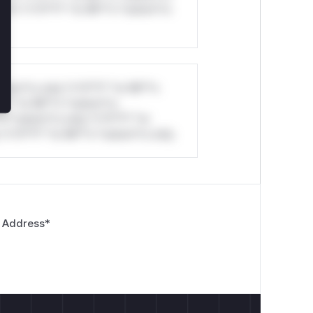
ul*s *v*il**l* *or Mi**o *ustom*rs
stom*rs only.*v*il**l* *or Mi**o
*l* *or Mi**o *ustom*rs
*o *ustom*rs only.*v*il**l* *or
*v*il**l* *or Mi**o *ustom*rs only.
 Address
*