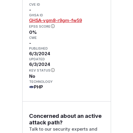
CVE ID
-
GHSA ID
GHSA-vgm8-r9gm-fw59
EPSS SCORE
0%
CWE
-
PUBLISHED
6/3/2024
UPDATED
6/3/2024
KEV STATUS
No
TECHNOLOGY
PHP
Concerned about an active
attack path?
Talk to our security experts and