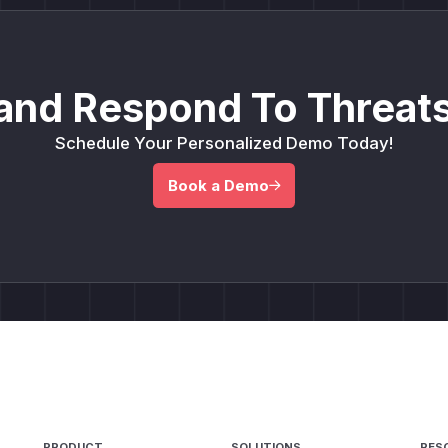
and Respond To Threats
Schedule Your Personalized Demo Today!
Book a Demo
PRODUCT
SOLUTIONS
RES