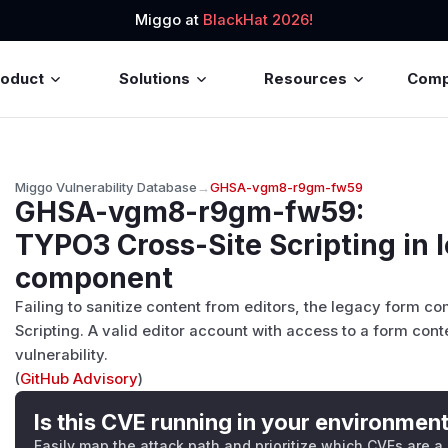
Miggo at
BlackHat 2026!
roduct
Solutions
Resources
Com
Miggo Vulnerability Database
→
GHSA-vgm8-r9gm-fw59
GHSA-vgm8-r9gm-fw59
:
TYPO3 Cross-Site Scripting in 
component
Failing to sanitize content from editors, the legacy form co
Scripting. A valid editor account with access to a form conte
vulnerability.
(
GitHub Advisory
)
Is this CVE running in your environmen
Easily map the attack path and prioritize which CVEs are a