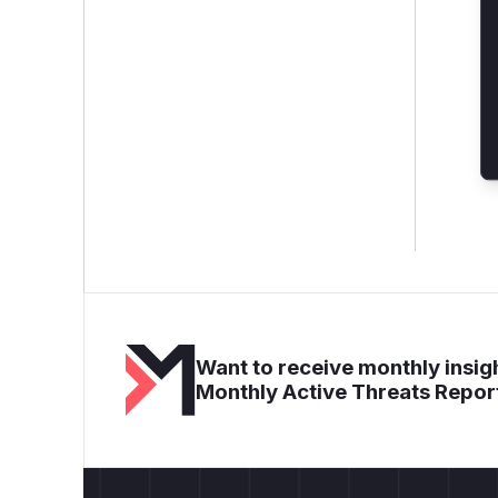
Want to receive monthly insigh
Monthly Active Threats Repor