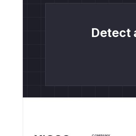
Detect 
COMPANY