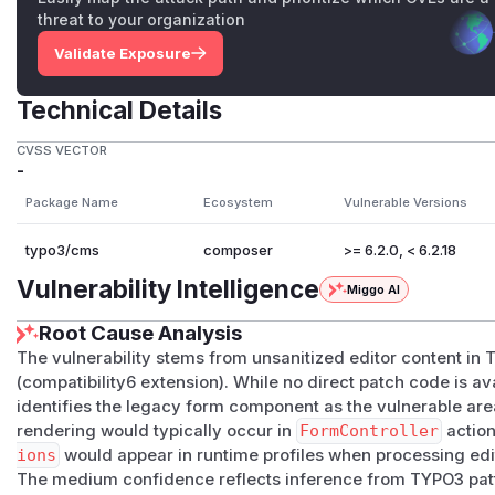
threat to your organization
Validate Exposure
Technical Details
CVSS VECTOR
-
Package Name
Ecosystem
Vulnerable Versions
typo3/cms
composer
>= 6.2.0, < 6.2.18
Vulnerability Intelligence
Miggo AI
Root Cause Analysis
The vulnerability stems from unsanitized editor content i
(compatibility6 extension). While no direct patch code is ava
identifies the legacy form component as the vulnerable are
rendering would typically occur in
FormController
actio
ions
would appear in runtime profiles when processing edi
The medium confidence reflects inference from TYPO3 patte