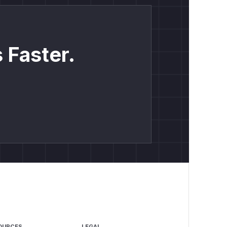
 Faster.
OURCES
LEGAL