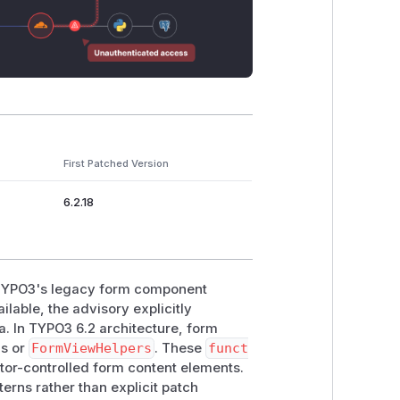
First Patched Version
6.2.18
n TYPO3's legacy form component
ilable, the advisory explicitly
a. In TYPO3 6.2 architecture, form
ns or
FormViewHelpers
. These
funct
tor-controlled form content elements.
rns rather than explicit patch