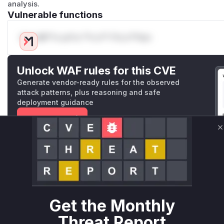
analysis.
Vulnerable functions
Only Mi**o us*rs **n s** t*is s**tion
Unlock WAF rules for this CVE
Generate vendor-ready rules for the observed
attack patterns, plus reasoning and safe
deployment guidance
Get WAF rules
C
WAF Protection Rules
WAF Rule
W** rul*s *v*il**l* *or Mi**o *ustom*rs only.W** rul*s 
only.W** rul*s *v*il**l* *or Mi**o *ustom*rs only.W** r
Get the Monthly
only.W** rul*s *v*il**l* *or Mi**o *ustom*rs only.W** r
Threat Report
only.W** rul*s *v*il**l* *or Mi**o *ustom*rs only.W** r