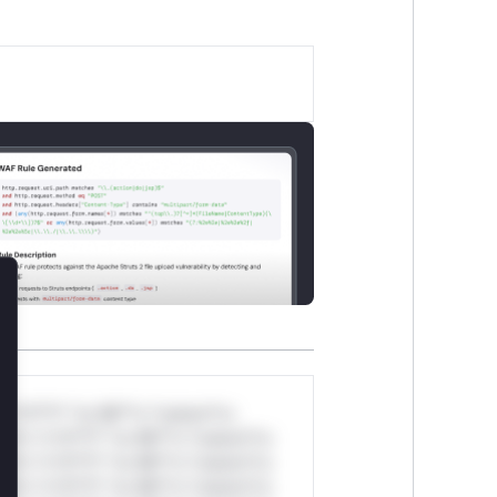
lose
*v*il**l* *or Mi**o *ustom*rs
ul*s *v*il**l* *or Mi**o *ustom*rs
ul*s *v*il**l* *or Mi**o *ustom*rs
ul*s *v*il**l* *or Mi**o *ustom*rs