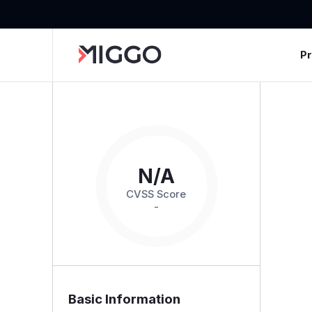
P
N/A
CVSS Score
-
Basic Information