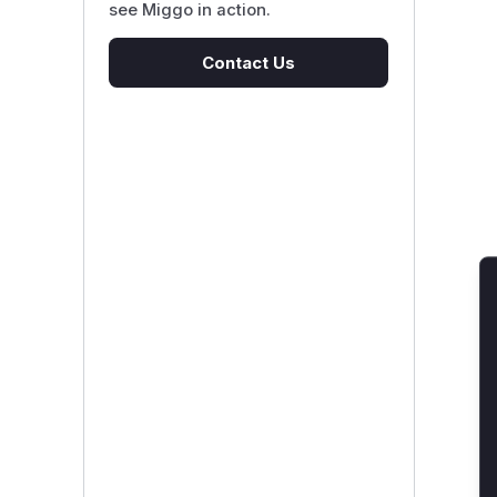
see Miggo in action.
Contact Us