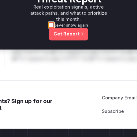
only.W** rul*s *v*il**l* *or Mi**o *ustom*rs only.W** r
Real exploitation signals, active
only.
attack paths, and what to prioritize
this month.
Reasoning
Never show again
Get Report
*v*il**l* *or Mi**o *ustom*rs only.*v*il**l* *or Mi**o *u
*ustom*rs only.*v*il**l* *or Mi**o *ustom*rs only.*v*il*
only.*v*il**l* *or Mi**o *ustom*rs only.*v*il**l* *or Mi*
Mi**o *ustom*rs only.*v*il**l* *or Mi**o *ustom*rs only.
Company Email
ts? Sign up for our
t