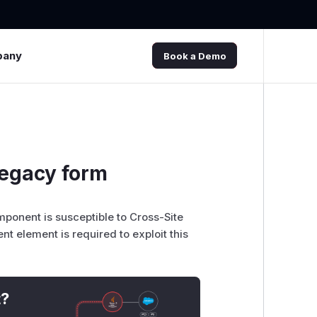
pany
Book a Demo
legacy form
mponent is susceptible to Cross-Site
nt element is required to exploit this
t?