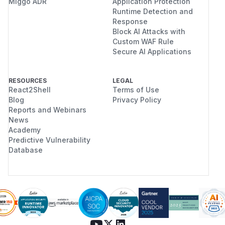
Miggo ADR
Application Protection
Runtime Detection and
Response
Block AI Attacks with
Custom WAF Rule
Secure AI Applications
RESOURCES
LEGAL
React2Shell
Terms of Use
Blog
Privacy Policy
Reports and Webinars
News
Academy
Predictive Vulnerability
Database