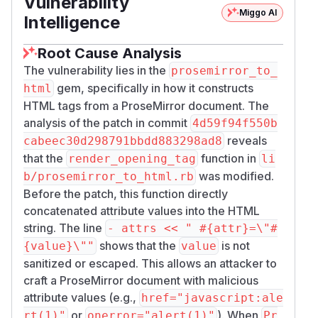
Vulnerability
Miggo AI
Intelligence
Root Cause Analysis
The vulnerability lies in the
prosemirror_to_
gem, specifically in how it constructs
html
HTML tags from a ProseMirror document. The
analysis of the patch in commit
4d59f94f550b
reveals
cabeec30d298791bbdd883298ad8
that the
function in
render_opening_tag
li
was modified.
b/prosemirror_to_html.rb
Before the patch, this function directly
concatenated attribute values into the HTML
string. The line
- attrs << " #{attr}=\"#
shows that the
is not
{value}\""
value
sanitized or escaped. This allows an attacker to
craft a ProseMirror document with malicious
attribute values (e.g.,
href="javascript:ale
or
). When
rt(1)"
onerror="alert(1)"
Pr