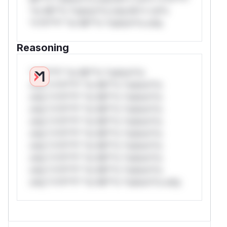
*or Mi**o *ustom*rs only.W** rul*s
*v*il**l* *or Mi**o *ustom*rs only.
Reasoning
*v*il**l* *or Mi**o *ustom*rs
only.*v*il**l* *or Mi**o *ustom*rs
only.*v*il**l* *or Mi**o *ustom*rs
only.*v*il**l* *or Mi**o *ustom*rs
only.*v*il**l* *or Mi**o *ustom*rs
only.*v*il**l* *or Mi**o *ustom*rs
only.*v*il**l* *or Mi**o *ustom*rs
only.*v*il**l* *or Mi**o *ustom*rs
only.*v*il**l* *or Mi**o *ustom*rs
only.*v*il**l* *or Mi**o *ustom*rs only.