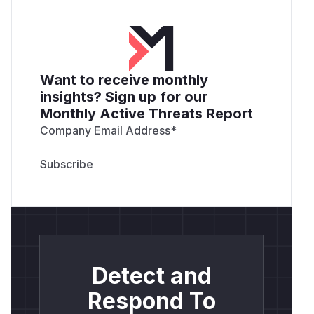
Want to receive monthly
insights? Sign up for our
Monthly Active Threats Report
Company Email Address
*
Detect and
Respond To