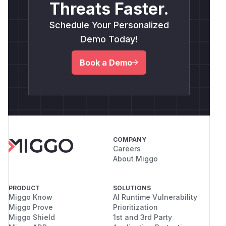
Threats Faster.
Schedule Your Personalized
Demo Today!
Book a Demo
COMPANY
Careers
About Miggo
PRODUCT
SOLUTIONS
Miggo Know
AI Runtime Vulnerability
Miggo Prove
Prioritization
Miggo Shield
1st and 3rd Party