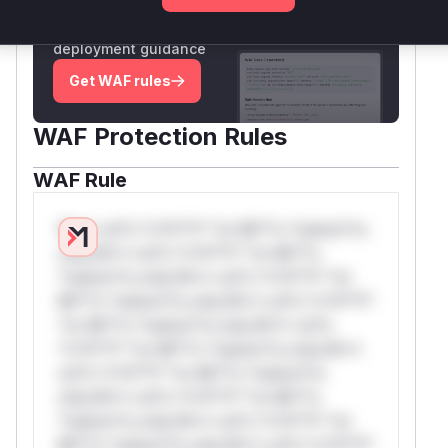
Generate vendor-ready rules for the observed
attack patterns, plus reasoning and safe
deployment guidance
Get WAF rules
WAF Protection Rules
WAF Rule
W** rul*s *v*il**l* *or Mi**o *ustom*rs
only.W** rul*s *v*il**l* *or Mi**o
*ustom*rs only.W** rul*s *v*il**l* *or
Mi**o *ustom*rs only.W** rul*s *v*il**l*
*or Mi**o *ustom*rs only.W** rul*s
*v*il**l* *or Mi**o *ustom*rs only.W**
rul*s *v*il**l* *or Mi**o *ustom*rs
only.W** rul*s *v*il**l* *or Mi**o
*ustom*rs only.W** rul*s *v*il**l* *or
Mi**o *ustom*rs only.W** rul*s *v*il**l*