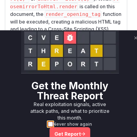
is called on this
osemirrorToHtml.render
document, the
function
render_opening_tag
will be executed, creating a malicious HTML tag
and leading to a Cross-Site Scripting (XSS)
vulnerability. The patch fixes this by introducing
escaped_value = CGI.escapeHTML(valu
and using this escaped value instead,
e.to_s)
thus neutralizing the vulnerability. Therefore,
Pr
osemirrorToHtml::Renderer.render_ope
is the key vulnerable function that
ning_tag
would appear in a runtime profile during
Get the Monthly
exploitation.
Threat Report
Vulnerable functions
Real exploitation signals, active
attack paths, and what to prioritize
Only Mi**o us*rs **n s** t*is s**tion
this month.
Never show again
Unlock WAF rules for this CVE
Get Report