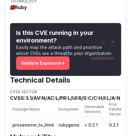
TECHNOLOGY
   html = ProsemirrorToHtml.render(documen
Ruby
Implement Content Security Policy (CSP)
:
Add strict CSP headers to prevent inline
Is this CVE running in your
JavaScript execution:
environment?
Easily map the attack path and prioritize
Input validation
: If possible, validate and
which CVEs are a threat to your organization
sanitize ProseMirror documents before
conversion to prevent malicious content from
Validate Exposure
entering the system.
References
Technical Details
Vulnerable code:
https://github.com/etaminstudio/prosemirror_to_h
CVSS VECTOR
CVSS:3.1/AV:N/AC:L/PR:L/UI:R/S:C/C:H/I:L/A:N
OWASP XSS Prevention Cheat Sheet
First
(
GitHub Advisory
)
Vulnerable
Package Name
Ecosystem
Patched
Versions
Version
prosemirror_to_html
rubygems
< 0.2.1
0.2.1