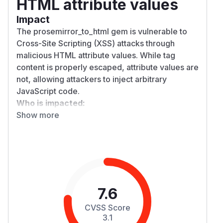
HTML attribute values
Impact
The prosemirror_to_html gem is vulnerable to
Cross-Site Scripting (XSS) attacks through
malicious HTML attribute values. While tag
content is properly escaped, attribute values are
not, allowing attackers to inject arbitrary
JavaScript code.
Who is impacted:
Show more
Any application using prosemirror_to_html to
convert ProseMirror documents to HTML
Applications that process user-generated
ProseMirror content are at highest risk
End users viewing the rendered HTML output
could have malicious JavaScript executed in
their browsers
7.6
Attack vectors include:
CVSS Score
attributes with
protocol:
href
javascript:
3.1