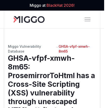
Miggo at
BlackHat 2026!
Miggo Vulnerability
→
GHSA-vfpf-xmwh-
Database
8m65
GHSA-vfpf-xmwh-
8m65
:
ProsemirrorToHtml has a
Cross-Site Scripting
(XSS) vulnerability
through unescaped