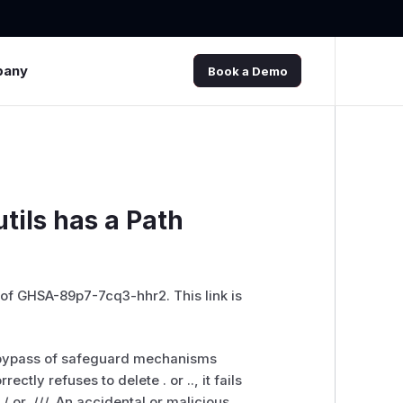
pany
Book a Demo
utils has a Path
 of GHSA-89p7-7cq3-hhr2. This link is
 the bypass of safeguard mechanisms
ectly refuses to delete . or .., it fails
/ or .///. An accidental or malicious