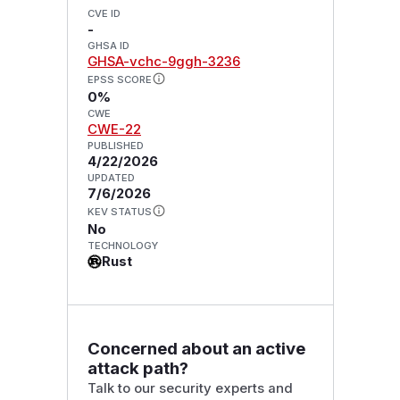
CVE ID
-
GHSA ID
GHSA-vchc-9ggh-3236
EPSS SCORE
0%
CWE
CWE-22
PUBLISHED
4/22/2026
UPDATED
7/6/2026
KEV STATUS
No
TECHNOLOGY
Rust
Concerned about an active
attack path?
Talk to our security experts and