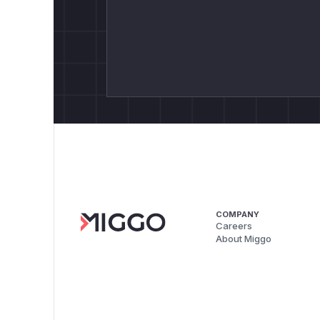
COMPANY
Careers
About Miggo