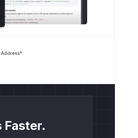
 Address
*
 Faster.