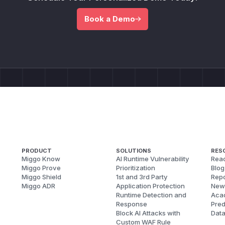
Book a Demo
PRODUCT
SOLUTIONS
RES
Miggo Know
AI Runtime Vulnerability
Reac
Miggo Prove
Prioritization
Blog
Miggo Shield
1st and 3rd Party
Repo
Miggo ADR
Application Protection
New
Runtime Detection and
Aca
Response
Pred
Block AI Attacks with
Dat
Custom WAF Rule