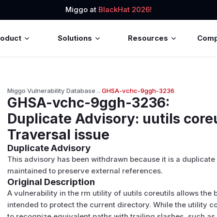
Miggo at
BlackHat 2026!
roduct
Solutions
Resources
Com
Miggo Vulnerability Database
→
GHSA-vchc-9ggh-3236
GHSA-vchc-9ggh-3236
:
Duplicate Advisory: uutils core
Traversal issue
Duplicate Advisory
This advisory has been withdrawn because it is a duplicate
maintained to preserve external references.
Original Description
A vulnerability in the rm utility of uutils coreutils allows
intended to protect the current directory. While the utility corr
to recognize equivalent paths with trailing slashes, such as .