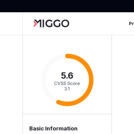
P
5.6
CVSS Score
3.1
Basic Information