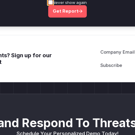
Never show again
deployment guidance
Get Report
Get WAF rules
Company Email
ts? Sign up for our
t
and Respond To Threats
Schedule Your Personalized Demo Today!