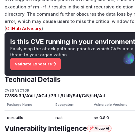
execution of rm -rf ./ results in the silent recursive deletion
directory. The command further obscures the data loss by re
error, which may cause users to miss the critical window fo
(
GitHub Advisory
)
Is this CVE running in your environmen
Easily map the attack path and prioritize which CVEs are a
threat to your organization
Validate Exposure
Technical Details
CVSS VECTOR
CVSS:3.1/AV:L/AC:L/PR:L/UI:R/S:U/C:N/I:H/A:L
Package Name
Ecosystem
Vulnerable Versions
coreutils
rust
<= 0.8.0
Vulnerability Intelligence
Miggo AI