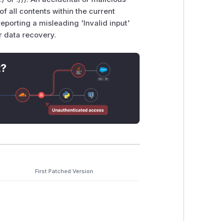
 of all contents within the current
porting a misleading 'Invalid input'
r data recovery.
t?
First Patched Version