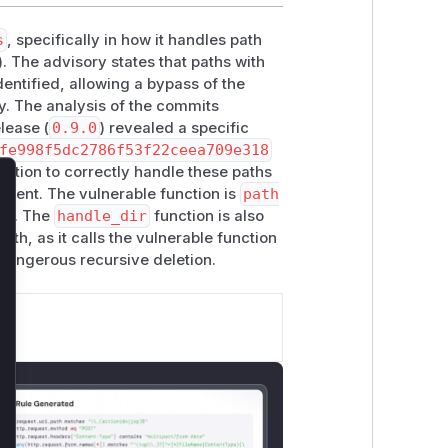
s
, specifically in how it handles path
). The advisory states that paths with
dentified, allowing a bypass of the
ry. The analysis of the commits
elease (
0.9.0
) revealed a specific
fe998f5dc2786f53f22ceea709e318
nction to correctly handle these paths
onent. The vulnerable function is
path
lose
gic. The
handle_dir
function is also
path, as it calls the vulnerable function
 dangerous recursive deletion.