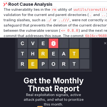
Root Cause Analysis
The vulnerability lies in the
rm
utility of
uutils/coreutil
validation for the current and parent directories (
.
and
..
trailing slashes, such as
./
or
..///
, were not correctly i
safeguard that prevents the deletion of the current directo
between the vulnerable version (
<= 0.8.0
) and the next r
commit that addresses this issue. The commit
6b16cc9688
rewrites the
path_is_current_or_parent_directory
fu
by stripping trailing slashes before checking the path comp
C
_is_current_or_parent_directory
due to its flawed lo
identified as a key function in the vulnerability's execution 
and, based on its incorrect return value, proceeds with the
Vulnerable functions
Get the Monthly
Only Mi**o us*rs **n s** t*is s**tion
Threat Report
Unlock WAF rules for this CVE
Real exploitation signals, active
attack paths, and what to prioritize
Generate vendor-ready rules for the observed
this month.
attack patterns, plus reasoning and safe