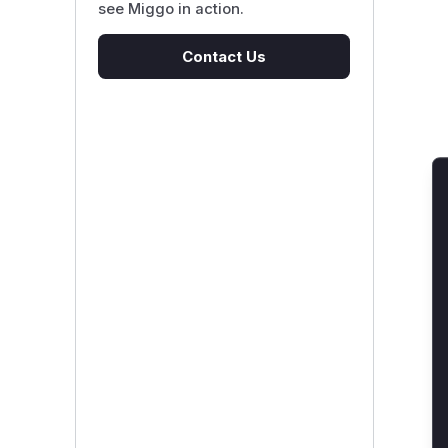
see Miggo in action.
Contact Us