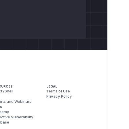
OURCES
LEGAL
t2Shell
Terms of Use
Privacy Policy
rts and Webinars
s
demy
ictive Vulnerability
abase