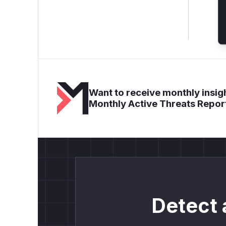
Want to receive monthly insigh
Monthly Active Threats Repor
Detect 