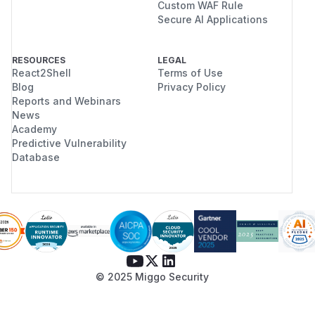
Custom WAF Rule
Secure AI Applications
RESOURCES
LEGAL
React2Shell
Terms of Use
Blog
Privacy Policy
Reports and Webinars
News
Academy
Predictive Vulnerability
Database
© 2025 Miggo Security