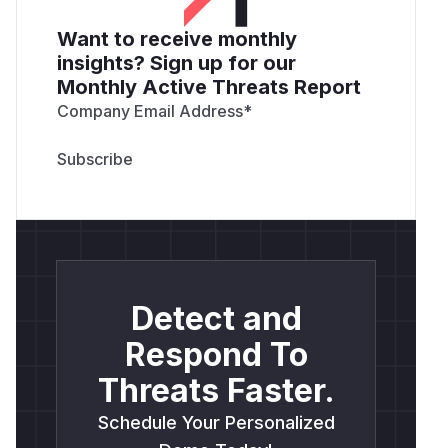
Want to receive monthly
insights? Sign up for our
Monthly Active Threats Report
Company Email Address
*
Detect and
Respond To
Threats Faster.
Schedule Your Personalized