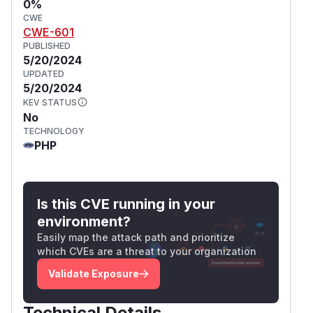
0%
CWE
CWE-601
PUBLISHED
5/20/2024
UPDATED
5/20/2024
KEV STATUS
No
TECHNOLOGY
PHP
Is this CVE running in your
environment?
Easily map the attack path and prioritize
which CVEs are a threat to your organization
Validate Exposure
Technical Details