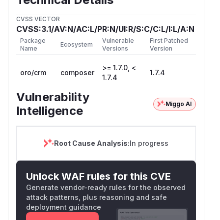
CVSS VECTOR
CVSS:3.1/AV:N/AC:L/PR:N/UI:R/S:C/C:L/I:L/A:N
Package
Vulnerable
First Patched
Ecosystem
Name
Versions
Version
>= 1.7.0, <
oro/crm
composer
1.7.4
1.7.4
Vulnerability
Miggo AI
Intelligence
Root Cause Analysis:
In progress
Unlock WAF rules for this CVE
Generate vendor-ready rules for the observed
attack patterns, plus reasoning and safe
deployment guidance