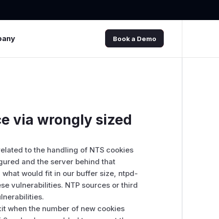
pany
Book a Demo
ce via wrongly sized
related to the handling of NTS cookies
igured and the server behind that
what would fit in our buffer size, ntpd-
e vulnerabilities. NTP sources or third
nerabilities.
exit when the number of new cookies