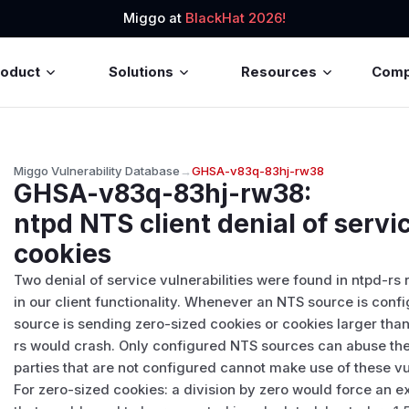
Miggo at
BlackHat 2026!
roduct
Solutions
Resources
Com
Miggo Vulnerability Database
→
GHSA-v83q-83hj-rw38
GHSA-v83q-83hj-rw38
:
ntpd NTS client denial of servi
cookies
Two denial of service vulnerabilities were found in ntpd-rs 
in our client functionality. Whenever an NTS source is conf
source is sending zero-sized cookies or cookies larger than 
rs would crash. Only configured NTS sources can abuse thes
parties that are not configured cannot make use of these vul
For zero-sized cookies: a division by zero would force an 