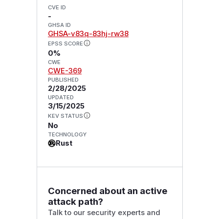
CVE ID
-
GHSA ID
GHSA-v83q-83hj-rw38
EPSS SCORE
0%
CWE
CWE-369
PUBLISHED
2/28/2025
UPDATED
3/15/2025
KEV STATUS
No
TECHNOLOGY
Rust
Concerned about an active
attack path?
Talk to our security experts and