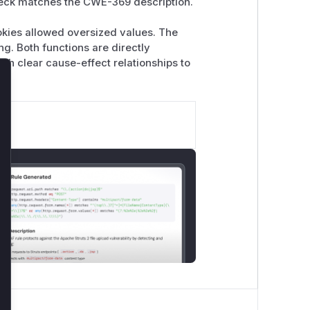
-check matches the CWE-369 description.
ookies allowed oversized values. The
g. Both functions are directly
ith clear cause-effect relationships to
lose