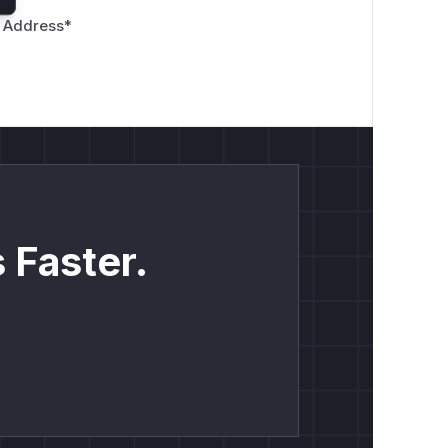
 Address
*
 Faster.