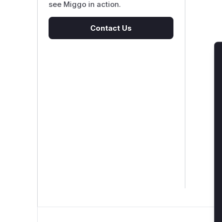
see Miggo in action.
Contact Us