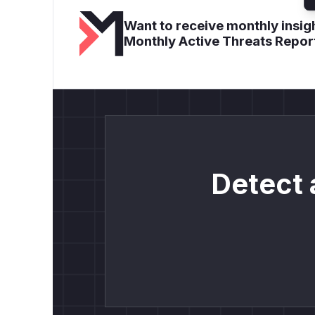
Want to receive monthly insigh
Monthly Active Threats Repor
Detect 