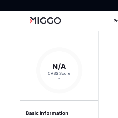
P
N/A
CVSS Score
-
Basic Information