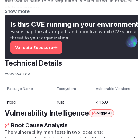
that would need to be requested is calculated. In ntpd-rs 1
division by zero.
Show more
For large cookies: while trying to send a NTP request with th
small to handle the cookie and an exit of ntpd-rs is forced o
Is this CVE running in your environmen
The memory outside the buffer would not be written to in thi
Easily map the attack path and prioritize which CVEs are a
added that prevents accepting cookies larger than 350 byt
threat to your organization
Users of older versions of ntpd-rs are recommended to updat
Validate Exposure
is impossible, it is recommended to only add NTS sources to
this bug.
Technical Details
(
GitHub Advisory
)
CVSS VECTOR
-
Package Name
Ecosystem
Vulnerable Versions
ntpd
rust
< 1.5.0
Vulnerability Intelligence
Miggo AI
Root Cause Analysis
The vulnerability manifests in two locations: