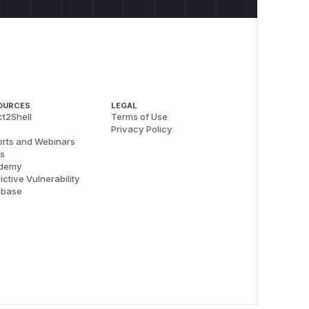
OURCES
LEGAL
t2Shell
Terms of Use
Privacy Policy
rts and Webinars
s
demy
ictive Vulnerability
abase