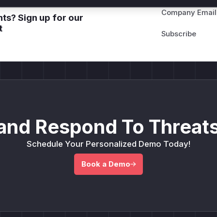
Company Email
ts? Sign up for our
t
and Respond To Threats
Schedule Your Personalized Demo Today!
Book a Demo