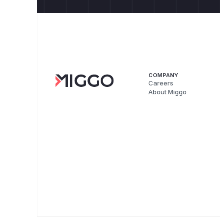
COMPANY
Careers
About Miggo