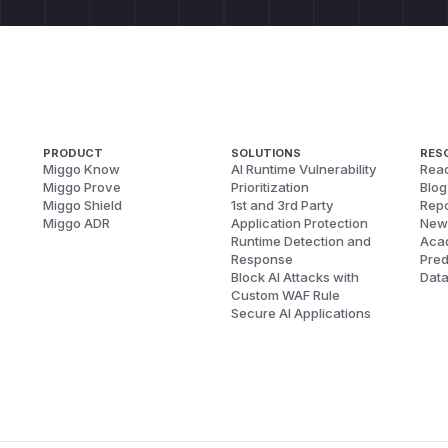
PRODUCT
SOLUTIONS
RES
Miggo Know
AI Runtime Vulnerability
Reac
Miggo Prove
Prioritization
Blog
Miggo Shield
1st and 3rd Party
Repo
Miggo ADR
Application Protection
New
Runtime Detection and
Aca
Response
Pred
Block AI Attacks with
Dat
Custom WAF Rule
Secure AI Applications