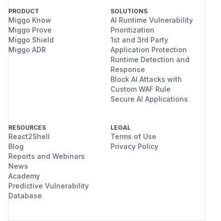
PRODUCT
SOLUTIONS
Miggo Know
AI Runtime Vulnerability
Miggo Prove
Prioritization
Miggo Shield
1st and 3rd Party
Miggo ADR
Application Protection
Runtime Detection and
Response
Block AI Attacks with
Custom WAF Rule
Secure AI Applications
RESOURCES
LEGAL
React2Shell
Terms of Use
Blog
Privacy Policy
Reports and Webinars
News
Academy
Predictive Vulnerability
Database