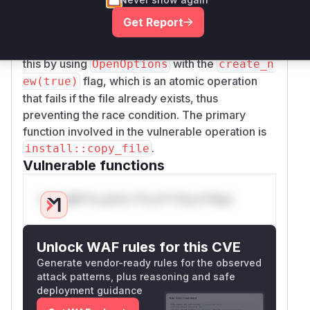
recreated it, which allowed for a race condition
Get Report
where an attacker could substitute a symbolic
link for the destination file. The patch addresses
this by using
with the
OpenOptions
create_n
flag, which is an atomic operation
ew(true)
that fails if the file already exists, thus
preventing the race condition. The primary
function involved in the vulnerable operation is
.
install::copy_file
Vulnerable functions
Only Mi**o us*rs **n s** t*is s**tion
Unlock WAF rules for this CVE
Generate vendor-ready rules for the observed
attack patterns, plus reasoning and safe
deployment guidance