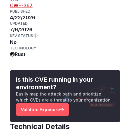
CWE-367
PUBLISHED
4/22/2026
UPDATED
7/6/2026
KEV STATUS
No
TECHNOLOGY
Rust
Is this CVE running in your
environment?
Easily map the attack path and prioritize
which CVEs are a threat to your organization
Validate Exposure
Technical Details