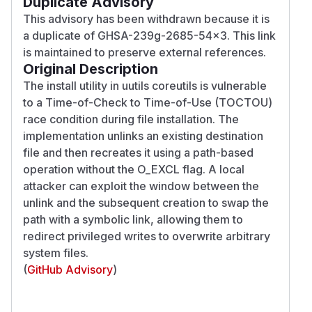
Duplicate Advisory
This advisory has been withdrawn because it is
a duplicate of GHSA-239g-2685-54x3. This link
is maintained to preserve external references.
Original Description
The install utility in uutils coreutils is vulnerable
to a Time-of-Check to Time-of-Use (TOCTOU)
race condition during file installation. The
implementation unlinks an existing destination
file and then recreates it using a path-based
operation without the O_EXCL flag. A local
attacker can exploit the window between the
unlink and the subsequent creation to swap the
path with a symbolic link, allowing them to
redirect privileged writes to overwrite arbitrary
system files.
(
GitHub Advisory
)