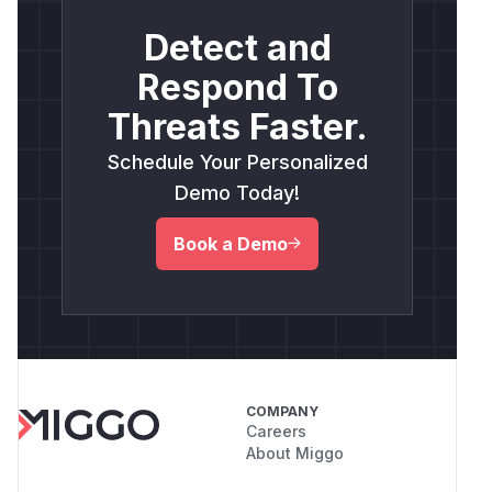
Detect and
Respond To
Threats Faster.
Schedule Your Personalized
Demo Today!
Book a Demo
COMPANY
Careers
About Miggo