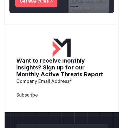
Get WAF rules
Want to receive monthly
insights? Sign up for our
Monthly Active Threats Report
Company Email Address
*