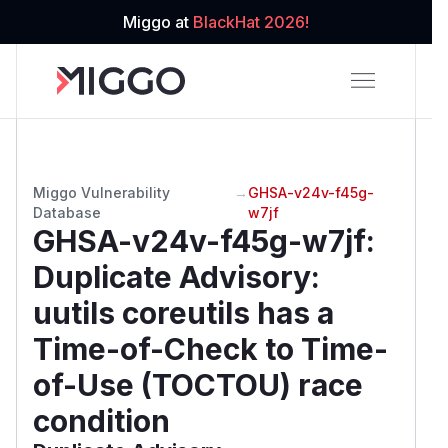
Miggo at
BlackHat 2026!
Miggo Vulnerability
→
GHSA-v24v-f45g-
Database
w7jf
GHSA-v24v-f45g-w7jf
:
Duplicate Advisory:
uutils coreutils has a
Time-of-Check to Time-
of-Use (TOCTOU) race
condition