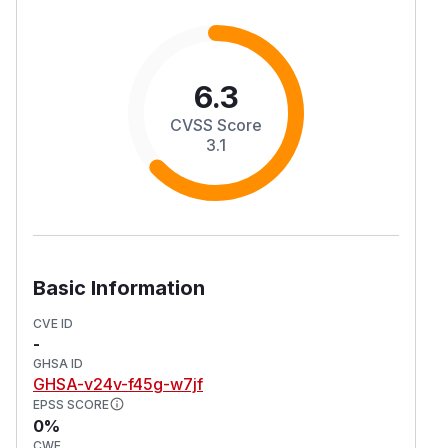
6.3
CVSS Score
3.1
Basic Information
CVE ID
-
GHSA ID
GHSA-v24v-f45g-w7jf
EPSS SCORE
0%
CWE