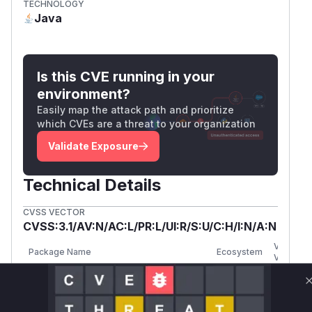
TECHNOLOGY
Java
Is this CVE running in your
environment?
Easily map the attack path and prioritize
which CVEs are a threat to your organization
Validate Exposure
Technical Details
CVSS VECTOR
CVSS:3.1/AV:N/AC:L/PR:L/UI:R/S:U/C:H/I:N/A:N
Vulnerab
Package Name
Ecosystem
Versions
org.opensearch.plugin:opensearch-
<
maven
security
2.19.3.0