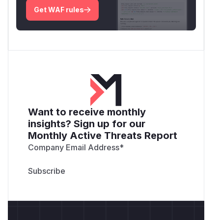
Get WAF rules
Want to receive monthly
insights? Sign up for our
Monthly Active Threats Report
Company Email Address
*