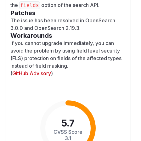
the
option of the search API.
fields
Patches
The issue has been resolved in OpenSearch
3.0.0 and OpenSearch 2.19.3.
Workarounds
If you cannot upgrade immediately, you can
avoid the problem by using field level security
(FLS) protection on fields of the affected types
instead of field masking.
(
GitHub Advisory
)
5.7
CVSS Score
3.1