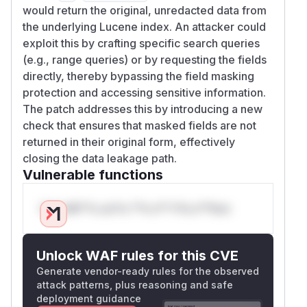
would return the original, unredacted data from
the underlying Lucene index. An attacker could
exploit this by crafting specific search queries
(e.g., range queries) or by requesting the fields
directly, thereby bypassing the field masking
protection and accessing sensitive information.
The patch addresses this by introducing a new
check that ensures that masked fields are not
returned in their original form, effectively
closing the data leakage path.
Vulnerable functions
Only Mi**o us*rs **n s** t*is s**tion
Unlock WAF rules for this CVE
Generate vendor-ready rules for the observed
attack patterns, plus reasoning and safe
deployment guidance