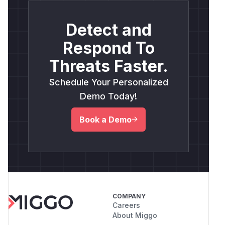
Detect and
Respond To
Threats Faster.
Schedule Your Personalized
Demo Today!
Book a Demo
COMPANY
Careers
About Miggo