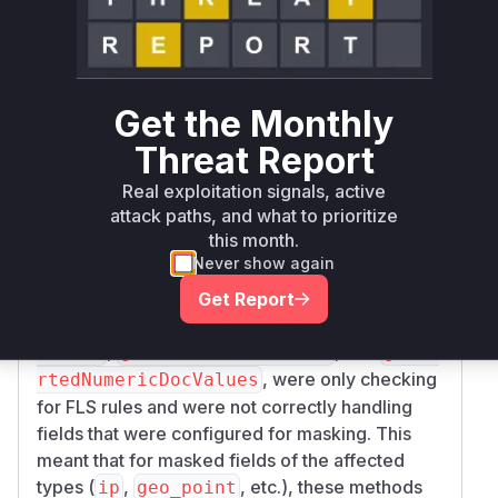
Vulnerability
Miggo AI
Intelligence
Root Cause Analysis
Get the Monthly
The vulnerability exists in how OpenSearch
Threat Report
Security handles field masking for specific data
types. The core of the issue lies in the
DlsFlsF
Real exploitation signals, active
attack paths, and what to prioritize
class, which is responsible
ilterLeafReader
this month.
for applying Document Level Security (DLS) and
Never show again
Field Level Security (FLS) rules. The
investigation of the security patch revealed that
Get Report
several methods in this class, namely
getPoint
,
, and
Values
getNumericDocValues
getSo
, were only checking
rtedNumericDocValues
for FLS rules and were not correctly handling
fields that were configured for masking. This
meant that for masked fields of the affected
types (
,
, etc.), these methods
ip
geo_point