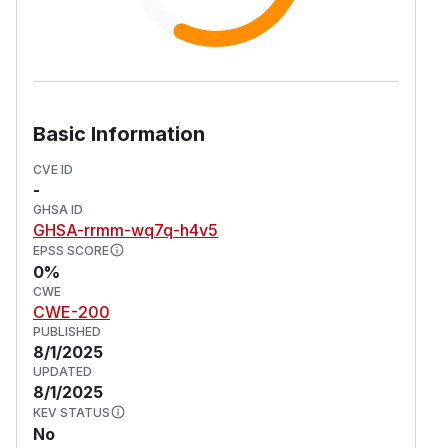
Basic Information
CVE ID
-
GHSA ID
GHSA-rrmm-wq7q-h4v5
EPSS SCORE
0%
CWE
CWE-200
PUBLISHED
8/1/2025
UPDATED
8/1/2025
KEV STATUS
No