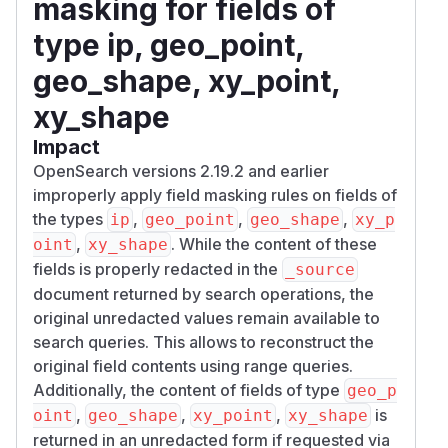
masking for fields of
type ip, geo_point,
geo_shape, xy_point,
xy_shape
Impact
OpenSearch versions 2.19.2 and earlier
improperly apply field masking rules on fields of
the types
,
,
,
ip
geo_point
geo_shape
xy_p
,
. While the content of these
oint
xy_shape
fields is properly redacted in the
_source
document returned by search operations, the
original unredacted values remain available to
search queries. This allows to reconstruct the
original field contents using range queries.
Additionally, the content of fields of type
geo_p
,
,
,
is
oint
geo_shape
xy_point
xy_shape
returned in an unredacted form if requested via