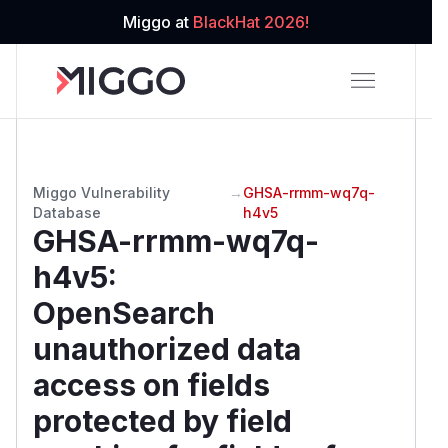
Miggo at
BlackHat 2026!
Miggo Vulnerability
→
GHSA-rrmm-wq7q-
Database
h4v5
GHSA-rrmm-wq7q-
h4v5
:
OpenSearch
unauthorized data
access on fields
protected by field