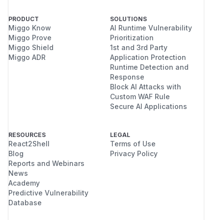
PRODUCT
SOLUTIONS
Miggo Know
AI Runtime Vulnerability
Miggo Prove
Prioritization
Miggo Shield
1st and 3rd Party
Miggo ADR
Application Protection
Runtime Detection and
Response
Block AI Attacks with
Custom WAF Rule
Secure AI Applications
RESOURCES
LEGAL
React2Shell
Terms of Use
Blog
Privacy Policy
Reports and Webinars
News
Academy
Predictive Vulnerability
Database