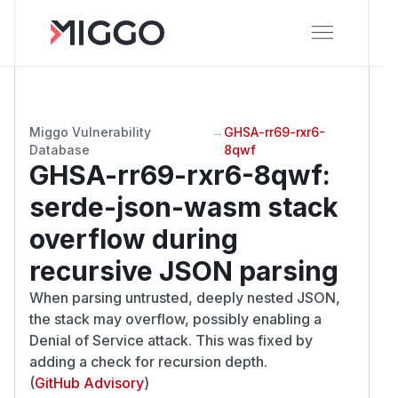
Miggo Vulnerability
→
GHSA-rr69-rxr6-
Database
8qwf
GHSA-rr69-rxr6-8qwf
:
serde-json-wasm stack
overflow during
recursive JSON parsing
When parsing untrusted, deeply nested JSON,
the stack may overflow, possibly enabling a
Denial of Service attack. This was fixed by
adding a check for recursion depth.
(
GitHub Advisory
)