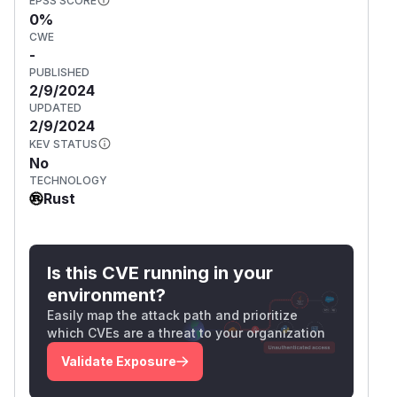
EPSS SCORE
0%
CWE
-
PUBLISHED
2/9/2024
UPDATED
2/9/2024
KEV STATUS
No
TECHNOLOGY
Rust
Is this CVE running in your
environment?
Easily map the attack path and prioritize
which CVEs are a threat to your organization
Validate Exposure