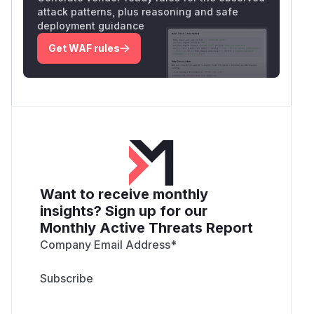
attack patterns, plus reasoning and safe
deployment guidance
Get WAF rules
Want to receive monthly
insights? Sign up for our
Monthly Active Threats Report
Company Email Address
*