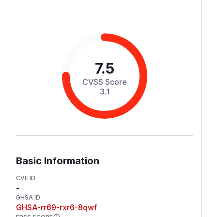
7.5
CVSS Score
3.1
Basic Information
CVE ID
-
GHSA ID
GHSA-rr69-rxr6-8qwf