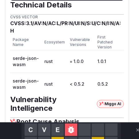
Technical Details
CVSS VECTOR
CVSS:3.1/AV:N/AC:L/PR:N/UI:N/S:U/C:N/I:N/A:
H
First
Package
Vulnerable
Ecosystem
Patched
Name
Versions
Version
serde-json-
rust
= 1.0.0
1.0.1
wasm
serde-json-
rust
< 0.5.2
0.5.2
wasm
Vulnerability
Miggo AI
Intelligence
Root Cause Analysis
The vulnerability stems from recursive parsing
of JSON structures without depth tracking. The