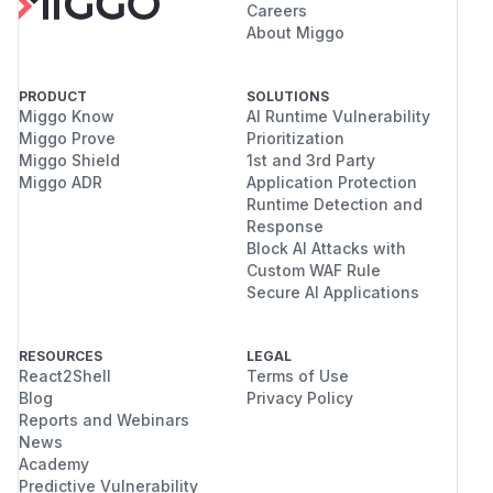
Careers
About Miggo
PRODUCT
SOLUTIONS
Miggo Know
AI Runtime Vulnerability
Miggo Prove
Prioritization
Miggo Shield
1st and 3rd Party
Miggo ADR
Application Protection
Runtime Detection and
Response
Block AI Attacks with
Custom WAF Rule
Secure AI Applications
RESOURCES
LEGAL
React2Shell
Terms of Use
Blog
Privacy Policy
Reports and Webinars
News
Academy
Predictive Vulnerability