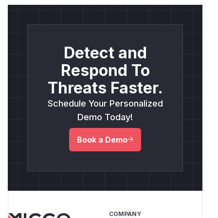
Detect and
Respond To
Threats Faster.
Schedule Your Personalized
Demo Today!
Book a Demo
COMPANY