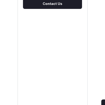
Contact Us