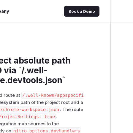
pany
Book a Demo
ject absolute path
via `/.well-
.devtools.json`
d route at
/​.well-known/​appspecifi
ilesystem path of the project root and a
t/chrome-workspace.json
. The route
ProjectSettings: true
.
egration map sources to the
tly on
nitro.options.devHandlers