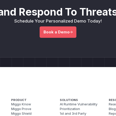
and Respond To Threats
Schedule Your Personalized Demo Today!
Book a Demo
PRODUCT
SOLUTIONS
RES
Miggo Know
AI Runtime Vulnerability
Reac
Miggo Prove
Prioritization
Blog
Miggo Shield
1st and 3rd Party
Repo