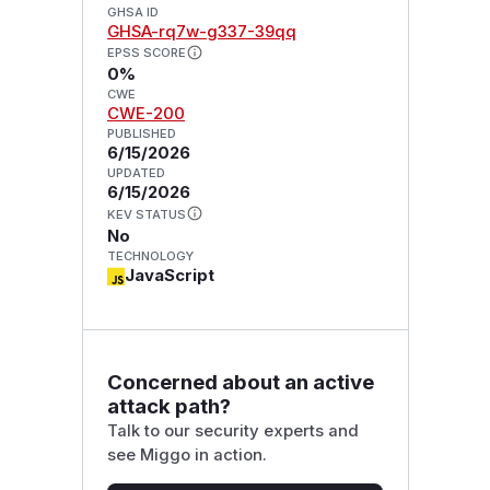
GHSA ID
GHSA-rq7w-g337-39qq
EPSS SCORE
0%
CWE
CWE-200
PUBLISHED
6/15/2026
UPDATED
6/15/2026
KEV STATUS
No
TECHNOLOGY
JavaScript
Concerned about an active
attack path?
Talk to our security experts and
see Miggo in action.