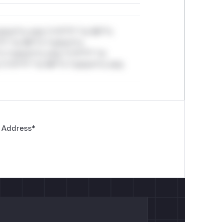
stom*rs only.*v*il**l* *or Mi**o
*l* *or Mi**o *ustom*rs
*o *ustom*rs only.*v*il**l* *or
*v*il**l* *or Mi**o *ustom*rs only.
 Address
*