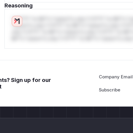
Reasoning
*v*il**l* *or Mi**o *ustom*rs only.*v*il**l* *or Mi**o *u
*ustom*rs only.*v*il**l* *or Mi**o *ustom*rs only.*v*il*
only.*v*il**l* *or Mi**o *ustom*rs only.*v*il**l* *or Mi*
Mi**o *ustom*rs only.*v*il**l* *or Mi**o *ustom*rs only.
Company Email
ts? Sign up for our
t