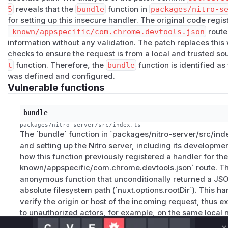
Affected versions
5
reveals that the
bundle
function in
packages/nitro-s
for setting up this insecure handler. The original code regi
nuxt@4.0.0-alpha.1
(PR #32084) through
nuxt@4.4.6
.
-known/appspecific/com.chrome.devtools.json
route
Reproduction
information without any validation. The patch replaces this
npx nuxt dev

checks to ensure the request is from a local and trusted s
curl -s http://localhost:3000/.well-known/appspe
t
function. Therefore, the
bundle
function is identified a
was defined and configured.
Workaround
Vulnerable functions
Set
experimental: { chromeDevtoolsProjectSetting
Chrome DevTools' Workspace auto-integration will stop work
bundle
unaffected.
packages/nitro-server/src/index.ts
Patches
The `bundle` function in `packages/nitro-server/src/inde
Fixed in
nuxt@4.4.7
by
#35201
(commit
55c75b78
). The
and setting up the Nitro server, including its development
same host / origin gate the rest of the dev server uses, so
how this function previously registered a handler for the 
that look local.
known/appspecific/com.chrome.devtools.json` route. Th
(
GitHub Advisory
)
anonymous function that unconditionally returned a JSON
absolute filesystem path (`nuxt.options.rootDir`). This h
verify the origin or host of the incoming request, thus e
to unauthorized actors, for example, on the same local 
attack. The vulnerable function at runtime is the anonym