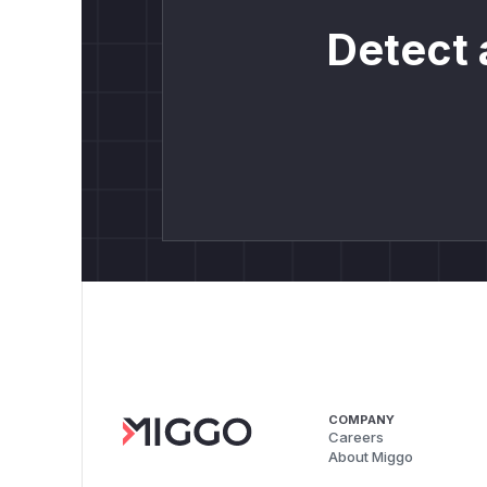
Detect 
COMPANY
Careers
About Miggo