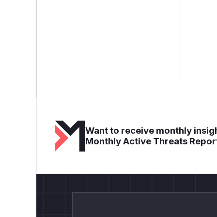
Want to receive monthly insigh
Monthly Active Threats Repor