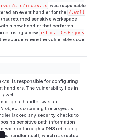
erver/src/index.ts
was responsible
stered an event handler for the
/.well
3.x
is not affected.
 that returned sensitive workspace
 with a new handler that performs
ource, using a new
isLocalDevReques
cific/com.chrome.devtools.json

s the source where the vulnerable code
s: false }
in
nuxt.config.ts
.
ing; the dev server is otherwise
x.ts` is responsible for configuring
 handler is now routed through the
 handlers. The vulnerability lies in
 the endpoint only responds to requests
`/.well-
e original handler was an
 object containing the project's
andler lacked any security checks to
xposing sensitive path information
network or through a DNS rebinding
ous handler itself, which is created