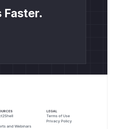
 Faster.
OURCES
LEGAL
t2Shell
Terms of Use
Privacy Policy
rts and Webinars