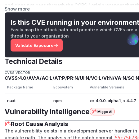
and does not pass through the CORS / origin wrapper that the
Show more
has no host / origin /
Sec-Fetch-Site
check of its own.
Impact
Is this CVE running in your environmen
Dev-server only. Production builds do not register the route
Easily map the attack path and prioritize which CVEs are a
Two values are disclosed:
threat to your organization
workspace.root
: the absolute filesystem path of the p
Validate Exposure
username and the on-disk project name).
workspace.uuid
: a v4 UUID persisted to
node_modules
Technical Details
son
, stable across dev-server restarts and re-clones.
Threat model
CVSS VECTOR
CVSS:4.0/AV:A/AC:L/AT:P/PR:N/UI:N/VC:L/VI:N/VA:N/SC:N
The response carries no
Access-Control-Allow-Origin
an arbitrary malicious page is therefore blocked by the br
Package Name
Ecosystem
Vulnerable Versions
read the body. The two realistic recovery paths are:
nuxt
npm
>= 4.0.0-alpha.1, < 4.4.7
LAN-adjacent attacker
when the developer runs
nuxt de
loopback interface). A plain
curl http://<dev-lan-ip>:
Vulnerability Intelligence
Miggo AI
m.chrome.devtools.json
returns the JSON; no browser, 
Root Cause Analysis
DNS rebinding
against the default loopback dev server. A p
the attacker, then re-resolves to
127.0.0.1
after the TTL; 
The vulnerability exists in a development server handler in 
absolute path. The analysis of the patch commit
55c75b78
same-origin and reads the response.