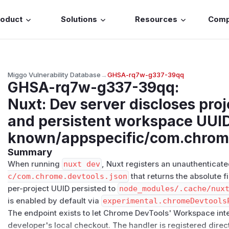
roduct
Solutions
Resources
Com
Miggo Vulnerability Database
→
GHSA-rq7w-g337-39qq
GHSA-rq7w-g337-39qq
:
Nuxt: Dev server discloses pro
and persistent workspace UUID 
known/appspecific/com.chrome
Summary
When running
nuxt dev
, Nuxt registers an unauthenticate
c/​com.chrome.devtools.json
that returns the absolute f
per-project UUID persisted to
node_modules/.cache/nux
is enabled by default via
experimental.chromeDevtools
The endpoint exists to let Chrome DevTools' Workspace int
developer's local checkout. The handler is registered direc