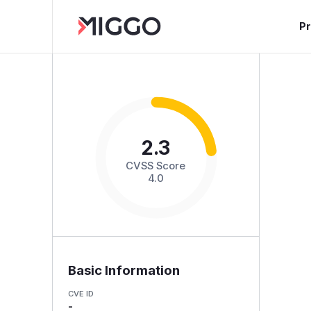
P
2.3
CVSS Score
4.0
Basic Information
CVE ID
-