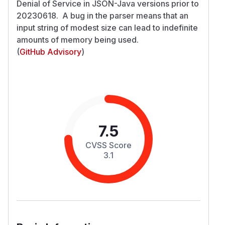
Denial of Service in JSON-Java versions prior to
20230618. A bug in the parser means that an
input string of modest size can lead to indefinite
amounts of memory being used.
(
GitHub Advisory
)
7.5
CVSS Score
3.1