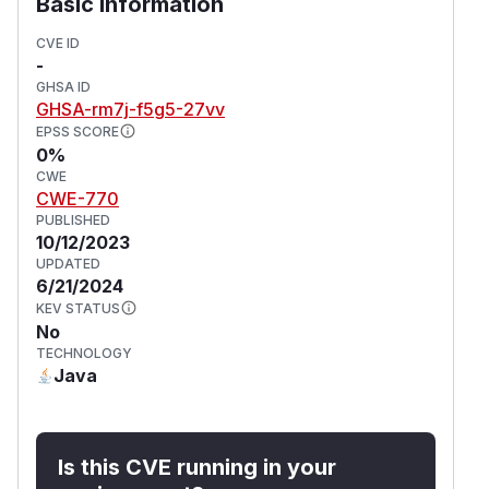
Basic Information
CVE ID
-
GHSA ID
GHSA-rm7j-f5g5-27vv
EPSS SCORE
0%
CWE
CWE-770
PUBLISHED
10/12/2023
UPDATED
6/21/2024
KEV STATUS
No
TECHNOLOGY
Java
Is this CVE running in your