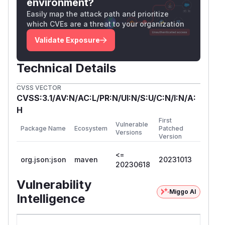
environment?
Easily map the attack path and prioritize
which CVEs are a threat to your organization
Validate Exposure
Technical Details
CVSS VECTOR
CVSS:3.1/AV:N/AC:L/PR:N/UI:N/S:U/C:N/I:N/A:
H
First
Vulnerable
Package Name
Ecosystem
Patched
Versions
Version
<=
org.json:json
maven
20231013
20230618
Vulnerability
Miggo AI
Intelligence