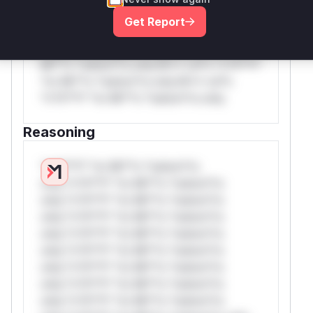
rul*s *v*il**l* *or Mi**o *ustom*rs
Get Report
only.W** rul*s *v*il**l* *or Mi**o
*ustom*rs only.W** rul*s *v*il**l* *or
Mi**o *ustom*rs only.W** rul*s *v*il**l*
*or Mi**o *ustom*rs only.W** rul*s
*v*il**l* *or Mi**o *ustom*rs only.
Reasoning
*v*il**l* *or Mi**o *ustom*rs
only.*v*il**l* *or Mi**o *ustom*rs
only.*v*il**l* *or Mi**o *ustom*rs
only.*v*il**l* *or Mi**o *ustom*rs
only.*v*il**l* *or Mi**o *ustom*rs
only.*v*il**l* *or Mi**o *ustom*rs
only.*v*il**l* *or Mi**o *ustom*rs
only.*v*il**l* *or Mi**o *ustom*rs
only.*v*il**l* *or Mi**o *ustom*rs