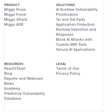
PRODUCT
SOLUTIONS
Miggo Know
AI Runtime Vulnerability
Miggo Prove
Prioritization
Miggo Shield
1st and 3rd Party
Miggo ADR
Application Protection
Runtime Detection and
Response
Block AI Attacks with
Custom WAF Rule
Secure AI Applications
RESOURCES
LEGAL
React2Shell
Terms of Use
Blog
Privacy Policy
Reports and Webinars
News
Academy
Predictive Vulnerability
Database