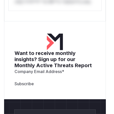
only.*v*il**l* *or Mi**o *ustom*rs only.
Want to receive monthly
insights? Sign up for our
Monthly Active Threats Report
Company Email Address
*