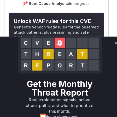
Root Cause Analysis:
In progress
Unlock WAF rules for this CVE
Generate vendor-ready rules for the observed
attack patterns, plus reasoning and safe
deployment guidance
Get WAF rules
WAF Protection Rules
WAF Rule
Get the Monthly
W** rul*s *v*il**l* *or Mi**o *ustom*rs
Threat Report
only.W** rul*s *v*il**l* *or Mi**o
*ustom*rs only.W** rul*s *v*il**l* *or
Real exploitation signals, active
Mi**o *ustom*rs only.W** rul*s *v*il**l*
attack paths, and what to prioritize
*or Mi**o *ustom*rs only.W** rul*s
this month.
*v*il**l* *or Mi**o *ustom*rs only.W**
Never show again