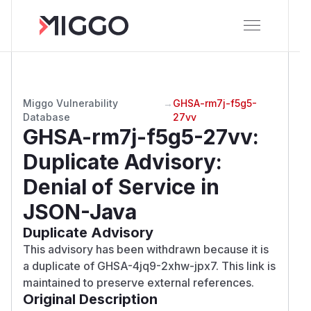
Miggo Vulnerability
→
GHSA-rm7j-f5g5-
Database
27vv
GHSA-rm7j-f5g5-27vv
:
Duplicate Advisory:
Denial of Service in
JSON-Java
Duplicate Advisory
This advisory has been withdrawn because it is
a duplicate of GHSA-4jq9-2xhw-jpx7. This link is
maintained to preserve external references.
Original Description