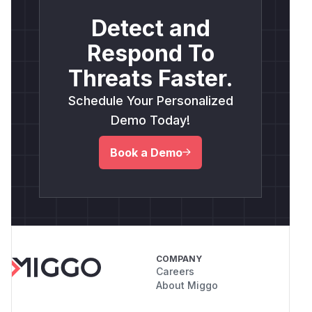
Detect and
Respond To
Threats Faster.
Schedule Your Personalized
Demo Today!
Book a Demo
COMPANY
Careers
About Miggo