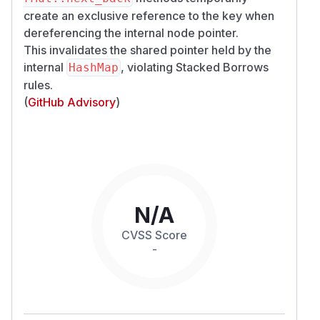
create an exclusive reference to the key when
dereferencing the internal node pointer.
This invalidates the shared pointer held by the
internal
, violating Stacked Borrows
HashMap
rules.
(
GitHub Advisory
)
N/A
CVSS Score
-