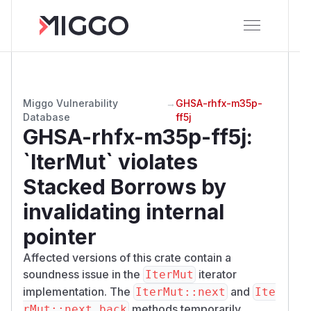
Miggo Vulnerability
→
GHSA-rhfx-m35p-
Database
ff5j
GHSA-rhfx-m35p-ff5j
:
`IterMut` violates
Stacked Borrows by
invalidating internal
pointer
Affected versions of this crate contain a
soundness issue in the
iterator
IterMut
implementation. The
and
IterMut::next
Ite
methods temporarily
rMut::next_back