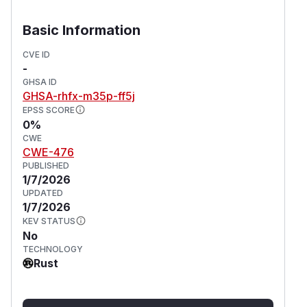
Basic Information
CVE ID
-
GHSA ID
GHSA-rhfx-m35p-ff5j
EPSS SCORE
0%
CWE
CWE-476
PUBLISHED
1/7/2026
UPDATED
1/7/2026
KEV STATUS
No
TECHNOLOGY
Rust