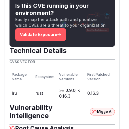
Is this CVE running in your
environment?
Easily map the attack path and prioritize
which CVEs are a threat to your organization
Validate Exposure
Technical Details
CVSS VECTOR
-
Package
Vulnerable
First Patched
Ecosystem
Name
Versions
Version
>= 0.9.0, <
lru
rust
0.16.3
0.16.3
Vulnerability
Miggo AI
Intelligence
Root Cause Analysis