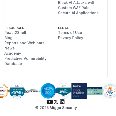
Block AI Attacks with
Custom WAF Rule
Secure AI Applications
RESOURCES
LEGAL
React2Shell
Terms of Use
Blog
Privacy Policy
Reports and Webinars
News
Academy
Predictive Vulnerability
Database
© 2025 Miggo Security