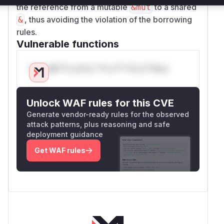
the reference from a mutable
to a shared
&mut
, thus avoiding the violation of the borrowing
&
rules.
Vulnerable functions
Only Mi**o us*rs **n s** t*is s**tion
Unlock WAF rules for this CVE
Generate vendor-ready rules for the observed
attack patterns, plus reasoning and safe
deployment guidance
Get WAF rules