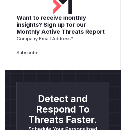
Want to receive monthly
insights? Sign up for our
Monthly Active Threats Report
Company Email Address
*
Detect and
Respond To
Threats Faster.
Schedule Your Personalized