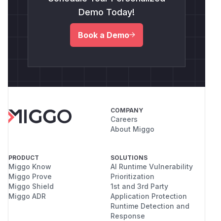
Demo Today!
Book a Demo
COMPANY
Careers
About Miggo
PRODUCT
SOLUTIONS
Miggo Know
AI Runtime Vulnerability
Miggo Prove
Prioritization
Miggo Shield
1st and 3rd Party
Miggo ADR
Application Protection
Runtime Detection and
Response