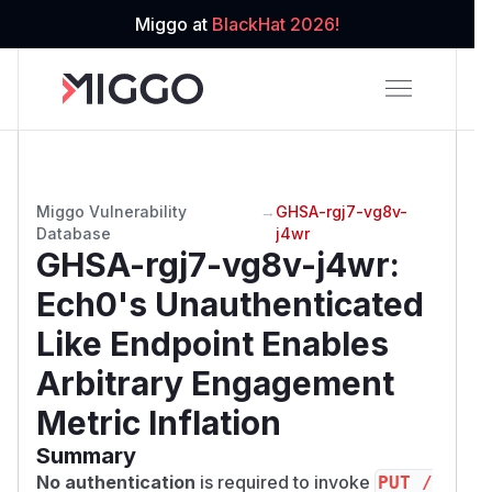
Miggo at
BlackHat 2026!
Miggo Vulnerability
→
GHSA-rgj7-vg8v-
Database
j4wr
GHSA-rgj7-vg8v-j4wr
:
Ech0's Unauthenticated
Like Endpoint Enables
Arbitrary Engagement
Metric Inflation
Summary
No authentication
is required to invoke
PUT /