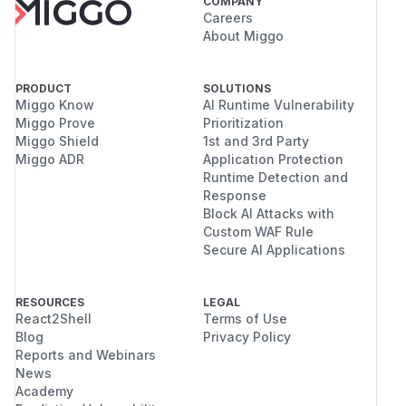
COMPANY
Careers
About Miggo
PRODUCT
SOLUTIONS
Miggo Know
AI Runtime Vulnerability
Miggo Prove
Prioritization
Miggo Shield
1st and 3rd Party
Miggo ADR
Application Protection
Runtime Detection and
Response
Block AI Attacks with
Custom WAF Rule
Secure AI Applications
RESOURCES
LEGAL
React2Shell
Terms of Use
Blog
Privacy Policy
Reports and Webinars
News
Academy