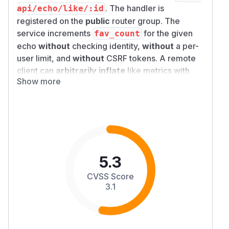
. The handler is
api/echo/like/:id
registered on the
public
router group. The
service increments
for the given
fav_count
echo
without
checking identity,
without
a per-
user limit, and
without
CSRF tokens. A remote
client can
arbitrarily inflate
like metrics with
Show more
repeated requests.
Description
Root cause:
The like endpoint is explicitly
public (
).
in
PublicRouterGroup
LikeEcho
the service layer only runs a repository
increment inside a transaction—no viewer/user
binding.
5.3
Security boundary that fails:
Integrity
of
CVSS Score
engagement metrics (likes) and any trust that
3.1
“likes” represent distinct or authenticated users.
Exploitation:
Discover or guess a public echo
UUID (timeline, API, share link) → send