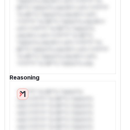
*ustom*rs only.W** rul*s *v*il**l* *or
Mi**o *ustom*rs only.W** rul*s *v*il**l*
*or Mi**o *ustom*rs only.W** rul*s
*v*il**l* *or Mi**o *ustom*rs only.W**
rul*s *v*il**l* *or Mi**o *ustom*rs
only.W** rul*s *v*il**l* *or Mi**o
*ustom*rs only.W** rul*s *v*il**l* *or
Mi**o *ustom*rs only.W** rul*s *v*il**l*
*or Mi**o *ustom*rs only.W** rul*s
*v*il**l* *or Mi**o *ustom*rs only.
Reasoning
*v*il**l* *or Mi**o *ustom*rs
only.*v*il**l* *or Mi**o *ustom*rs
only.*v*il**l* *or Mi**o *ustom*rs
only.*v*il**l* *or Mi**o *ustom*rs
only.*v*il**l* *or Mi**o *ustom*rs
only.*v*il**l* *or Mi**o *ustom*rs