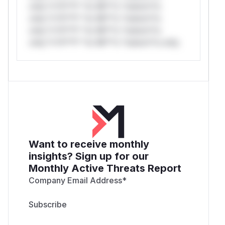
only.*v*il**l* *or Mi**o *ustom*rs
only.*v*il**l* *or Mi**o *ustom*rs
only.*v*il**l* *or Mi**o *ustom*rs
only.*v*il**l* *or Mi**o *ustom*rs only.
Want to receive monthly
insights? Sign up for our
Monthly Active Threats Report
Company Email Address
*