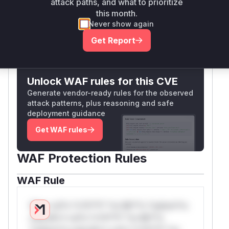
attack paths, and what to prioritize
that counts are
not
auditor-grade metrics.
business logic.
this month.
(
GitHub Advisory
)
Vulnerable functions
Never show again
Get Report
Only Mi**o us*rs **n s** t*is s**tion
Unlock WAF rules for this CVE
Generate vendor-ready rules for the observed
attack patterns, plus reasoning and safe
deployment guidance
Get WAF rules
WAF Protection Rules
WAF Rule
W** rul*s *v*il**l* *or Mi**o *ustom*rs
only.W** rul*s *v*il**l* *or Mi**o