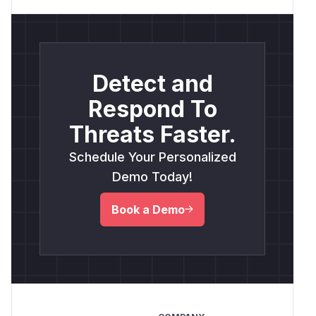
Detect and
Respond To
Threats Faster.
Schedule Your Personalized
Demo Today!
Book a Demo