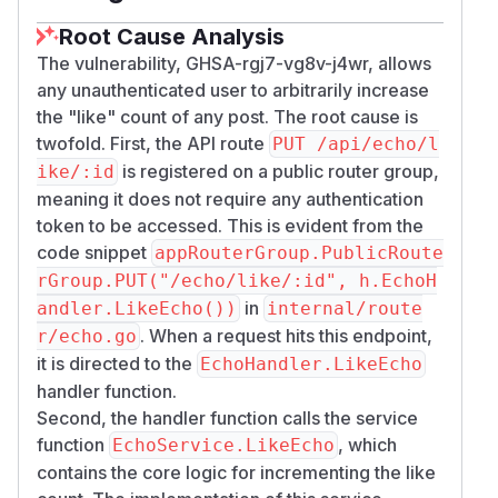
# Single unauthenticated like

Root Cause Analysis
curl -sS -w "\nHTTP:%{http_code}\n" -X PUT
The vulnerability, GHSA-rgj7-vg8v-j4wr, allows
# Inflate (e.g. 55 times); expect HTTP 200
any unauthenticated user to arbitrarily increase
for i in $(seq 1 55); do

the "like" count of any post. The root cause is
  curl -sS -o /dev/null -w "%{http_code}\n
twofold. First, the API route
PUT /api/echo/l
done

is registered on a public router group,
ike/:id
meaning it does not require any authentication
# Observe fav_count

token to be accessed. This is evident from the
code snippet
appRouterGroup.PublicRoute
Observed proof (manual test):
rGroup.PUT("/echo/like/:id", h.EchoH
Each unauthenticated
returned
HTTP
PUT
20
in
andler.LikeEcho())
internal/route
with success JSON (e.g.
,
0
点赞Echo成功
co
. When a request hits this endpoint,
r/echo.go
).
de:1
it is directed to the
EchoHandler.LikeEcho
increased to
113
, demonstrating
fav_count
handler function.
linear inflation from one client
with
no
Second, the handler function calls the service
authentication
.
<img width="1109"
function
, which
EchoService.LikeEcho
height="188" alt="Screenshot 2026-04-01
contains the core logic for incrementing the like
105522" src="https://github.com/user-