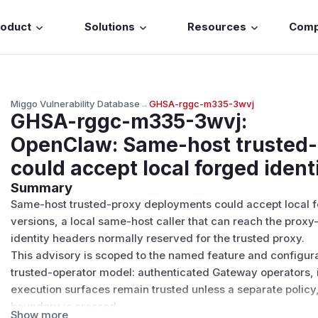
roduct
Solutions
Resources
Com
Miggo Vulnerability Database
→
GHSA-rggc-m335-3wvj
GHSA-rggc-m335-3wvj
:
OpenClaw: Same-host trusted
could accept local forged iden
Summary
Same-host trusted-proxy deployments could accept local fo
versions, a local same-host caller that can reach the prox
identity headers normally reserved for the trusted proxy.
This advisory is scoped to the named feature and configur
trusted-operator model: authenticated Gateway operators, in
execution surfaces remain trusted unless a separate policy,
boundary is crossed.
Show more