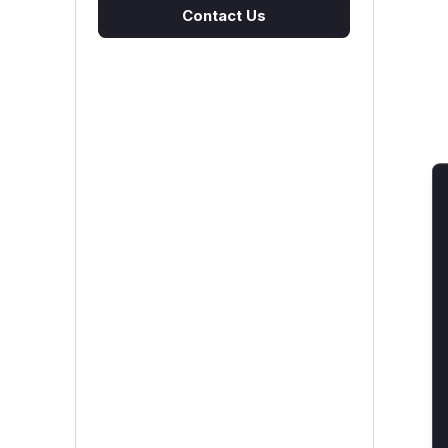
Contact Us