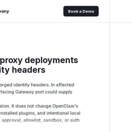
pany
Book a Demo
-proxy deployments
tity headers
rged identity headers. In affected
y-facing Gateway port could supply
ation. It does not change OpenClaw's
stalled plugins, and intentional local
 approval, allowlist, sandbox, or auth