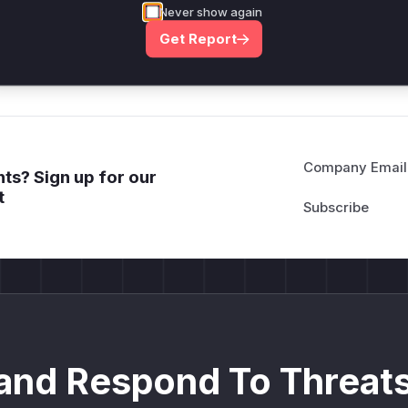
*ustom*rs only.*v*il**l* *or Mi**o *ustom*rs only.*v*il*
Never show again
only.*v*il**l* *or Mi**o *ustom*rs only.*v*il**l* *or Mi*
Get Report
Mi**o *ustom*rs only.*v*il**l* *or Mi**o *ustom*rs only.
Company Email
ts? Sign up for our
t
and Respond To Threats