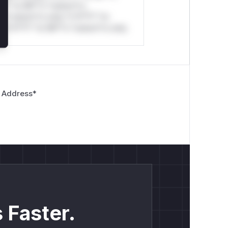
*l* *or Mi**o *ustom*rs
*o *ustom*rs only.*v*il**l* *or
*v*il**l* *or Mi**o *ustom*rs only.
 Address
*
 Faster.