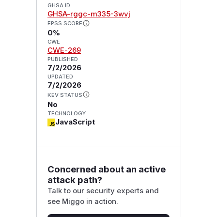
GHSA ID
GHSA-rggc-m335-3wvj
EPSS SCORE
0%
CWE
CWE-269
PUBLISHED
7/2/2026
UPDATED
7/2/2026
KEV STATUS
No
TECHNOLOGY
JavaScript
Concerned about an active
attack path?
Talk to our security experts and
see Miggo in action.