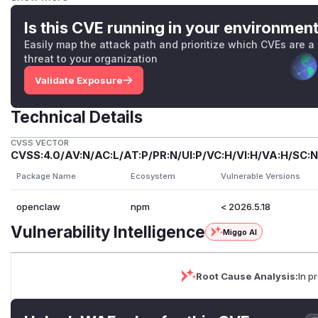
Impact
When the affected feature is enabled and reachable, this co
Is this CVE running in your environmen
associated with the forged headers. Practical impact depen
Easily map the attack path and prioritize which CVEs are a
whether lower-trust input can reach that path.
threat to your organization
Patched Versions
Validate Exposure
The first stable patched version is
2026.5.18
.
Mitigations
Technical Details
bind trusted-proxy ingress behind the actual proxy and fir
general hardening, keep channel and tool allowlists narro
CVSS VECTOR
mutually untrusted users, and disable the affected feature 
CVSS:4.0/AV:N/AC:L/AT:P/PR:N/UI:P/VC:H/VI:H/VA:H/SC:N
(
GitHub Advisory
)
Package Name
Ecosystem
Vulnerable Versions
openclaw
npm
< 2026.5.18
Vulnerability Intelligence
Miggo AI
Root Cause Analysis:
In p