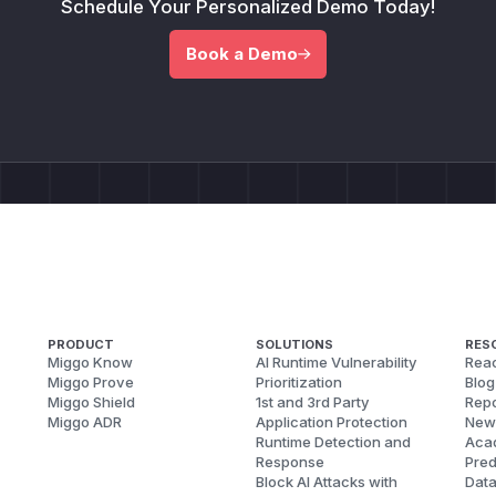
Schedule Your Personalized Demo Today!
Book a Demo
PRODUCT
SOLUTIONS
RES
Miggo Know
AI Runtime Vulnerability
Reac
Miggo Prove
Prioritization
Blog
Miggo Shield
1st and 3rd Party
Repo
Miggo ADR
Application Protection
New
Runtime Detection and
Aca
Response
Pred
Block AI Attacks with
Dat