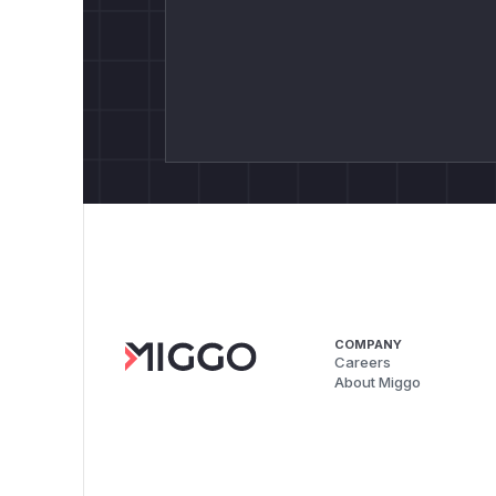
COMPANY
Careers
About Miggo