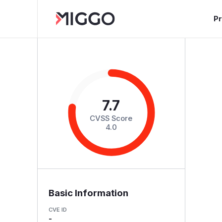
P
7.7
CVSS Score
4.0
Basic Information
CVE ID
-