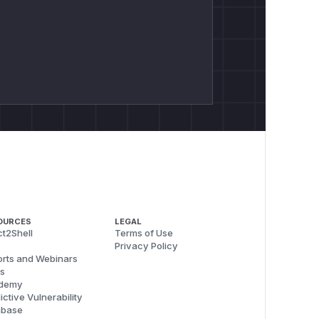
OURCES
LEGAL
t2Shell
Terms of Use
Privacy Policy
rts and Webinars
s
demy
ictive Vulnerability
abase