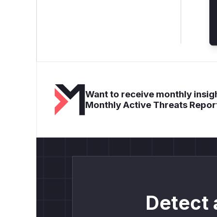
Want to receive monthly insigh
Monthly Active Threats Repor
Detect 