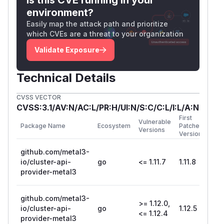
rejected a ConsumerRef when both Kind and
environment?
Group were wrong. If only one was incorrect
Easily map the attack path and prioritize
(e.g., wrong Kind but correct Group), the
which CVEs are a threat to your organization
validation passed, potentially allowing
Validate Exposure
unauthorized resources to associate with a
BareMetalHost.
Technical Details
4. Cross-namespace
Metal3DataTemplate references
CVSS VECTOR
Metal3DataClaim resources could reference
CVSS:3.1/AV:N/AC:L/PR:H/UI:N/S:C/C:L/I:L/A:N
Metal3DataTemplate resources in other
First
Vulnerable
Package Name
Ecosystem
Patched
namespaces. The controller would reconcile
Versions
Version
using the referenced template regardless of
github.com/metal3-
namespace, allowing data leakage across
io/cluster-api-
go
<= 1.11.7
1.11.8
namespace boundaries.
provider-metal3
Impact
These vulnerabilities allow cross-namespace
github.com/metal3-
resource access within the CAPM3 management
>= 1.12.0,
io/cluster-api-
go
1.12.5
cluster. A user with permissions to create or
<= 1.12.4
provider-metal3