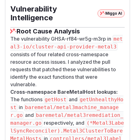
modify Metal3Machine or Metal3DataClaim
Vulnerability
resources in one namespace could reference
Miggo AI
secrets, BareMetalHosts, or data templates in
Intelligence
other namespaces.
Root Cause Analysis
Practical impact is limited because:
CAPM3 management clusters are typically
The vulnerability GHSA-rf84-wr5g-m3rp in
met
single-tenant, operated by a single
al3-io/cluster-api-provider-metal3
infrastructure/platform team. Namespace
consists of four related cross-namespace
boundaries serve as organizational separation
resource access issues. I analyzed the pull
(e.g., per workload cluster), not as security
requests that patched these vulnerabilities to
isolation between mutually untrusted parties.
identify the exact functions that were
Exploiting these issues requires RBAC
vulnerable.
permissions to create or modify CAPM3
Cross-namespace BareMetalHost lookups:
infrastructure resources (Metal3Machine,
The functions
and
getHost
getUnhealthyHo
Metal3DataClaim), which are infrastructure-
in
st
baremetal/metal3machine_manage
admin privileges not granted to application
and
r.go
baremetal/metal3remediation_
developers or end users.
respectively, and
manager.go
(*Metal3Labe
The accessible resources are limited to
lSyncReconciler).Metal3ClusterToBare
Metal3 operational artifacts (bootstrap
in
MetalHosts
controllers/metal3label