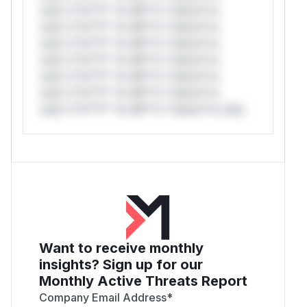
only.*v*il**l* *or Mi**o *ustom*rs
only.*v*il**l* *or Mi**o *ustom*rs
only.*v*il**l* *or Mi**o *ustom*rs
only.*v*il**l* *or Mi**o *ustom*rs
only.*v*il**l* *or Mi**o *ustom*rs
only.*v*il**l* *or Mi**o *ustom*rs
only.*v*il**l* *or Mi**o *ustom*rs only.
Want to receive monthly
insights? Sign up for our
Monthly Active Threats Report
Company Email Address
*