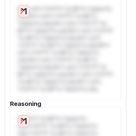
W** rul*s *v*il**l* *or Mi**o *ustom*rs
only.W** rul*s *v*il**l* *or Mi**o
*ustom*rs only.W** rul*s *v*il**l* *or
Mi**o *ustom*rs only.W** rul*s *v*il**l*
*or Mi**o *ustom*rs only.W** rul*s
*v*il**l* *or Mi**o *ustom*rs only.W**
rul*s *v*il**l* *or Mi**o *ustom*rs
only.W** rul*s *v*il**l* *or Mi**o
*ustom*rs only.W** rul*s *v*il**l* *or
Mi**o *ustom*rs only.W** rul*s *v*il**l*
*or Mi**o *ustom*rs only.W** rul*s
*v*il**l* *or Mi**o *ustom*rs only.
Reasoning
*v*il**l* *or Mi**o *ustom*rs
only.*v*il**l* *or Mi**o *ustom*rs
only.*v*il**l* *or Mi**o *ustom*rs