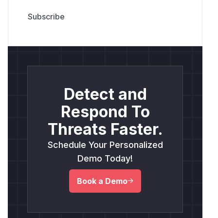
Detect and
Respond To
Threats Faster.
Schedule Your Personalized
Demo Today!
Book a Demo