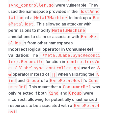
secrets, network metadata, BareMetalHost
were vulnerable. They
sync_controller.go
associations), not arbitrary cluster secrets.
used the namespace provided in the
HostAnno
Environments with elevated risk:
of a
to look up a
tation
Metal3Machine
Bar
Management clusters where namespace-
. This allowed an attacker with
eMetalHost
scoped RBAC is used to delegate
permissions to modify
Metal3Machine
infrastructure provisioning to separate teams
annotations to claim or associate with
BareMet
with different trust levels.
s from other namespaces.
alHost
Managed service providers using a shared
Incorrect logical operator in ConsumerRef
management cluster across multiple customer
validation:
The
(*Metal3LabelSyncReconci
namespaces.
function in
ler).Reconcile
controllers/m
In the common single-team deployment model,
used an
etal3labelsync_controller.go
&
these issues represent a defense-in-depth gap
operator instead of
when validating the
&
||
K
rather than a directly exploitable privilege
and
of a
's
ind
Group
BareMetalHost
Cons
escalation.
. This meant that a
was
Prerequisites for exploitation
umerRef
ConsumerRef
only rejected if both
and
were
Kind
Group
Attacker must have RBAC permissions to
incorrect, allowing for potentially unauthorized
create or modify Metal3Machine or
resources to be associated with a
Metal3DataClaim resources in at least one
BareMetalH
namespace.
.
ost