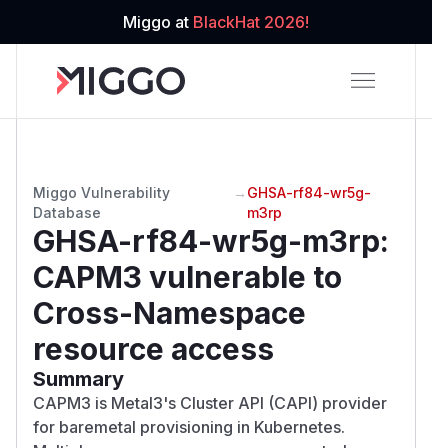
Miggo at
BlackHat 2026!
Miggo Vulnerability
→
GHSA-rf84-wr5g-
Database
m3rp
GHSA-rf84-wr5g-m3rp
:
CAPM3 vulnerable to
Cross-Namespace
resource access
Summary
CAPM3 is Metal3's Cluster API (CAPI) provider
for baremetal provisioning in Kubernetes.