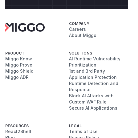
COMPANY
Careers
About Miggo
PRODUCT
SOLUTIONS
Miggo Know
AI Runtime Vulnerability
Miggo Prove
Prioritization
Miggo Shield
1st and 3rd Party
Miggo ADR
Application Protection
Runtime Detection and
Response
Block AI Attacks with
Custom WAF Rule
Secure AI Applications
RESOURCES
LEGAL
React2Shell
Terms of Use
Blog
Privacy Policy