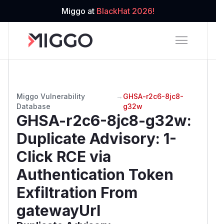
Miggo at
BlackHat 2026!
Miggo Vulnerability
→
GHSA-r2c6-8jc8-
Database
g32w
GHSA-r2c6-8jc8-g32w
:
Duplicate Advisory: 1-
Click RCE via
Authentication Token
Exfiltration From
gatewayUrl