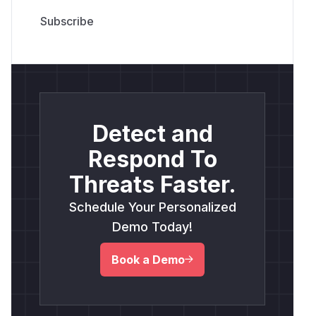
Detect and
Respond To
Threats Faster.
Schedule Your Personalized
Demo Today!
Book a Demo