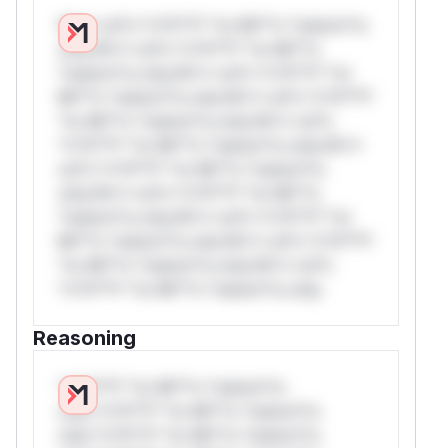
W** rul*s *v*il**l* *or Mi**o *ustom*rs
only.W** rul*s *v*il**l* *or Mi**o
*ustom*rs only.W** rul*s *v*il**l* *or
Mi**o *ustom*rs only.W** rul*s *v*il**l*
*or Mi**o *ustom*rs only.W** rul*s
*v*il**l* *or Mi**o *ustom*rs only.W**
rul*s *v*il**l* *or Mi**o *ustom*rs
only.W** rul*s *v*il**l* *or Mi**o
*ustom*rs only.W** rul*s *v*il**l* *or
Mi**o *ustom*rs only.W** rul*s *v*il**l*
*or Mi**o *ustom*rs only.W** rul*s
*v*il**l* *or Mi**o *ustom*rs only.
Reasoning
*v*il**l* *or Mi**o *ustom*rs
only.*v*il**l* *or Mi**o *ustom*rs
only.*v*il**l* *or Mi**o *ustom*rs