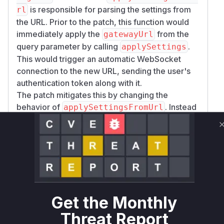
is responsible for parsing the settings from
rl
the URL. Prior to the patch, this function would
immediately apply the
from the
gatewayUrl
query parameter by calling
.
applySettings
This would trigger an automatic WebSocket
connection to the new URL, sending the user's
authentication token along with it.
The patch mitigates this by changing the
behavior of
. Instead
applySettingsFromUrl
of directly applying the new
, it
gatewayUrl
stores it in a
variable. A
pendingGatewayUrl
new UI confirmation modal (
renderGatewayUr
) is introduced, which prompts
lConfirmation
the user to confirm the change. Only after the
user's confirmation, in the
handleGatewayUrl
function, is the new gateway URL
Confirm
Get the Monthly
applied and a connection established.
Threat Report
Therefore, the vulnerable function is
applySet