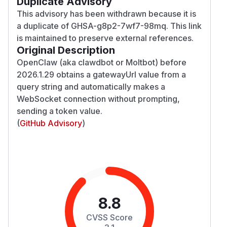
Duplicate Advisory
This advisory has been withdrawn because it is
a duplicate of GHSA-g8p2-7wf7-98mq. This link
is maintained to preserve external references.
Original Description
OpenClaw (aka clawdbot or Moltbot) before
2026.1.29 obtains a gatewayUrl value from a
query string and automatically makes a
WebSocket connection without prompting,
sending a token value.
(
GitHub Advisory
)
8.8
CVSS Score