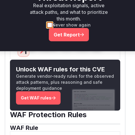
as it was the entry point for the
tingsFromUrl
Real exploitation signals, active
malicious input (
) and the trigger
attack paths, and what to prioritize
gatewayUrl
this month.
for the automatic connection that led to the
Never show again
token exfiltration.
Vulnerable functions
Get Report
Only Mi**o us*rs **n s** t*is s**tion
Unlock WAF rules for this CVE
Generate vendor-ready rules for the observed
attack patterns, plus reasoning and safe
deployment guidance
Get WAF rules
WAF Protection Rules
WAF Rule