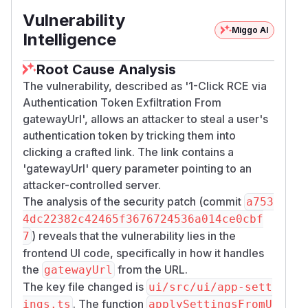
Vulnerability
Miggo AI
Intelligence
Root Cause Analysis
The vulnerability, described as '1-Click RCE via
Authentication Token Exfiltration From
gatewayUrl', allows an attacker to steal a user's
authentication token by tricking them into
clicking a crafted link. The link contains a
'gatewayUrl' query parameter pointing to an
attacker-controlled server.
The analysis of the security patch (commit
a753
4dc22382c42465f3676724536a014ce0cbf
) reveals that the vulnerability lies in the
7
frontend UI code, specifically in how it handles
the
from the URL.
gatewayUrl
The key file changed is
ui/src/ui/app-sett
. The function
ings.ts
applySettingsFromU