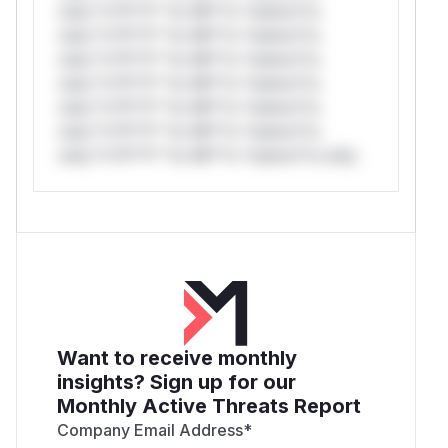
only.*v*il**l* *or Mi**o *ustom*rs
only.*v*il**l* *or Mi**o *ustom*rs
only.*v*il**l* *or Mi**o *ustom*rs
only.*v*il**l* *or Mi**o *ustom*rs
only.*v*il**l* *or Mi**o *ustom*rs
only.*v*il**l* *or Mi**o *ustom*rs
only.*v*il**l* *or Mi**o *ustom*rs only.
Want to receive monthly
insights? Sign up for our
Monthly Active Threats Report
Company Email Address
*