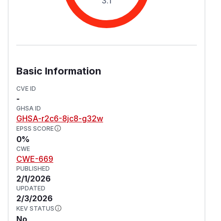
3.1
Basic Information
CVE ID
-
GHSA ID
GHSA-r2c6-8jc8-g32w
EPSS SCORE
0%
CWE
CWE-669
PUBLISHED
2/1/2026
UPDATED
2/3/2026
KEV STATUS
No