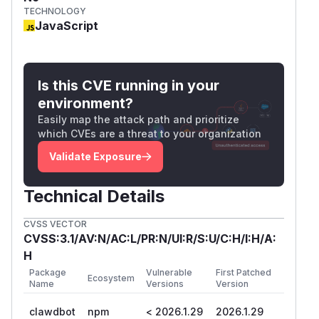
TECHNOLOGY
JavaScript
Is this CVE running in your
environment?
Easily map the attack path and prioritize
which CVEs are a threat to your organization
Validate Exposure
Technical Details
CVSS VECTOR
CVSS:3.1/AV:N/AC:L/PR:N/UI:R/S:U/C:H/I:H/A:
H
Package
Vulnerable
First Patched
Ecosystem
Name
Versions
Version
clawdbot
npm
< 2026.1.29
2026.1.29