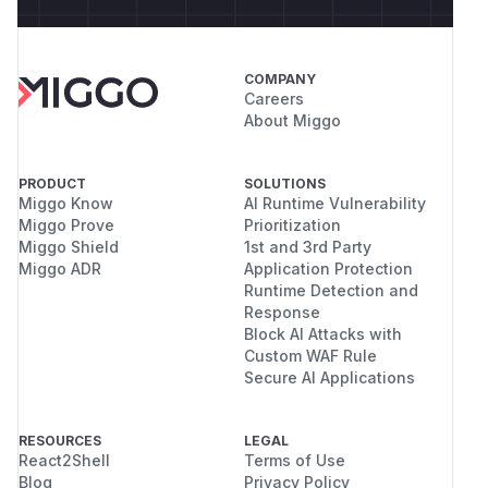
COMPANY
Careers
About Miggo
PRODUCT
SOLUTIONS
Miggo Know
AI Runtime Vulnerability
Miggo Prove
Prioritization
Miggo Shield
1st and 3rd Party
Miggo ADR
Application Protection
Runtime Detection and
Response
Block AI Attacks with
Custom WAF Rule
Secure AI Applications
RESOURCES
LEGAL
React2Shell
Terms of Use
Blog
Privacy Policy