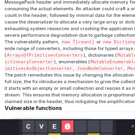
MessagePack header and immediately allocate memory for t
Affected Scope
consuming the actual elements. An attacker could craft a 
The vulnerable logic was present in multiple converter famil
count in the header, followed by minimal data for the eleme
| Converter surface | Risk | |-------------------|------| |
Arr
cause the deserializer to allocate a very large array or dic
new TElement[count]
for typed arrays and rented large b
exhausting system resources and crashing the application 
imitivesConverters
| Allocated or rented
TElement[co
severe performance degradation due to garbage collection
constructor paths. | |
MutableEnumerableConverter<TEn
The vulnerability pattern,
new T[count]
or
new Diction
untrusted count directly to collection construction. | |
Span
wide range of converters, including those for typed arrays 
e, TElement>
| Rented buffers sized to the declared eleme
(
ArraysOfPrimitivesConverters
), dictionaries (
Mutabl
ictionaryConverter
), enumerables (
MutableEnumerabl
erter<TDictionary, TKey, TValue>
| Passed the untrus
imitivesAsObjectConverter
,
JsonNodeConverter
,
Me
construction. | |
ImmutableDictionaryConverter<TDict
The patch remediates this issue by changing the allocation 
yValuePair<TKey, TValue>[count]
before reading entrie
full size, the fix introduces a mechanism to grow the collec
r
and
PrimitivesAsDynamicConverter
| Allocated objec
it starts with an empty or small collection and resizes it a
attacker-controlled counts. | |
JsonNodeConverter
| Alloc
stream. This ensures that memory allocation is proportional
array length. | |
MessagePackValueConverter
| Allocated
claimed size in the header, thus mitigating the amplification
array/map counts. |
Vulnerable functions
This means the issue affects normal typed deserialization 
endpoint or protocol surface that accepts untrusted Messag
Only Mi**o us*rs **n s** t*is s**tion
shaped contracts can be affected.
C
Attack Mechanics