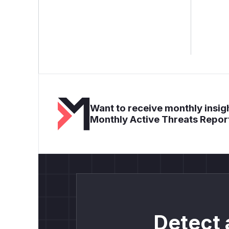
Want to receive monthly insigh
Monthly Active Threats Repor
Detect 