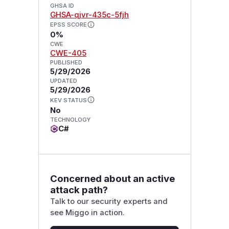
GHSA ID
GHSA-qjvr-435c-5fjh
EPSS SCORE
0%
CWE
CWE-405
PUBLISHED
5/29/2026
UPDATED
5/29/2026
KEV STATUS
No
TECHNOLOGY
C#
Concerned about an active
attack path?
Talk to our security experts and
see Miggo in action.