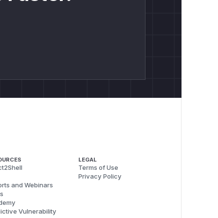
nts are exploitable without
sing systems reduce exposure but
ck data.
uring server-side or service-side
y pressure which can slow down a
namic shape and a typed array shape.
ed from the MessagePack header count
OURCES
LEGAL
t2Shell
Terms of Use
Privacy Policy
rts and Webinars
- Nerdbank.MessagePack ===");

s
demy
ictive Vulnerability