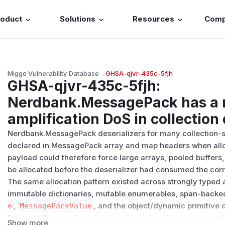
roduct
Solutions
Resources
Com
Miggo Vulnerability Database
→
GHSA-qjvr-435c-5fjh
GHSA-qjvr-435c-5fjh
:
Nerdbank.MessagePack has a
amplification DoS in collection
Nerdbank.MessagePack deserializers for many collection-s
declared in MessagePack array and map headers when alloc
payload could therefore force large arrays, pooled buffers, 
be allocated before the deserializer had consumed the co
The same allocation pattern existed across strongly typed 
immutable dictionaries, mutable enumerables, span-backe
e
,
MessagePackValue
, and the object/dynamic primitive 
Because MessagePack array and map headers carry an atta
Show more