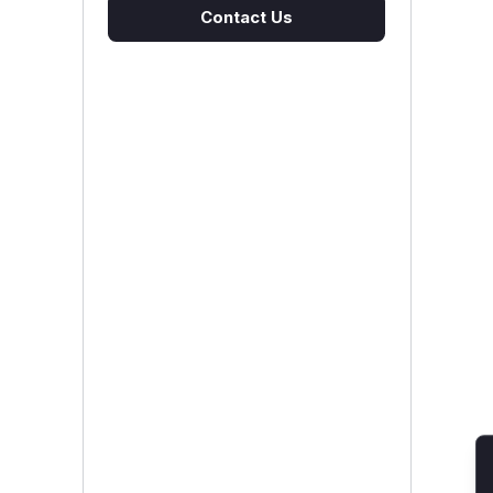
Contact Us