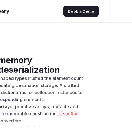
pany
Book a Demo
 memory
 deserialization
haped types trusted the element count
ating destination storage. A crafted
dictionaries, or collection instances to
rresponding elements.
arrays, primitive arrays, mutable and
d enumerable construction,
JsonNod
converters.
cker-controlled element count, any