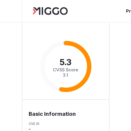
P
5.3
CVSS Score
3.1
Basic Information
CVE ID
-