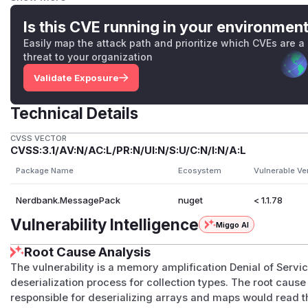
converter that immediately allocates
count
elements or co
unt
can turn a payload that is merely large into a much la
Is this CVE running in your environmen
reader's residency checks reduce the most extreme header
Easily map the attack path and prioritize which CVEs are a
remove the memory amplification: minimal MessagePack el
threat to your organization
wire while the managed representation may require object 
Validate Exposure
entries, array headers, or over-allocated collection internal
Vulnerability Pattern
Technical Details
Affected converters followed one or both of these patterns:
int count = reader.ReadArrayHeader();

CVSS VECTOR
CVSS:3.1/AV:N/AC:L/PR:N/UI:N/S:U/C:N/I:N/A:L
TElement[] array = new TElement[count];

Package Name
Ecosystem
Vulnerable Ve
int count = reader.ReadMapHeader();

Nerdbank.MessagePack
nuget
< 1.1.78
or, for streaming and span-backed construction:
Vulnerability Intelligence
Miggo AI
TElement[] elements = ArrayPool<TElement>.Shared
Root Cause Analysis
The vulnerability is a memory amplification Denial of Ser
In all affected cases, the allocation size was derived from
deserialization process for collection types. The root cause
converter had read the elements. This made deserializatio
responsible for deserializing arrays and maps would read 
and process availability attacks.