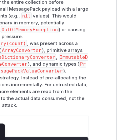
he entire collection before
small MessagePack payload with a large
ies:
nts (e.g.,
nil
values). This would
ayConverter<TElement>
| Allocated
tionary in memory, potentially
uffers in async paths. | |
ArraysOfPr
(
OutOfMemoryException
) or causing
unt]
for primitive array and span-
 pressure.
umerable, TElement>
| Passed the
ary(count)
, was present across a
EnumerableConverter<TEnumerabl
(
ArrayConverter
), primitive arrays
nt count. | |
MutableDictionaryConv
eDictionaryConverter
,
ImmutableD
eConverter
), and dynamic types (
Pr
ted map count directly to dictionary
ssagePackValueConverter
).
ionary, TKey, TValue>
| Rented
Ke
strategy. Instead of pre-allocating the
s. | |
PrimitivesAsObjectConverte
tions incrementally. For untrusted data,
t arrays and dictionaries from
s more elements are read from the
ated
JsonNode?[]
from the declared
 to the actual data consumed, not the
 arrays and dictionaries from declared
 attack.
as well as object/dynamic APIs. Any
ePack and deserializes collection-
lose