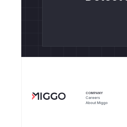
COMPANY
Careers
About Miggo