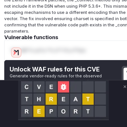
the Zend Framework patches, the _connect method only set
not include it in the DSN when using PHP 5.3.6+. This misma
escaping mechanisms to use a different encoding than the 
vector. The fix involved ensuring charset is specified in b
confirming that the vulnerable code path exists in the _co
parameters.
Vulnerable functions
Only Mi**o us*rs **n s** t*is s**tion
Unlock WAF rules for this CVE
Generate vendor-ready rules for the observed
attack patterns, plus reasoning and safe
deployment guidance
C
Get WAF rules
WAF Protection Rules
WAF Rule