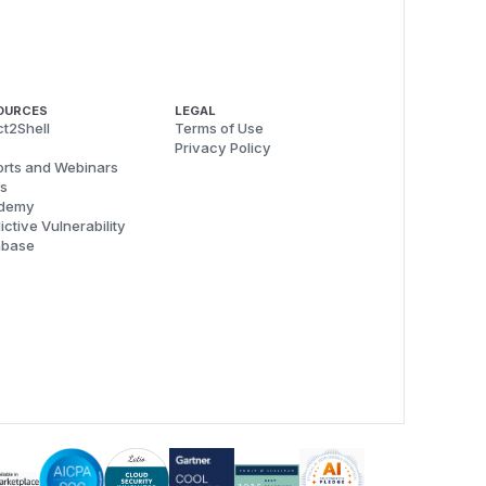
OURCES
LEGAL
t2Shell
Terms of Use
Privacy Policy
rts and Webinars
s
demy
ictive Vulnerability
abase