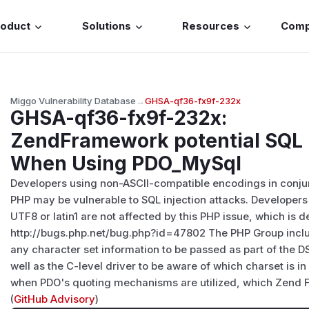
roduct
Solutions
Resources
Com
Miggo Vulnerability Database
→
GHSA-qf36-fx9f-232x
GHSA-qf36-fx9f-232x
:
ZendFramework potential SQL I
When Using PDO_MySql
Developers using non-ASCII-compatible encodings in conju
PHP may be vulnerable to SQL injection attacks. Developers
UTF8 or latin1 are not affected by this PHP issue, which is d
http://bugs.php.net/bug.php?id=47802 The PHP Group includ
any character set information to be passed as part of the D
well as the C-level driver to be aware of which charset is i
when PDO's quoting mechanisms are utilized, which Zend F
(
GitHub Advisory
)