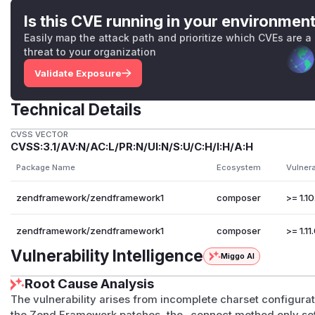
Is this CVE running in your environmen
Easily map the attack path and prioritize which CVEs are a
threat to your organization
Validate Exposure
Technical Details
CVSS VECTOR
CVSS:3.1/AV:N/AC:L/PR:N/UI:N/S:U/C:H/I:H/A:H
Package Name
Ecosystem
Vulner
zendframework/zendframework1
composer
>= 1.10
zendframework/zendframework1
composer
>= 1.11.
Vulnerability Intelligence
Miggo AI
Root Cause Analysis
The vulnerability arises from incomplete charset configura