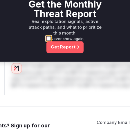
Get the Monthly
W** rul*s *v*il**l* *or Mi**o *ustom*rs only.W** rul*s 
Threat Report
only.W** rul*s *v*il**l* *or Mi**o *ustom*rs only.W** r
only.W** rul*s *v*il**l* *or Mi**o *ustom*rs only.W** r
Real exploitation signals, active
only.W** rul*s *v*il**l* *or Mi**o *ustom*rs only.W** r
attack paths, and what to prioritize
this month.
only.W** rul*s *v*il**l* *or Mi**o *ustom*rs only.W** r
Never show again
only.
Get Report
Reasoning
*v*il**l* *or Mi**o *ustom*rs only.*v*il**l* *or Mi**o *u
*ustom*rs only.*v*il**l* *or Mi**o *ustom*rs only.*v*il*
only.*v*il**l* *or Mi**o *ustom*rs only.*v*il**l* *or Mi*
Mi**o *ustom*rs only.*v*il**l* *or Mi**o *ustom*rs only.
Company Email
ts? Sign up for our