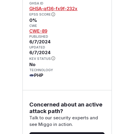
GHSA ID
GHSA-qf36-fx9f-232x
EPSS SCORE
0%
CWE
CWE-89
PUBLISHED
6/7/2024
UPDATED
6/7/2024
KEV STATUS
No
TECHNOLOGY
PHP
Concerned about an active
attack path?
Talk to our security experts and
see Miggo in action.