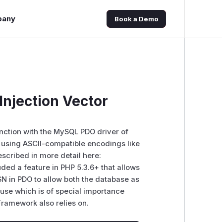
pany
Book a Demo
njection Vector
nction with the MySQL PDO driver of
 using ASCII-compatible encodings like
escribed in more detail here:
ed a feature in PHP 5.3.6+ that allows
SN in PDO to allow both the database as
n use which is of special importance
ramework also relies on.