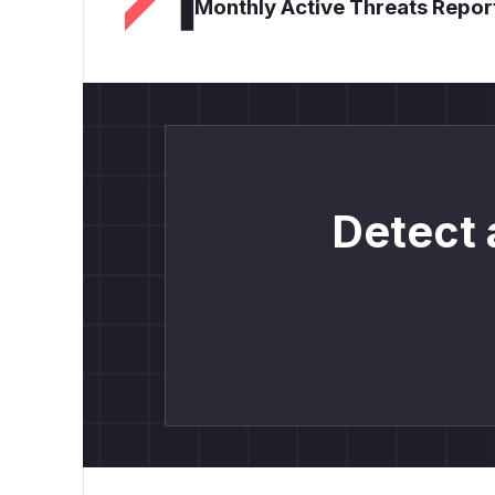
Monthly Active Threats Repor
Detect 