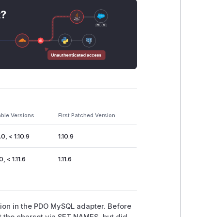
t?
able Versions
First Patched Version
.0, < 1.10.9
1.10.9
0, < 1.11.6
1.11.6
tion in the PDO MySQL adapter. Before