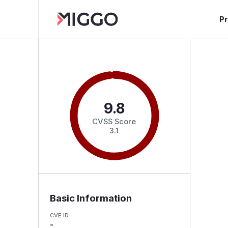
P
9.8
CVSS Score
3.1
Basic Information
CVE ID
-