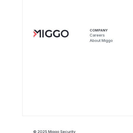
COMPANY
Careers
About Miggo
© 2025 Miggo Security