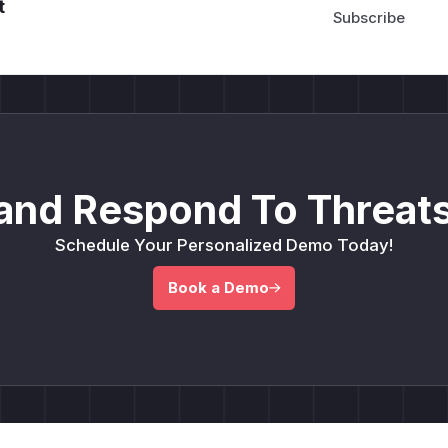
t
and Respond To Threats
Schedule Your Personalized Demo Today!
Book a Demo