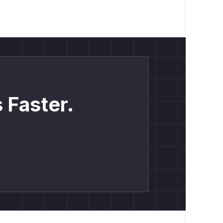
 Faster.