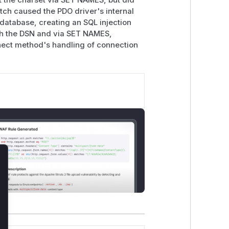
 the charset via SET NAMES, but did
tch caused the PDO driver's internal
database, creating an SQL injection
oth the DSN and via SET NAMES,
nnect method's handling of connection
lose