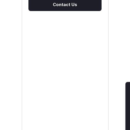
Contact Us