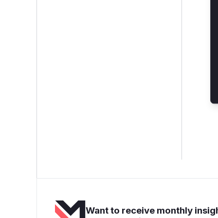
Want to receive monthly insigh