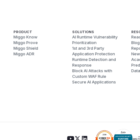
PRODUCT
SOLUTIONS
RES
Miggo Know
AI Runtime Vulnerability
Reac
Miggo Prove
Prioritization
Blog
Miggo Shield
1st and 3rd Party
Repo
Miggo ADR
Application Protection
New
Runtime Detection and
Aca
Response
Pred
Block AI Attacks with
Dat
Custom WAF Rule
Secure AI Applications