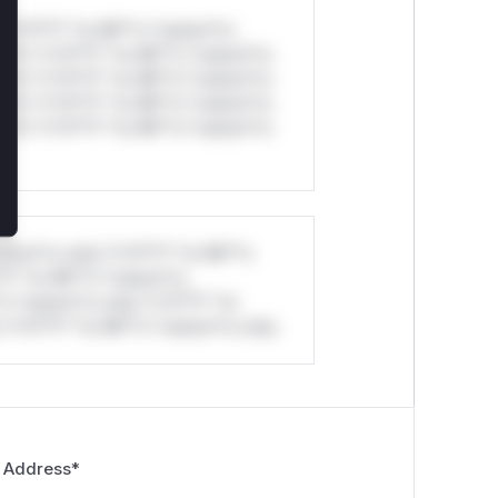
*v*il**l* *or Mi**o *ustom*rs
ul*s *v*il**l* *or Mi**o *ustom*rs
ul*s *v*il**l* *or Mi**o *ustom*rs
ul*s *v*il**l* *or Mi**o *ustom*rs
ul*s *v*il**l* *or Mi**o *ustom*rs
stom*rs only.*v*il**l* *or Mi**o
*l* *or Mi**o *ustom*rs
*o *ustom*rs only.*v*il**l* *or
*v*il**l* *or Mi**o *ustom*rs only.
 Address
*