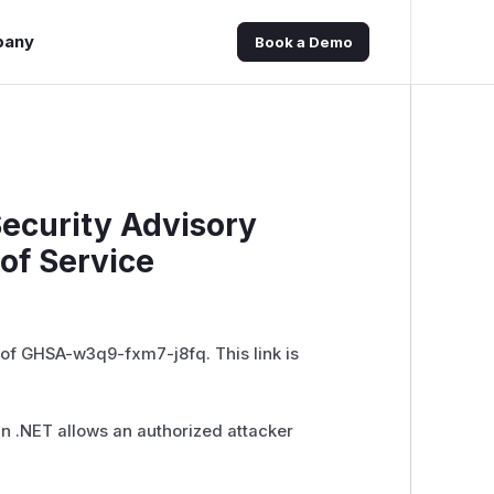
pany
Book a Demo
Security Advisory
of Service
 of GHSA-w3q9-fxm7-j8fq. This link is
) in .NET allows an authorized attacker