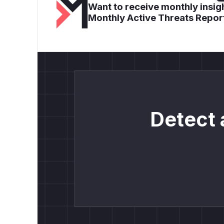
Want to receive monthly insigh
Monthly Active Threats Repor
Detect 