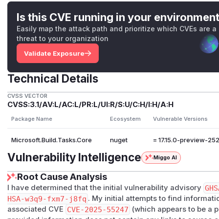
Is this CVE running in your environmen
Easily map the attack path and prioritize which CVEs are a
threat to your organization
Validate Exposure
Technical Details
CVSS VECTOR
CVSS:3.1/AV:L/AC:L/PR:L/UI:R/S:U/C:H/I:H/A:H
Package Name
Ecosystem
Vulnerable Versions
Microsoft.Build.Tasks.Core
nuget
= 17.15.0-preview-25
Vulnerability Intelligence
Miggo AI
Root Cause Analysis
I have determined that the initial vulnerability advisory
GHS
HSA-w3q9-fxm7-j8fq
. My initial attempts to find informat
associated CVE
CVE-2025-55247
(which appears to be a 