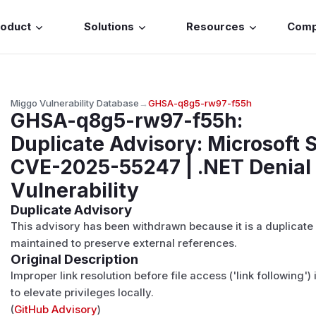
roduct
Solutions
Resources
Com
Miggo Vulnerability Database
→
GHSA-q8g5-rw97-f55h
GHSA-q8g5-rw97-f55h
:
Duplicate Advisory: Microsoft 
CVE-2025-55247 | .NET Denial 
Vulnerability
Duplicate Advisory
This advisory has been withdrawn because it is a duplicate
maintained to preserve external references.
Original Description
Improper link resolution before file access ('link following'
to elevate privileges locally.
(
GitHub Advisory
)