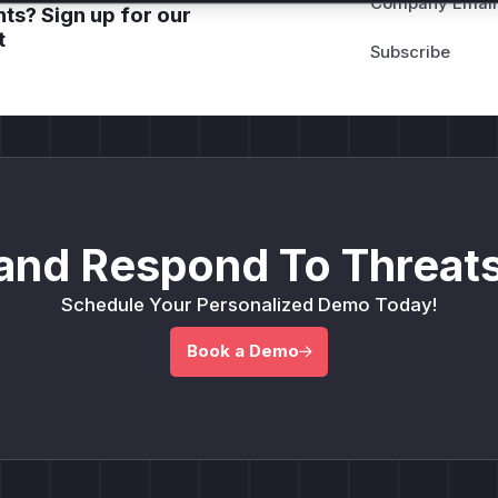
Company Email
ts? Sign up for our
t
and Respond To Threats
Schedule Your Personalized Demo Today!
Book a Demo