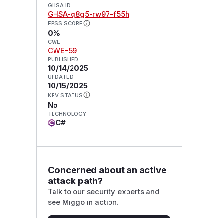
GHSA ID
GHSA-q8g5-rw97-f55h
EPSS SCORE
0%
CWE
CWE-59
PUBLISHED
10/14/2025
UPDATED
10/15/2025
KEV STATUS
No
TECHNOLOGY
C#
Concerned about an active
attack path?
Talk to our security experts and
see Miggo in action.