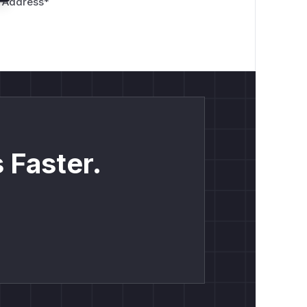
 Address
*
 Faster.