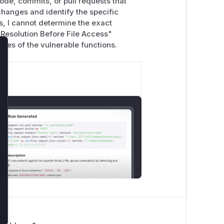
ode, commits, or pull requests that
changes and identify the specific
s, I cannot determine the exact
 Resolution Before File Access"
ames of the vulnerable functions.
lose