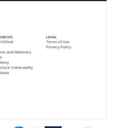
OURCES
LEGAL
t2Shell
Terms of Use
Privacy Policy
rts and Webinars
s
demy
ictive Vulnerability
abase