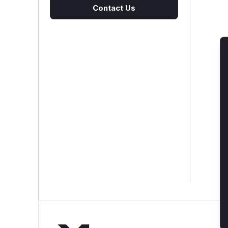
Contact Us