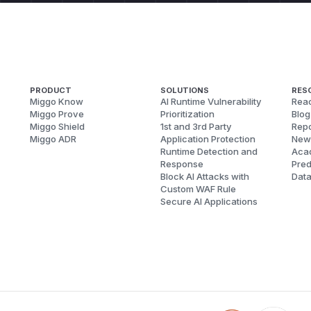
PRODUCT
SOLUTIONS
RES
Miggo Know
AI Runtime Vulnerability
Reac
Miggo Prove
Prioritization
Blog
Miggo Shield
1st and 3rd Party
Repo
Miggo ADR
Application Protection
New
Runtime Detection and
Aca
Response
Pred
Block AI Attacks with
Dat
Custom WAF Rule
Secure AI Applications