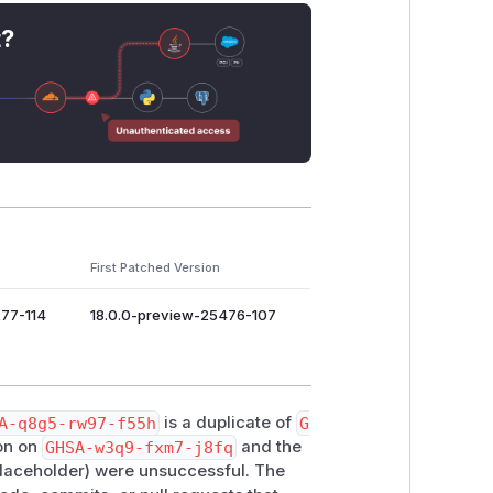
t?
First Patched Version
277-114
18.0.0-preview-25476-107
A-q8g5-rw97-f55h
is a duplicate of
G
ion on
GHSA-w3q9-fxm7-j8fq
and the
placeholder) were unsuccessful. The