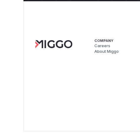
COMPANY
Careers
About Miggo