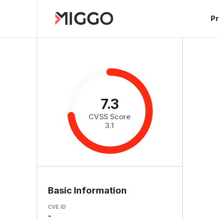
P
7.3
CVSS Score
3.1
Basic Information
CVE ID
-