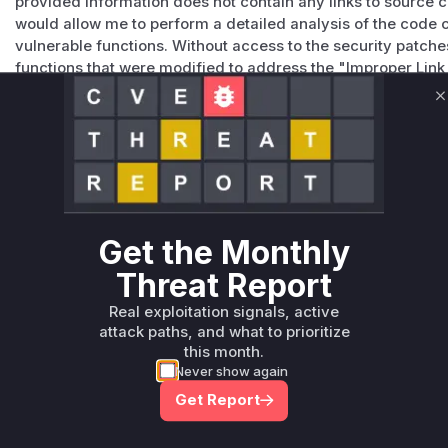
provided information does not contain any links to source c
would allow me to perform a detailed analysis of the code 
vulnerable functions. Without access to the security patche
functions that were modified to address the "Improper Link
vulnerability. Therefore, I cannot confidently provide the n
Vulnerable functions
C
Only Mi**o us*rs **n s** t*is s**tion
Unlock WAF rules for this CVE
Get the Monthly
Generate vendor-ready rules for the observed
attack patterns, plus reasoning and safe
Threat Report
deployment guidance
Real exploitation signals, active
Get WAF rules
attack paths, and what to prioritize
this month.
Never show again
Get Report