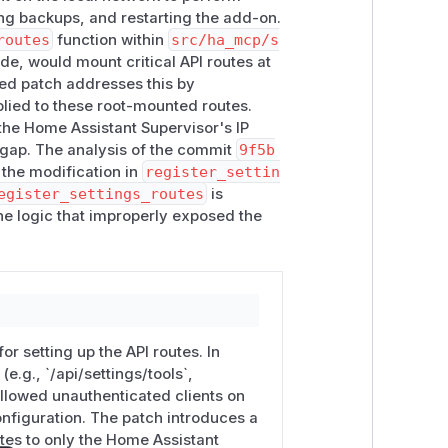
ing backups, and restarting the add-on.
routes
function within
src/ha_mcp/s
y host that can reach the port without
de, would mount critical API routes at
ded patch addresses this by
  (read tool config, no auth)

plied to these root-mounted routes.
  (rewrite tool config, no auth / no CSRF token)

 the Home Assistant Supervisor's IP
n gap. The analysis of the commit
9f5b
secret path.
the modification in
register_settin
egister_settings_routes
is
ster
): the root-mounted add-on routes
the logic that improperly exposed the
inates from the Supervisor (
172.30.3
ccess continue to use the settings UI
he "Open Web UI" button, Cloudflared,
ather have it now, it is already on the
or setting up the API routes. In
optional; there's no need to switch
e.g., `/api/settings/tools`,
nly exposes the web UI for addon mode
 allowed unauthenticated clients on
nfiguration. The patch introduces a
utes to only the Home Assistant
4 (Moderate). Confidentiality impact is