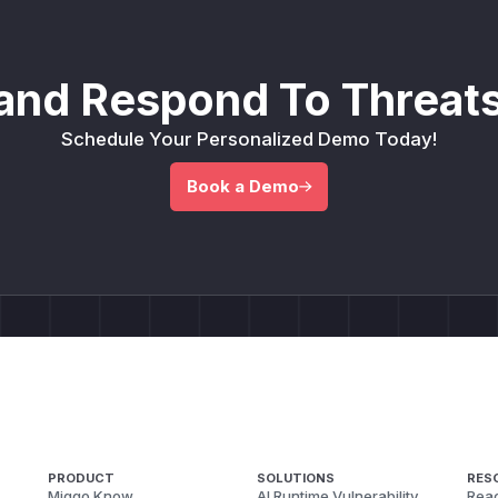
and Respond To Threats
Schedule Your Personalized Demo Today!
Book a Demo
PRODUCT
SOLUTIONS
RES
Miggo Know
AI Runtime Vulnerability
Reac