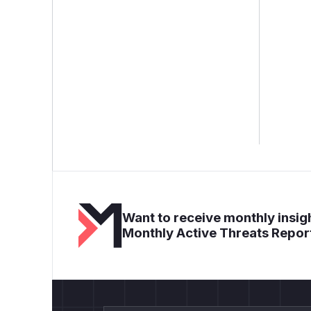
Want to receive monthly insigh
Monthly Active Threats Repor