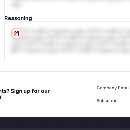
only.
Reasoning
*v*il**l* *or Mi**o *ustom*rs only.*v*il**l* *or Mi**o *u
*ustom*rs only.*v*il**l* *or Mi**o *ustom*rs only.*v*il*
only.*v*il**l* *or Mi**o *ustom*rs only.*v*il**l* *or Mi*
Mi**o *ustom*rs only.*v*il**l* *or Mi**o *ustom*rs only.
Company Email
ts? Sign up for our
t