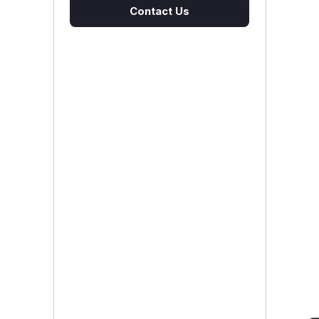
Contact Us