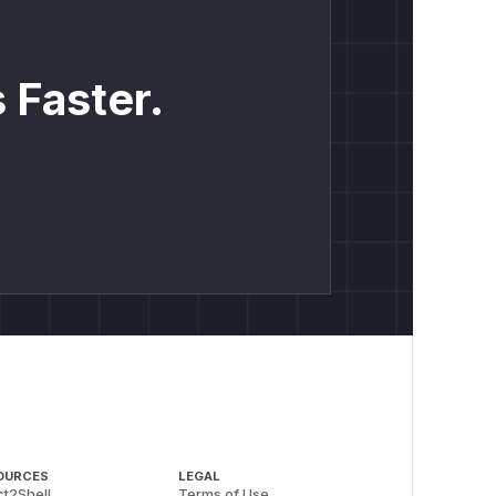
 Faster.
OURCES
LEGAL
t2Shell
Terms of Use