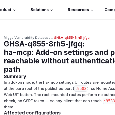
roduct
Solutions
Resources
Com
Miggo Vulnerability Database
→
GHSA-q855-8rh5-jfgq
GHSA-q855-8rh5-jfgq
:
ha-mcp: Add-on settings and po
reachable without authenticati
path
Summary
In add-on mode, the ha-mcp settings UI routes are mounte
at the bare root of the published port (
:9583
), so Home Ass
Web UI" button. The root-mounted routes perform no authe
check, no CSRF token — so any client that can reach
:958
them.
Affected configurations