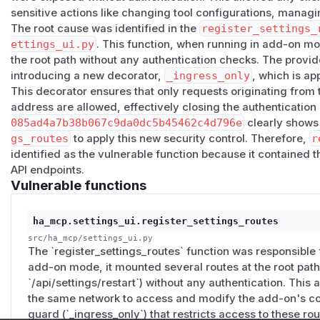
Proof of concept
sensitive actions like changing tool configurations, manag
The root cause was identified in the
register_settings_
With the add-on running and reachable on
:9583
, from an
ettings_ui.py
. This function, when running in add-on mo
the secret:
the root path without any authentication checks. The provi
GET  /api/settings/tools                 -> 200 
introducing a new decorator,
_ingress_only
, which is ap
POST /api/settings/tools  {"states":{}}  -> 200 
This decorator ensures that only requests originating from
address are allowed, effectively closing the authenticatio
The MCP endpoint itself remains correctly protected by the 
085ad4a7b38b067c9da0dc5b45462c4d796e
clearly shows 
Patch
gs_routes
to apply this new security control. Therefore,
r
Fixed in PR homeassistant-ai/ha-mcp#1508 (merged to
ma
identified as the vulnerable function because it contained 
are restricted to Home Assistant ingress, which always orig
API endpoints.
Vulnerable functions
2.2
); every other caller receives
403
. Direct and remote a
under the MCP secret path (
…/<secret>/settings
), so t
and the Webhook Proxy add-on are unaffected.
ha_mcp.settings_ui.register_settings_routes
The fix will ship in the next stable add-on release. If you'd r
src/ha_mcp/settings_ui.py
The `register_settings_routes` function was responsible f
dev channel (add-on dev build
7.6.0.dev393
or later) — 
add-on mode, it mounted several routes at the root path (
channels just for this, it is a fairly low risk surface and o
`/api/settings/restart`) without any authentication. This
only.
the same network to access and modify the add-on's co
Severity
guard (`_ingress_only`) that restricts access to these ro
CVSS:3.1/AV:N/AC:L/PR:N/UI:N/S:U/C:N/I:L/A:L
= 6.