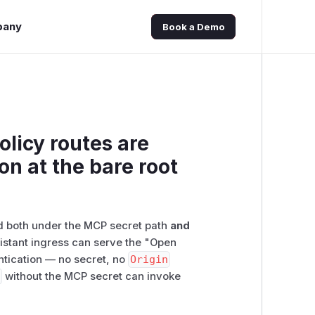
pany
Book a Demo
licy routes are
on at the bare root
d both under the MCP secret path
and
istant ingress can serve the "Open
ntication — no secret, no
Origin
3
without the MCP secret can invoke