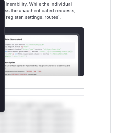
vulnerability. While the individual
ls; integrity and availability impacts
rocess the unauthenticated requests,
lose
e recoverable.
y `register_settings_routes`.
*v*il**l* *or Mi**o *ustom*rs
ul*s *v*il**l* *or Mi**o *ustom*rs
ul*s *v*il**l* *or Mi**o *ustom*rs
ul*s *v*il**l* *or Mi**o *ustom*rs
ul*s *v*il**l* *or Mi**o *ustom*rs