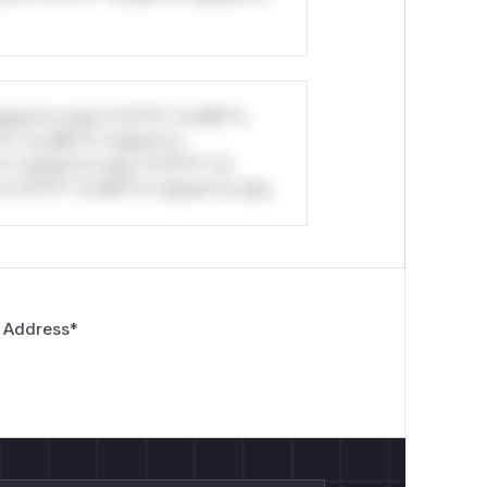
stom*rs only.*v*il**l* *or Mi**o
*l* *or Mi**o *ustom*rs
*o *ustom*rs only.*v*il**l* *or
*v*il**l* *or Mi**o *ustom*rs only.
 Address
*