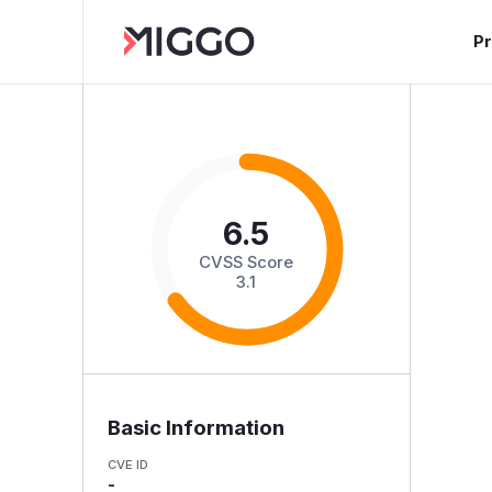
P
6.5
CVSS Score
3.1
Basic Information
CVE ID
-