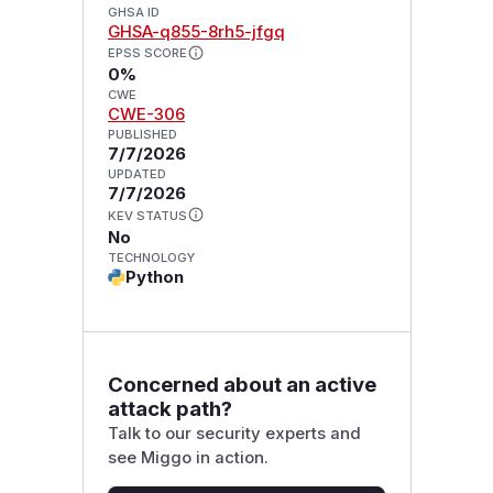
GHSA ID
GHSA-q855-8rh5-jfgq
EPSS SCORE
0%
CWE
CWE-306
PUBLISHED
7/7/2026
UPDATED
7/7/2026
KEV STATUS
No
TECHNOLOGY
Python
Concerned about an active
attack path?
Talk to our security experts and
see Miggo in action.