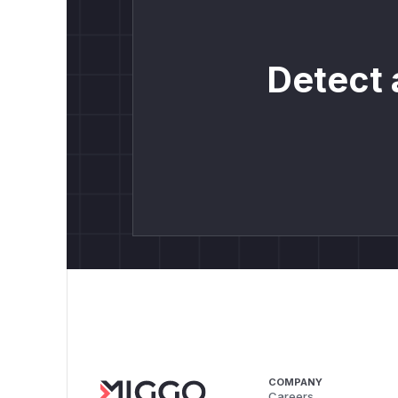
Detect 
COMPANY
Careers