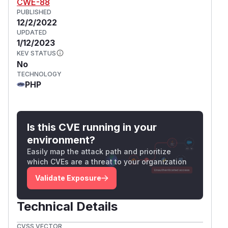
CWE-88
PUBLISHED
12/2/2022
UPDATED
1/12/2023
KEV STATUS
No
TECHNOLOGY
PHP
Is this CVE running in your
environment?
Easily map the attack path and prioritize
which CVEs are a threat to your organization
Validate Exposure
Technical Details
CVSS VECTOR