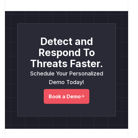
Detect and
Respond To
Threats Faster.
Schedule Your Personalized
Demo Today!
Book a Demo