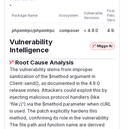
-
First
Vulnerable
Package Name
Ecosystem
Patched
Versions
Version
phpxmlrpc/phpxmlrpc
composer
< 4.9.0
4.9.0
Vulnerability
Miggo AI
Intelligence
Root Cause Analysis
The vulnerability stems from improper
sanitization of the $method argument in
Client::send(), as documented in the 4.9.0
release notes. Attackers could exploit this by
injecting malicious protocol handlers (like
'file://') via the $method parameter when cURL
is used. The patch explicitly hardens this
method, confirming its role in the vulnerability.
The file path and function name are derived