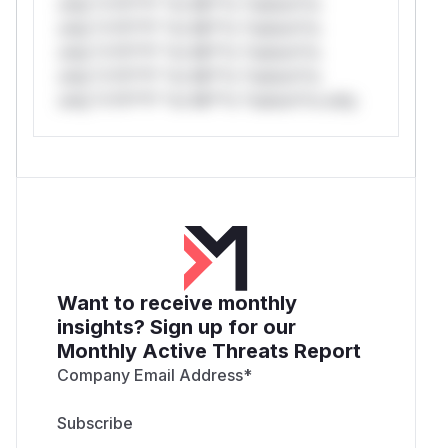
only.*v*il**l* *or Mi**o *ustom*rs
only.*v*il**l* *or Mi**o *ustom*rs
only.*v*il**l* *or Mi**o *ustom*rs
only.*v*il**l* *or Mi**o *ustom*rs
only.*v*il**l* *or Mi**o *ustom*rs only.
Want to receive monthly
insights? Sign up for our
Monthly Active Threats Report
Company Email Address
*