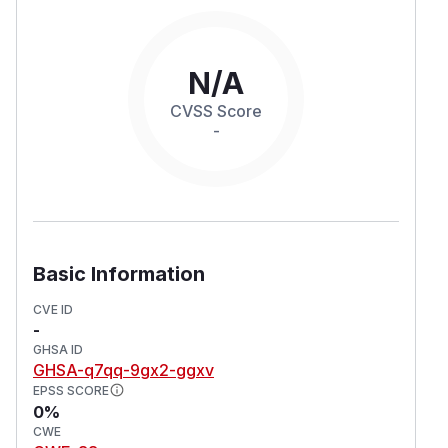
N/A
CVSS Score
-
Basic Information
CVE ID
-
GHSA ID
GHSA-q7qq-9gx2-ggxv
EPSS SCORE
0%
CWE