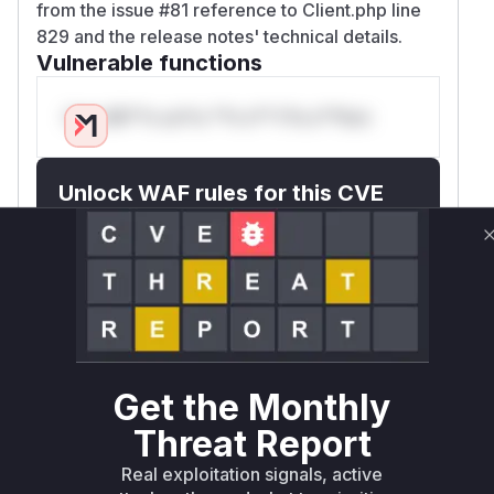
from the issue #81 reference to Client.php line
829 and the release notes' technical details.
Vulnerable functions
Only Mi**o us*rs **n s** t*is s**tion
Unlock WAF rules for this CVE
Generate vendor-ready rules for the observed
attack patterns, plus reasoning and safe
deployment guidance
Get WAF rules
WAF Protection Rules
Get the Monthly
WAF Rule
Threat Report
W** rul*s *v*il**l* *or Mi**o *ustom*rs
Real exploitation signals, active
only.W** rul*s *v*il**l* *or Mi**o