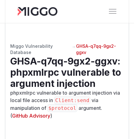
Miggo Vulnerability
→
GHSA-q7qq-9gx2-
Database
ggxv
GHSA-q7qq-9gx2-ggxv
:
phpxmlrpc vulnerable to
argument injection
phpxmlrpc vulnerable to argument injection via
local file access in
via
Client:send
manipulation of
argument.
$protocol
(
GitHub Advisory
)