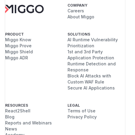
COMPANY
Careers
About Miggo
PRODUCT
SOLUTIONS
Miggo Know
AI Runtime Vulnerability
Miggo Prove
Prioritization
Miggo Shield
1st and 3rd Party
Miggo ADR
Application Protection
Runtime Detection and
Response
Block AI Attacks with
Custom WAF Rule
Secure AI Applications
RESOURCES
LEGAL
React2Shell
Terms of Use
Blog
Privacy Policy
Reports and Webinars
News
Academy