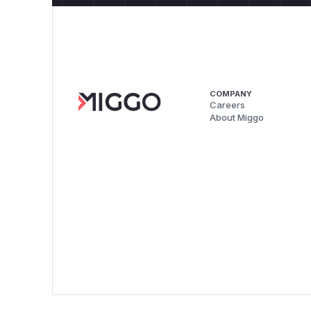
COMPANY
Careers
About Miggo