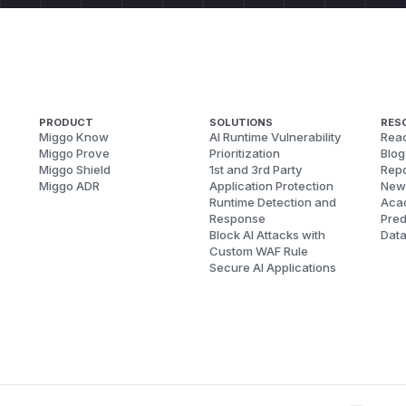
PRODUCT
SOLUTIONS
RES
Miggo Know
AI Runtime Vulnerability
Reac
Miggo Prove
Prioritization
Blog
Miggo Shield
1st and 3rd Party
Repo
Miggo ADR
Application Protection
New
Runtime Detection and
Aca
Response
Pred
Block AI Attacks with
Dat
Custom WAF Rule
Secure AI Applications