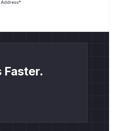
 Address
*
 Faster.