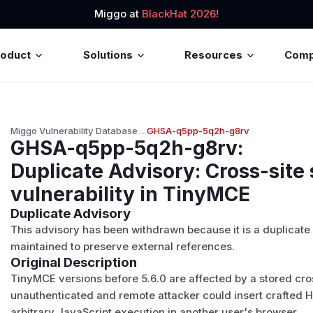
Miggo at
BlackHat 2026!
roduct
Solutions
Resources
Com
Miggo Vulnerability Database
→
GHSA-q5pp-5q2h-g8rv
GHSA-q5pp-5q2h-g8rv
:
Duplicate Advisory: Cross-site 
vulnerability in TinyMCE
Duplicate Advisory
This advisory has been withdrawn because it is a duplicate
maintained to preserve external references.
Original Description
TinyMCE versions before 5.6.0 are affected by a stored cross
unauthenticated and remote attacker could insert crafted HT
arbitrary JavaScript execution in another user's browser.