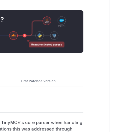
t?
First Patched Version
in TinyMCE's core parser when handling
ntions this was addressed through