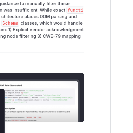
guidance to manually filter these
on was insufficient. While exact
functi
architecture places DOM parsing and
d
Schema
classes, which would handle
rom: 1) Explicit vendor acknowledgment
ting node filtering 3) CWE-79 mapping
lose