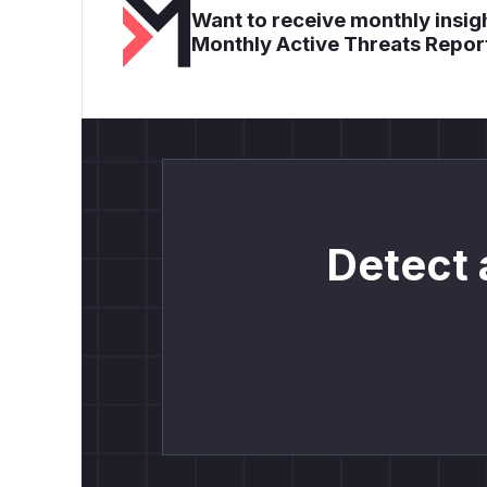
Want to receive monthly insigh
Monthly Active Threats Repor
Detect 