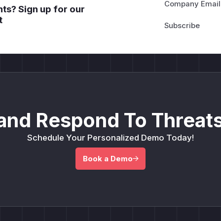
Company Email
ts? Sign up for our
t
and Respond To Threats
Schedule Your Personalized Demo Today!
Book a Demo