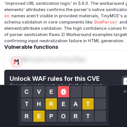
'improved URL sanitization logic' in 5.6.0. The workaround 
elements' attributes confirms the parser's native sanitizati
on
names aren't visible in provided materials, TinyMCE's 
schema validation in core components like
DomParser
an
element/attribute validation. The high confidence comes f
of parser sanitization flaws 2) Workaround examples targe
confirming input neutralization failure in HTML generation.
Vulnerable functions
Only Mi**o us*rs **n s** t*is s**tion
Unlock WAF rules for this CVE
Generate vendor-ready rules for the observed
attack patterns, plus reasoning and safe
C
deployment guidance
Get WAF rules
WAF Protection Rules