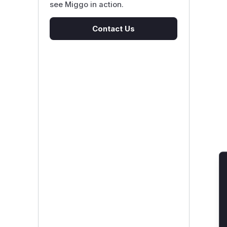
see Miggo in action.
Contact Us