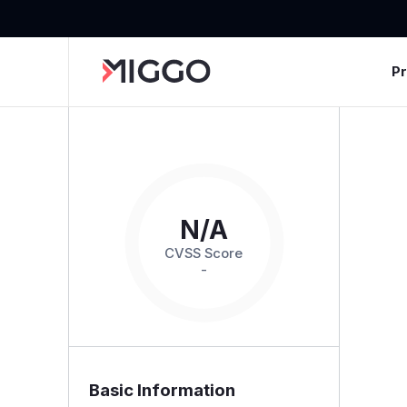
P
N/A
CVSS Score
-
Basic Information