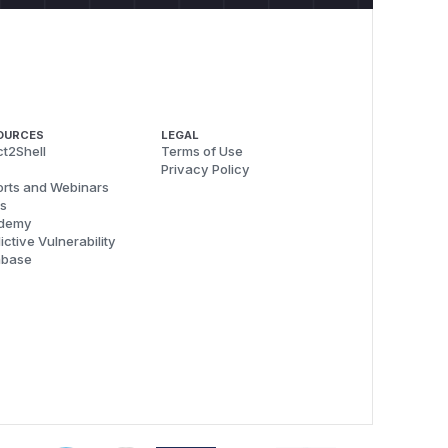
OURCES
LEGAL
t2Shell
Terms of Use
Privacy Policy
rts and Webinars
s
demy
ictive Vulnerability
abase