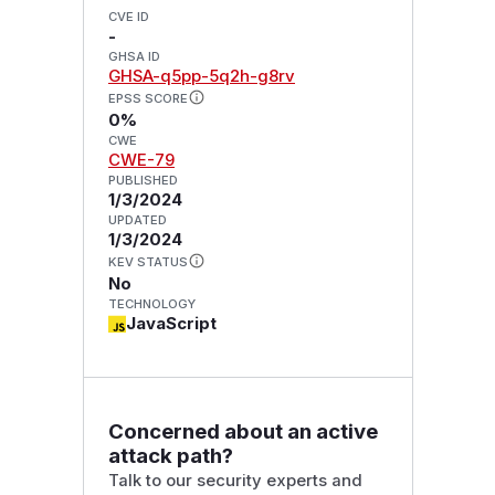
CVE ID
-
GHSA ID
GHSA-q5pp-5q2h-g8rv
EPSS SCORE
0%
CWE
CWE-79
PUBLISHED
1/3/2024
UPDATED
1/3/2024
KEV STATUS
No
TECHNOLOGY
JavaScript
Concerned about an active
attack path?
Talk to our security experts and