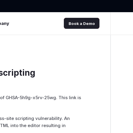
pany
Book a Demo
scripting
 of GHSA-5h9g-x5rv-25wg. This link is
-site scripting vulnerability. An
ML into the editor resulting in