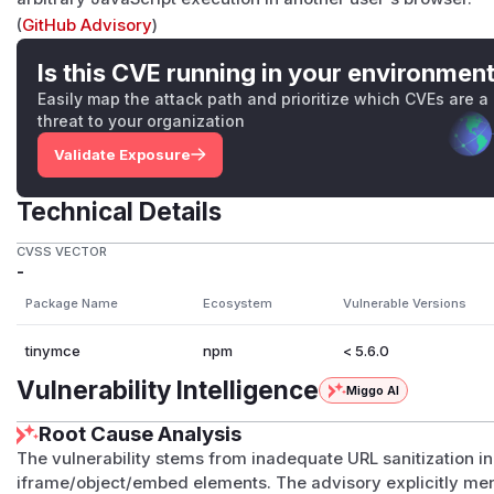
(
GitHub Advisory
)
Is this CVE running in your environmen
Easily map the attack path and prioritize which CVEs are a
threat to your organization
Validate Exposure
Technical Details
CVSS VECTOR
-
Package Name
Ecosystem
Vulnerable Versions
tinymce
npm
< 5.6.0
Vulnerability Intelligence
Miggo AI
Root Cause Analysis
The vulnerability stems from inadequate URL sanitization 
iframe/object/embed elements. The advisory explicitly me