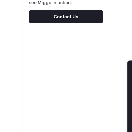
see Miggo in action.
Contact Us