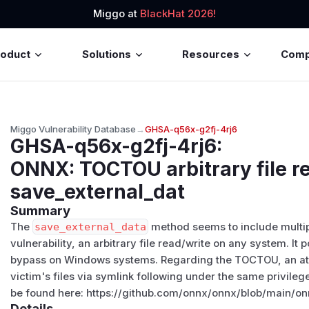
Miggo at
BlackHat 2026!
roduct
Solutions
Resources
Com
Miggo Vulnerability Database
→
GHSA-q56x-g2fj-4rj6
GHSA-q56x-g2fj-4rj6
:
ONNX: TOCTOU arbitrary file re
save_external_dat
Summary
The
save_external_data
method seems to include multip
vulnerability, an arbitrary file read/write on any system. It 
bypass on Windows systems. Regarding the TOCTOU, an att
victim's files via symlink following under the same privil
be found here: https://github.com/onnx/onnx/blob/main/on
Details