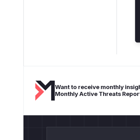
Want to receive monthly insigh
Monthly Active Threats Repor