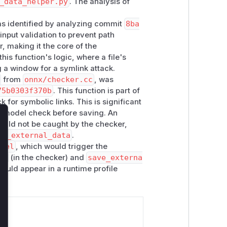
_data_helper.py
. The analysis of
ith no atomic file creation flags (e.g.
O
was identified by analyzing commit
8ba
ink that is being followed (absence of
input validation to prevent path
, the attack is possible as shown
r, making it the core of the
his function's logic, where a file's
g a window for a symlink attack.
stems in the same method
from
onnx/checker.cc
, was
ta_helper.py#L203) allowing absolute
75b0303f370b
. This function is part of
for symbolic links. This is significant
 a model check before saving. An
 as I am emulating things on a Debian
would not be caught by the checker,
lose
ve_external_data
.
odel
, which would trigger the
on
(in the checker) and
save_externa
would appear in a runtime profile