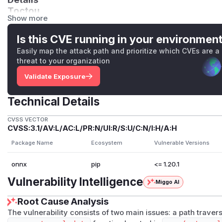
Toctou
Show more
The vulnerable code pattern:
   # CHECK - Is this a file?

Is this CVE running in your environmen
   if not os.path.isfile(external_data_file_path)
Easily map the attack path and prioritize which CVEs are a
       # Line 228-229: USE #1 - Create if it doe
threat to your organization
       with open(external_data_file_path, "ab"):

Validate Exposure
           pass

Technical Details
   # Open for writing

   with open(external_data_file_path, "r+b") as 
CVSS VECTOR
CVSS:3.1/AV:L/AC:L/PR:N/UI:R/S:U/C:N/I:H/A:H
       # Lines 233-243: Write tensor data

       data_file.seek(0, 2)

Package Name
Ecosystem
Vulnerable Versions
       if info.offset is not None:

onnx
pip
<= 1.20.1
           file_size = data_file.tell()

           if info.offset > file_size:

Vulnerability Intelligence
Miggo AI
               data_file.write(b"\0" * (info.off
Root Cause Analysis
           data_file.seek(info.offset)

       offset = data_file.tell()

The vulnerability consists of two main issues: a path trave