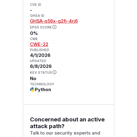
CVE ID
-
GHSA ID
GHSA-q56x-g2fj-4rj6
EPSS SCORE
0%
CWE
CWE-22
PUBLISHED
4/1/2026
UPDATED
6/8/2026
KEV STATUS
No
TECHNOLOGY
Python
Concerned about an active
attack path?
Talk to our security experts and