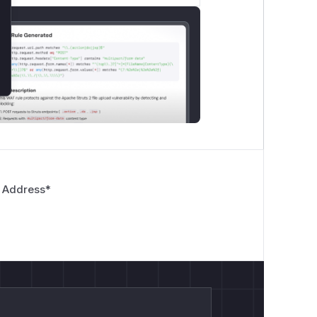
rite

tive.txt")

TE")

 Address
*
).read()

ve_file}")

ent}")

nsor

 data...")
