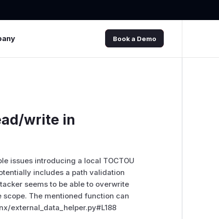
pany
Book a Demo
ad/write in
le issues introducing a local TOCTOU
potentially includes a path validation
acker seems to be able to overwrite
ege scope. The mentioned function can
nx/external_data_helper.py#L188