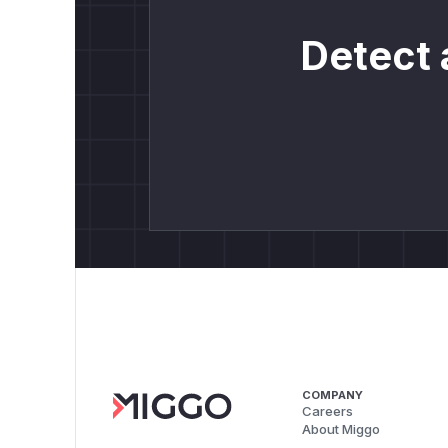
Detect 
COMPANY
Careers
About Miggo