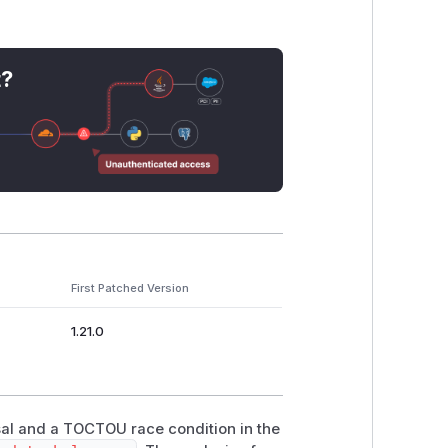
t?
:

sn't exist

data_file:

First Patched Version
1.21.0
set - file_size))

rsal and a TOCTOU race condition in the