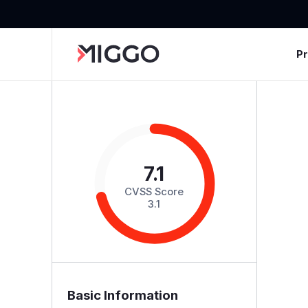
P
7.1
CVSS Score
3.1
Basic Information