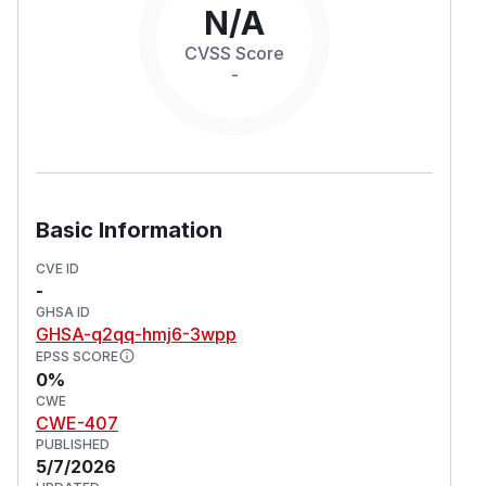
N/A
CVSS Score
-
Basic Information
CVE ID
-
GHSA ID
GHSA-q2qq-hmj6-3wpp
EPSS SCORE
0%
CWE
CWE-407
PUBLISHED
5/7/2026