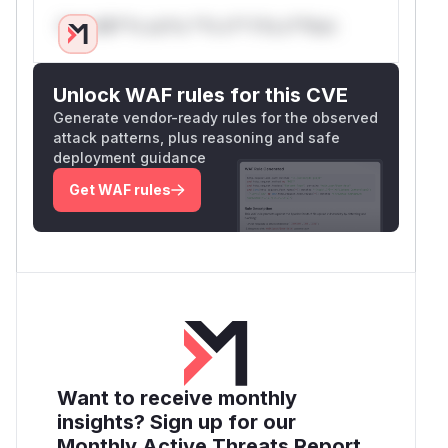
Only Mi**o us*rs **n s** t*is s**tion
Unlock WAF rules for this CVE
Generate vendor-ready rules for the observed
attack patterns, plus reasoning and safe
deployment guidance
Get WAF rules
Want to receive monthly
insights? Sign up for our
Monthly Active Threats Report