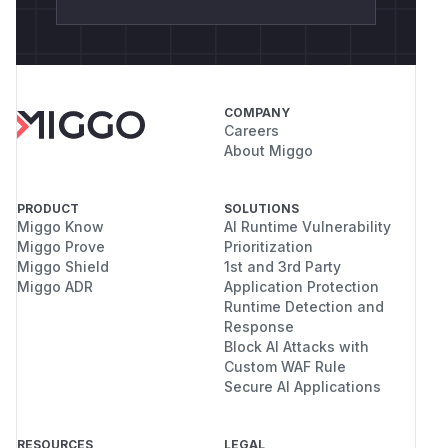
COMPANY
Careers
About Miggo
PRODUCT
SOLUTIONS
Miggo Know
AI Runtime Vulnerability
Miggo Prove
Prioritization
Miggo Shield
1st and 3rd Party
Miggo ADR
Application Protection
Runtime Detection and
Response
Block AI Attacks with
Custom WAF Rule
Secure AI Applications
RESOURCES
LEGAL