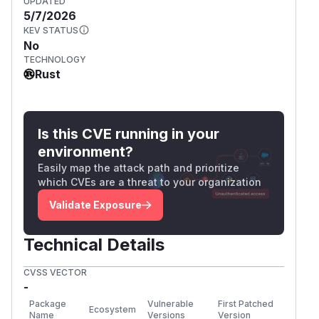
UPDATED
5/7/2026
KEV STATUS
No
TECHNOLOGY
Rust
Is this CVE running in your
environment?
Easily map the attack path and prioritize
which CVEs are a threat to your organization
Validate Exposure
Technical Details
CVSS VECTOR
-
Package
Vulnerable
First Patched
Ecosystem
Name
Versions
Version