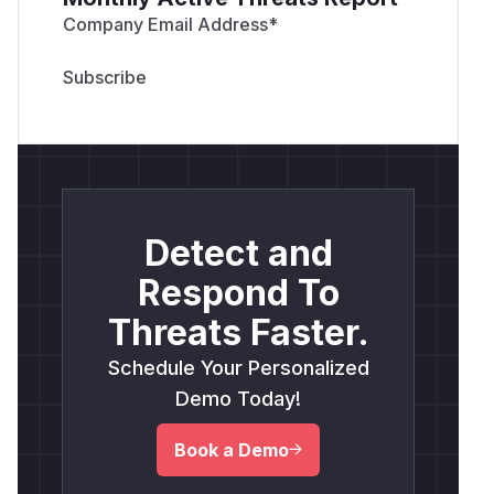
Company Email Address
*
Detect and
Respond To
Threats Faster.
Schedule Your Personalized
Demo Today!
Book a Demo