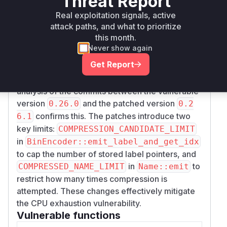
Threat Report
function is called to encode names, it
e::emit
Real exploitation signals, active
attempts to find compression opportunities by
attack paths, and what to prioritize
performing a linear scan through this large
this month.
vector of labels. The combination of a large
Never show again
number of labels to process and a linear scan
Get Report
for each leads to a quadratic increase in CPU
time, resulting in a denial of service. The
analysis of the commits between the vulnerable
version
and the patched version
0.26.0
0.2
confirms this. The patches introduce two
6.1
key limits:
COMPRESSION_CANDIDATE_LIMIT
in
BinEncoder::emit_label_and_get_idx
to cap the number of stored label pointers, and
in
to
COMPRESSED_NAME_LIMIT
Name::emit
restrict how many times compression is
attempted. These changes effectively mitigate
the CPU exhaustion vulnerability.
Vulnerable functions