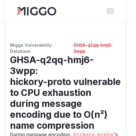
Miggo Vulnerability
→
GHSA-q2qq-hmj6-
Database
3wpp
GHSA-q2qq-hmj6-
3wpp
:
hickory-proto vulnerable
to CPU exhaustion
during message
encoding due to O(n²)
name compression
During message encoding,
's
hickory-proto