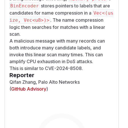
stores pointers to labels that are
BinEncoder
candidates for name compression in a
Vec<(us
. The name compression
ize, Vec<u8>)>
logic then searches for matches with a linear
scan.
A malicious message with many records can
both introduce many candidate labels, and
invoke this linear scan many times. This can
amplify CPU exhaustion in DoS attacks.
This is similar to
CVE-2024-8508
.
Reporter
Qifan Zhang, Palo Alto Networks
(
GitHub Advisory
)