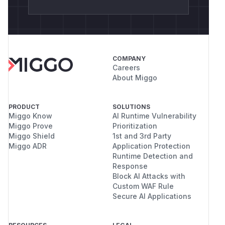
from cryptography import x509

from cryptography.x509.oid import NameOID,
from cryptography.hazmat.primitives import
from cryptography.hazmat.primitives.asymme
COMPANY
Careers
from tornado.httpclient import HTTPRequest
About Miggo
from tornado.curl_httpclient import CurlAs
PRODUCT
SOLUTIONS
Miggo Know
AI Runtime Vulnerability
def _key():

Miggo Prove
Prioritization
    return rsa.generate_private_key(public
Miggo Shield
1st and 3rd Party
Miggo ADR
Application Protection
Runtime Detection and
Response
def _ca():

Block AI Attacks with
    key = _key()

Custom WAF Rule
    name = x509.Name([x509.NameAttribute(N
Secure AI Applications
    now = datetime.datetime.now(datetime.t
    cert = (
