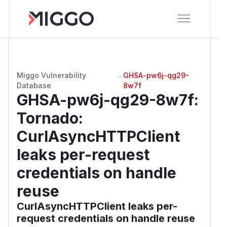
Miggo Vulnerability
→
GHSA-pw6j-qg29-
Database
8w7f
GHSA-pw6j-qg29-8w7f
:
Tornado:
CurlAsyncHTTPClient
leaks per-request
credentials on handle
reuse
CurlAsyncHTTPClient leaks per-
request credentials on handle reuse