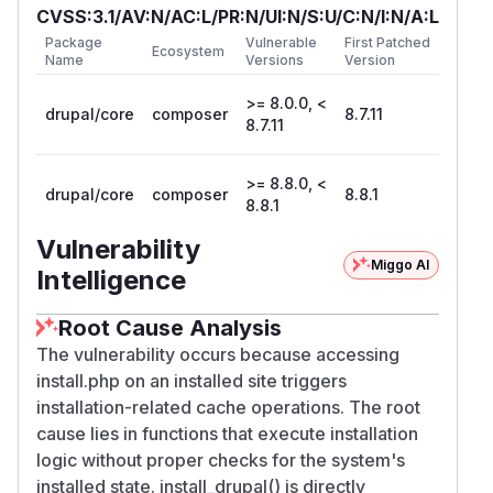
CVSS:3.1/AV:N/AC:L/PR:N/UI:N/S:U/C:N/I:N/A:L
Package
Vulnerable
First Patched
Ecosystem
Name
Versions
Version
>= 8.0.0, <
drupal/core
composer
8.7.11
8.7.11
>= 8.8.0, <
drupal/core
composer
8.8.1
8.8.1
Vulnerability
Miggo AI
Intelligence
Root Cause Analysis
The vulnerability occurs because accessing
install.php on an installed site triggers
installation-related cache operations. The root
cause lies in functions that execute installation
logic without proper checks for the system's
installed state. install_drupal() is directly