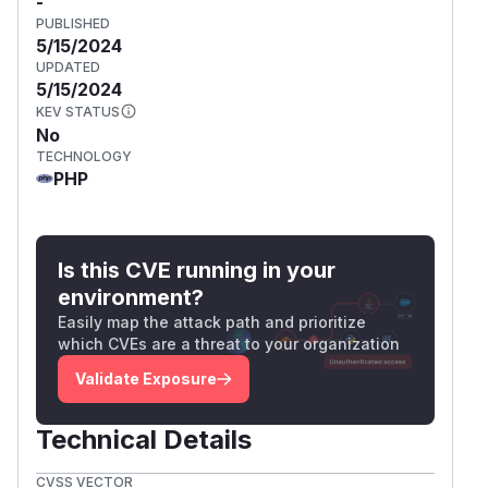
-
PUBLISHED
5/15/2024
UPDATED
5/15/2024
KEV STATUS
No
TECHNOLOGY
PHP
Is this CVE running in your
environment?
Easily map the attack path and prioritize
which CVEs are a threat to your organization
Validate Exposure
Technical Details
CVSS VECTOR