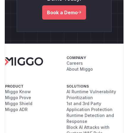
Book a Demo
COMPANY
Careers
About Miggo
PRODUCT
SOLUTIONS
Miggo Know
AI Runtime Vulnerability
Miggo Prove
Prioritization
Miggo Shield
1st and 3rd Party
Miggo ADR
Application Protection
Runtime Detection and
Response
Block AI Attacks with