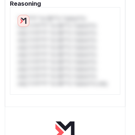
Reasoning
*v*il**l* *or Mi**o *ustom*rs
only.*v*il**l* *or Mi**o *ustom*rs
only.*v*il**l* *or Mi**o *ustom*rs
only.*v*il**l* *or Mi**o *ustom*rs
only.*v*il**l* *or Mi**o *ustom*rs
only.*v*il**l* *or Mi**o *ustom*rs
only.*v*il**l* *or Mi**o *ustom*rs
only.*v*il**l* *or Mi**o *ustom*rs
only.*v*il**l* *or Mi**o *ustom*rs
only.*v*il**l* *or Mi**o *ustom*rs only.