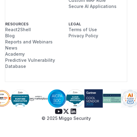
Custom WAF Rule
Secure AI Applications
RESOURCES
LEGAL
React2Shell
Terms of Use
Blog
Privacy Policy
Reports and Webinars
News
Academy
Predictive Vulnerability
Database
© 2025 Miggo Security