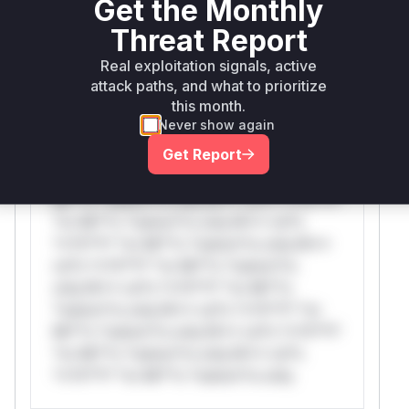
Get the Monthly
Threat Report
WAF Protection Rules
Real exploitation signals, active
attack paths, and what to prioritize
WAF Rule
this month.
Never show again
W** rul*s *v*il**l* *or Mi**o *ustom*rs
Get Report
only.W** rul*s *v*il**l* *or Mi**o
*ustom*rs only.W** rul*s *v*il**l* *or
Mi**o *ustom*rs only.W** rul*s *v*il**l*
*or Mi**o *ustom*rs only.W** rul*s
*v*il**l* *or Mi**o *ustom*rs only.W**
rul*s *v*il**l* *or Mi**o *ustom*rs
only.W** rul*s *v*il**l* *or Mi**o
*ustom*rs only.W** rul*s *v*il**l* *or
Mi**o *ustom*rs only.W** rul*s *v*il**l*
*or Mi**o *ustom*rs only.W** rul*s
*v*il**l* *or Mi**o *ustom*rs only.