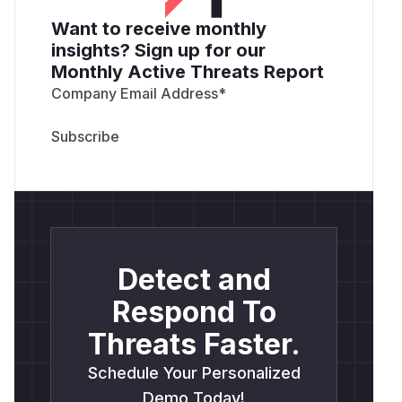
Want to receive monthly
insights? Sign up for our
Monthly Active Threats Report
Company Email Address
*
Detect and
Respond To
Threats Faster.
Schedule Your Personalized
Demo Today!