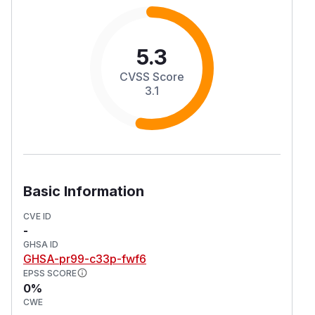
5.3
CVSS Score
3.1
Basic Information
CVE ID
-
GHSA ID
GHSA-pr99-c33p-fwf6
EPSS SCORE
0%
CWE