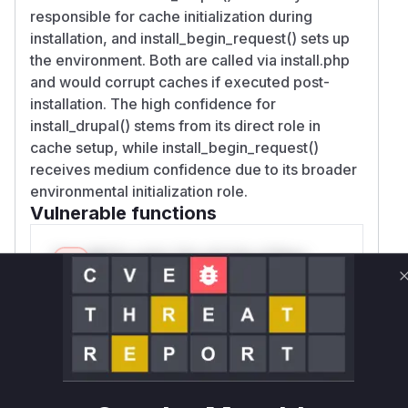
responsible for cache initialization during
installation, and install_begin_request() sets up
the environment. Both are called via install.php
and would corrupt caches if executed post-
installation. The high confidence for
install_drupal() stems from its direct role in
cache setup, while install_begin_request()
receives medium confidence due to its broader
environmental initialization role.
Vulnerable functions
Only Mi**o us*rs **n s** t*is s**tion
Unlock WAF rules for this CVE
Generate vendor-ready rules for the observed
attack patterns, plus reasoning and safe
deployment guidance
Get WAF rules