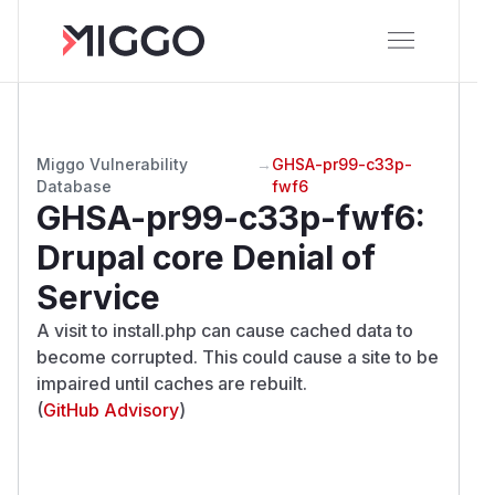
Miggo Vulnerability
→
GHSA-pr99-c33p-
Database
fwf6
GHSA-pr99-c33p-fwf6
:
Drupal core Denial of
Service
A visit to install.php can cause cached data to
become corrupted. This could cause a site to be
impaired until caches are rebuilt.
(
GitHub Advisory
)