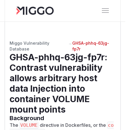
Miggo Vulnerability
→
GHSA-phhq-63jg-
Database
fp7r
GHSA-phhq-63jg-fp7r
:
Contrast vulnerability
allows arbitrary host
data Injection into
container VOLUME
mount points
Background
The
directive in Dockerfiles, or the
VOLUME
co