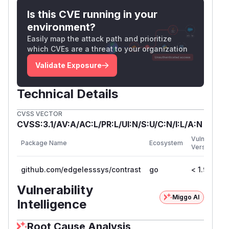
locations. If the initial data in these locations is
Is this CVE running in your
needed by the application, the image needs to
environment?
be modified to remove the
config.volumes
Easily map the attack path and prioritize
entries.
which CVEs are a threat to your organization
(
GitHub Advisory
)
Validate Exposure
Technical Details
CVSS VECTOR
CVSS:3.1/AV:A/AC:L/PR:L/UI:N/S:U/C:N/I:L/A:N
Vulnerable
Package Name
Ecosystem
Versions
github.com/edgelesssys/contrast
go
< 1.9.1
Vulnerability
Miggo AI
Intelligence
Root Cause Analysis