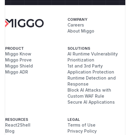
COMPANY
Careers
About Miggo
PRODUCT
SOLUTIONS
Miggo Know
AI Runtime Vulnerability
Miggo Prove
Prioritization
Miggo Shield
1st and 3rd Party
Miggo ADR
Application Protection
Runtime Detection and
Response
Block AI Attacks with
Custom WAF Rule
Secure AI Applications
RESOURCES
LEGAL
React2Shell
Terms of Use
Blog
Privacy Policy