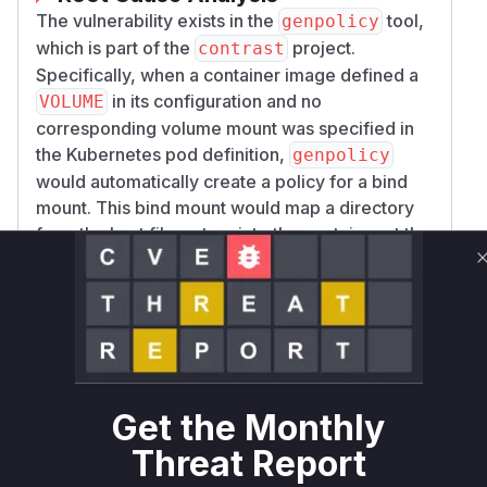
The vulnerability exists in the
tool,
genpolicy
which is part of the
project.
contrast
Specifically, when a container image defined a
in its configuration and no
VOLUME
corresponding volume mount was specified in
the Kubernetes pod definition,
genpolicy
would automatically create a policy for a bind
mount. This bind mount would map a directory
from the host filesystem into the container at the
path specified by the
directive. This
VOLUME
behavior could be exploited by a malicious
actor with control over the host to inject arbitrary
files and directories into the container's
filesystem, leading to a potential compromise of
the containerized application.
Get the Monthly
The patch addresses this vulnerability by
changing the behavior of the
tool.
genpolicy
Threat Report
Instead of creating an implicit and potentially