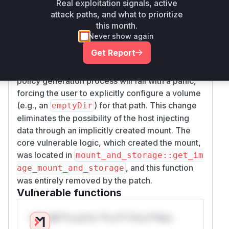
Real exploitation signals, active
insecure bind mount, the updated code in
yam
attack paths, and what to prioritize
l::get_container_mounts_and_storages
this month.
now checks if every
declared in the
VOLUME
Never show again
image has a corresponding volume mount
Get Report
defined in the Kubernetes configuration. If any
V
is found without an explicit mount, the
OLUME
policy generation process will fail with a panic,
forcing the user to explicitly configure a volume
(e.g., an
) for that path. This change
emptyDir
eliminates the possibility of the host injecting
data through an implicitly created mount. The
core vulnerable logic, which created the mount,
was located in
mount_and_storage::get_im
, and this function
age_mount_and_storage
was entirely removed by the patch.
Vulnerable functions
Only Mi**o us*rs **n s** t*is s**tion