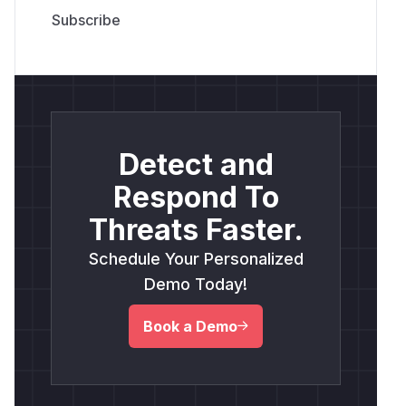
Detect and
Respond To
Threats Faster.
Schedule Your Personalized
Demo Today!
Book a Demo