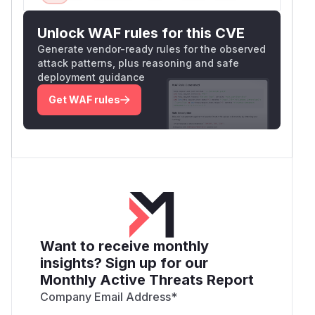
Unlock WAF rules for this CVE
Generate vendor-ready rules for the observed
attack patterns, plus reasoning and safe
deployment guidance
Get WAF rules
Want to receive monthly
insights? Sign up for our
Monthly Active Threats Report
Company Email Address
*