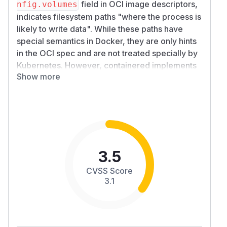
field in OCI image descriptors,
nfig.volumes
indicates filesystem paths "where the process is
likely to write data". While these paths have
special semantics in Docker, they are only hints
in the OCI spec and are not treated specially by
Kubernetes. However, containered implements
Show more
the
specified conversion logic
and adds a mount
point if there is none set by Kubernetes.
Unfortunately, the specification leaves it open
whether the mount point is populated with any
and what data, so the runtime needs to be able
to push arbitrary data to the Kata agent.
However, this is almost always not what the user
3.5
wants:
CVSS Score
A declared
location is usually important
VOLUME
3.1
to the app's core functionality, which is usually at
odds with the data in that location being
untrusted.
declarations are often used by image
VOLUME