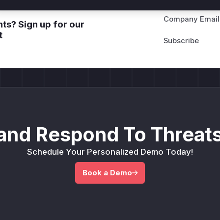
Company Email
ts? Sign up for our
t
and Respond To Threats
Schedule Your Personalized Demo Today!
Book a Demo