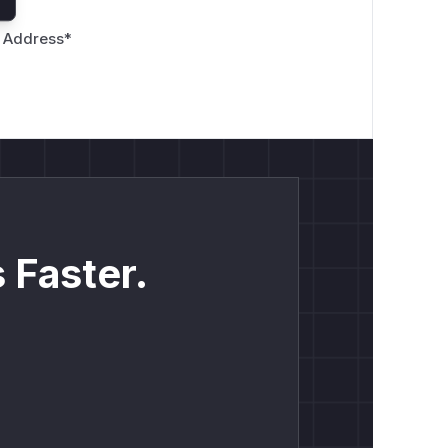
 Address
*
 Faster.