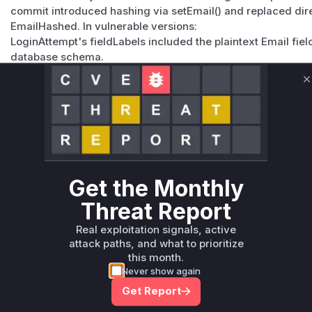
commit introduced hashing via setEmail() and replaced dir
EmailHashed. In vulnerable versions:
LoginAttempt's fieldLabels included the plaintext Email field
database schema.
Member::isLockedOut queried LoginAttempt using plaintext 
unhashed. These functions directly interacted with the vu
C
Vulnerable functions
Only Mi**o us*rs **n s** t*is s**tion
Unlock WAF rules for this CVE
Get the Monthly
Generate vendor-ready rules for the observed
Threat Report
attack patterns, plus reasoning and safe
deployment guidance
Real exploitation signals, active
attack paths, and what to prioritize
Get WAF rules
this month.
Never show again
Get Report