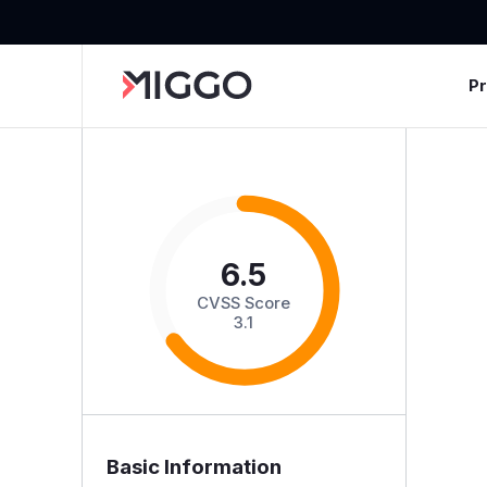
P
6.5
CVSS Score
3.1
Basic Information