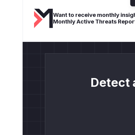
Want to receive monthly insigh
Monthly Active Threats Repor
Detect 