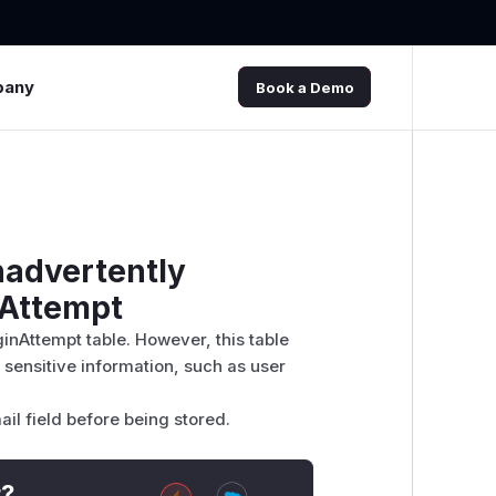
pany
Book a Demo
nadvertently
nAttempt
ginAttempt table. However, this table
 sensitive information, such as user
ail field before being stored.
t?