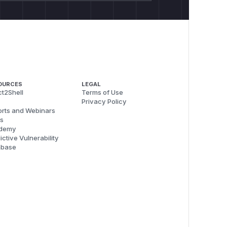
OURCES
LEGAL
t2Shell
Terms of Use
Privacy Policy
rts and Webinars
s
demy
ictive Vulnerability
abase