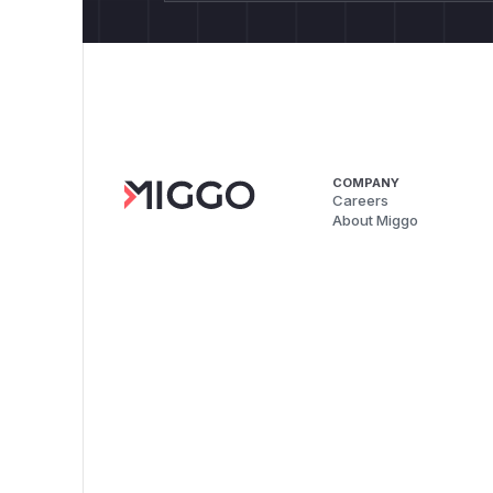
COMPANY
Careers
About Miggo