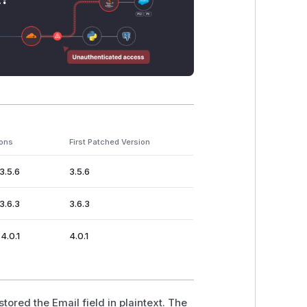
ions
First Patched Version
3.5.6
3.5.6
3.6.3
3.6.3
4.0.1
4.0.1
ored the Email field in plaintext. The