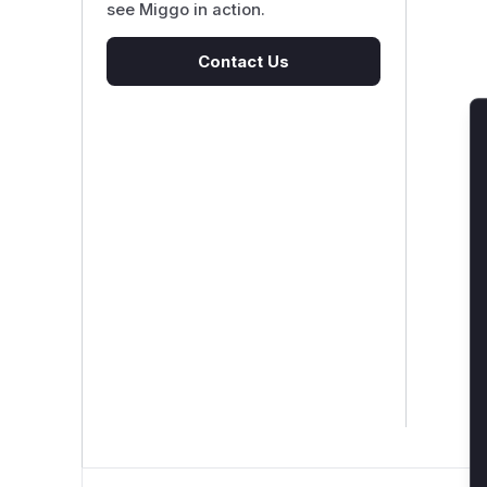
see Miggo in action.
Contact Us