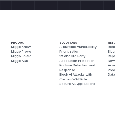
PRODUCT
SOLUTIONS
RES
Miggo Know
AI Runtime Vulnerability
Reac
Miggo Prove
Prioritization
Blog
Miggo Shield
1st and 3rd Party
Repo
Miggo ADR
Application Protection
New
Runtime Detection and
Aca
Response
Pred
Block AI Attacks with
Dat
Custom WAF Rule
Secure AI Applications