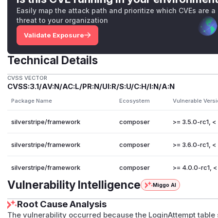
Easily map the attack path and prioritize which CVEs are a
threat to your organization
Validate Exposure
Technical Details
CVSS VECTOR
CVSS:3.1/AV:N/AC:L/PR:N/UI:R/S:U/C:H/I:N/A:N
Package Name
Ecosystem
Vulnerable Vers
silverstripe/framework
composer
>= 3.5.0-rc1, < 
silverstripe/framework
composer
>= 3.6.0-rc1, < 
silverstripe/framework
composer
>= 4.0.0-rc1, < 
Vulnerability Intelligence
Miggo AI
Root Cause Analysis
The vulnerability occurred because the LoginAttempt table st