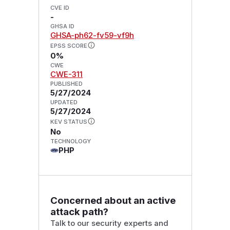
CVE ID
-
GHSA ID
GHSA-ph62-fv59-vf9h
EPSS SCORE
0%
CWE
CWE-311
PUBLISHED
5/27/2024
UPDATED
5/27/2024
KEV STATUS
No
TECHNOLOGY
PHP
Concerned about an active
attack path?
Talk to our security experts and