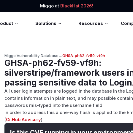
Miggo at
BlackHat 2026!
roduct
Solutions
Resources
Com
Miggo Vulnerability Database
→
GHSA-ph62-fv59-vf9h
GHSA-ph62-fv59-vf9h
:
silverstripe/framework users i
passing sensitive data to Logi
All user login attempts are logged in the database in the Lo
contains information in plain text, and may possible contain
passwords mis-typed into the username field.
In order to address this a one-way hash is applied to the Em
(
GitHub Advisory
)
Is this CVE running in your environmen