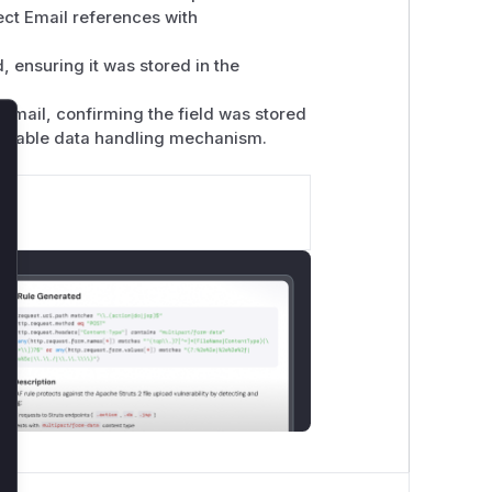
ect Email references with
, ensuring it was stored in the
Email, confirming the field was stored
lnerable data handling mechanism.
lose