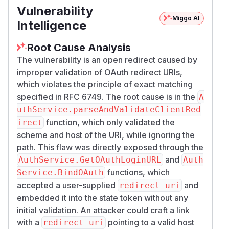
parseAndValidateClientR
Vulnerability
fires at
edirect(oauthState.Redirect)
in
Miggo AI
Intelligence
and
ternal/service/auth/auth.go:372
:
inside the callback handler chain. Scheme
427
Root Cause Analysis
and host are the only gates on the attacker-
The vulnerability is an open redirect caused by
chosen URI.
improper validation of OAuth redirect URIs,
After validation, the server generates a one-
which violates the principle of exact matching
time exchange code and redirects the browser
specified in RFC 6749. The root cause is in the
A
to the attacker-chosen path:
uthService.parseAndValidateClientRed
function, which only validated the
irect
The code is valid at the public endpoint
POST /
scheme and host of the URI, while ignoring the
for up to 60 seconds
api/auth/exchange
path. This flaw was directly exposed through the
(single-use). An attacker who reads the code
and
AuthService.GetOAuthLoginURL
Auth
from the URL trades it for the victim's access
functions, which
Service.BindOAuth
token and refresh token.
accepted a user-supplied
and
redirect_uri
Proof of Concept
embedded it into the state token without any
Default install with OAuth2 configured. Admin
initial validation. An attacker could craft a link
allows
https:/​/​myecho.example.com/​dash
with a
pointing to a valid host
redirect_uri
as the return URL; Alice sends a crafted
board