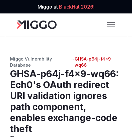
Miggo at
BlackHat 2026!
Miggo Vulnerability
→
GHSA-p64j-f4x9-
Database
wq66
GHSA-p64j-f4x9-wq66
:
Ech0's OAuth redirect
URI validation ignores
path component,
enables exchange-code
theft