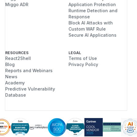
redirectNorm := strings.ToLower(redirectU
Miggo ADR
Application Protection
Runtime Detection and
                strings.ToLower(redirectUR
Response
                redirectURL.Path

Block AI Attacks with
for _, item := range allowed {

Custom WAF Rule
    allowURL, parseErr := url.Parse(string
Secure AI Applications
    if parseErr != nil || allowURL == nil 
        continue

RESOURCES
LEGAL
    }

React2Shell
Terms of Use
    allowNorm := strings.ToLower(allowURL.
Blog
Privacy Policy
                 strings.ToLower(allowURL.
Reports and Webinars
News
                 allowURL.Path

Academy
    if redirectNorm == allowNorm {

Predictive Vulnerability
        matched = true

Database
        break

    }

Validate the
at login time too,
redirect_uri
so a malformed value never enters the state