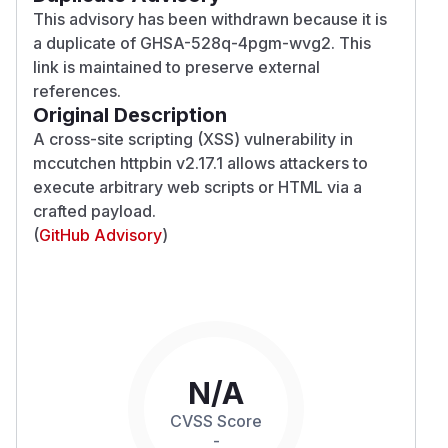
This advisory has been withdrawn because it is
a duplicate of GHSA-528q-4pgm-wvg2. This
link is maintained to preserve external
references.
Original Description
A cross-site scripting (XSS) vulnerability in
mccutchen httpbin v2.17.1 allows attackers to
execute arbitrary web scripts or HTML via a
crafted payload.
(
GitHub Advisory
)
N/A
CVSS Score
-