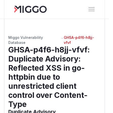
Miggo Vulnerability
→
GHSA-p4f6-h8jj-
Database
vfvf
GHSA-p4f6-h8jj-vfvf
:
Duplicate Advisory:
Reflected XSS in go-
httpbin due to
unrestricted client
control over Content-
Type
Duplicate Advisory