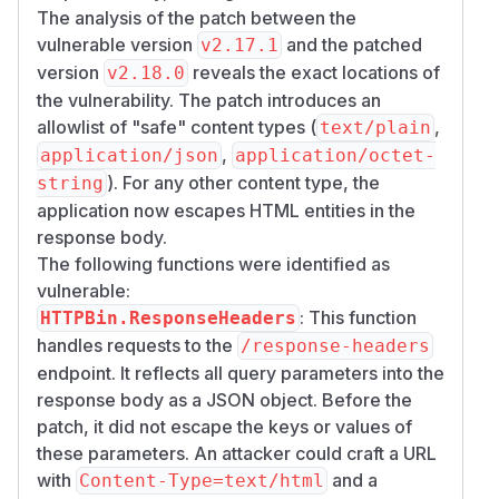
The analysis of the patch between the
vulnerable version
and the patched
v2.17.1
version
reveals the exact locations of
v2.18.0
the vulnerability. The patch introduces an
allowlist of "safe" content types (
,
text/plain
,
application/json
application/octet-
). For any other content type, the
string
application now escapes HTML entities in the
response body.
The following functions were identified as
vulnerable:
: This function
HTTPBin.ResponseHeaders
handles requests to the
/response-headers
endpoint. It reflects all query parameters into the
response body as a JSON object. Before the
patch, it did not escape the keys or values of
these parameters. An attacker could craft a URL
with
and a
Content-Type=text/html