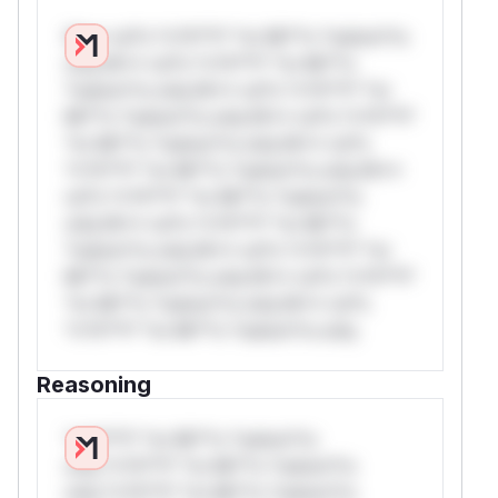
W** rul*s *v*il**l* *or Mi**o *ustom*rs
only.W** rul*s *v*il**l* *or Mi**o
*ustom*rs only.W** rul*s *v*il**l* *or
Mi**o *ustom*rs only.W** rul*s *v*il**l*
*or Mi**o *ustom*rs only.W** rul*s
*v*il**l* *or Mi**o *ustom*rs only.W**
rul*s *v*il**l* *or Mi**o *ustom*rs
only.W** rul*s *v*il**l* *or Mi**o
*ustom*rs only.W** rul*s *v*il**l* *or
Mi**o *ustom*rs only.W** rul*s *v*il**l*
*or Mi**o *ustom*rs only.W** rul*s
*v*il**l* *or Mi**o *ustom*rs only.
Reasoning
*v*il**l* *or Mi**o *ustom*rs
only.*v*il**l* *or Mi**o *ustom*rs
only.*v*il**l* *or Mi**o *ustom*rs