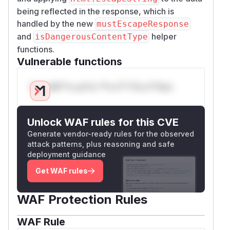
being reflected in the response, which is
handled by the new
mustEscapeResponse
and
helper
isDangerousContentType
functions.
Vulnerable functions
Only Mi**o us*rs **n s** t*is s**tion
Unlock WAF rules for this CVE
Generate vendor-ready rules for the observed
attack patterns, plus reasoning and safe
deployment guidance
Get WAF rules
WAF Protection Rules
WAF Rule