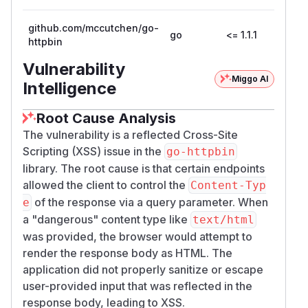
github.com/mccutchen/go-
go
<= 1.1.1
httpbin
Vulnerability
Miggo AI
Intelligence
Root Cause Analysis
The vulnerability is a reflected Cross-Site
Scripting (XSS) issue in the
go-httpbin
library. The root cause is that certain endpoints
allowed the client to control the
Content-Typ
of the response via a query parameter. When
e
a "dangerous" content type like
text/html
was provided, the browser would attempt to
render the response body as HTML. The
application did not properly sanitize or escape
user-provided input that was reflected in the
response body, leading to XSS.