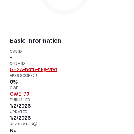
Basic Information
CVE ID
-
GHSA ID
GHSA-p4f6-h8jj-vfvf
EPSS SCORE
0%
CWE
CWE-79
PUBLISHED
1/2/2026
UPDATED
1/2/2026
KEV STATUS
No