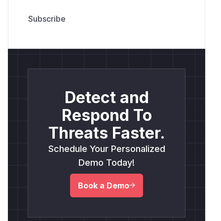
Detect and
Respond To
Threats Faster.
Schedule Your Personalized
Demo Today!
Book a Demo