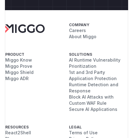
COMPANY
Careers
About Miggo
PRODUCT
SOLUTIONS
Miggo Know
AI Runtime Vulnerability
Miggo Prove
Prioritization
Miggo Shield
1st and 3rd Party
Miggo ADR
Application Protection
Runtime Detection and
Response
Block AI Attacks with
Custom WAF Rule
Secure AI Applications
RESOURCES
LEGAL
React2Shell
Terms of Use