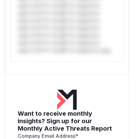
only.*v*il**l* *or Mi**o *ustom*rs
only.*v*il**l* *or Mi**o *ustom*rs
only.*v*il**l* *or Mi**o *ustom*rs
only.*v*il**l* *or Mi**o *ustom*rs
only.*v*il**l* *or Mi**o *ustom*rs
only.*v*il**l* *or Mi**o *ustom*rs
only.*v*il**l* *or Mi**o *ustom*rs only.
Want to receive monthly
insights? Sign up for our
Monthly Active Threats Report
Company Email Address
*