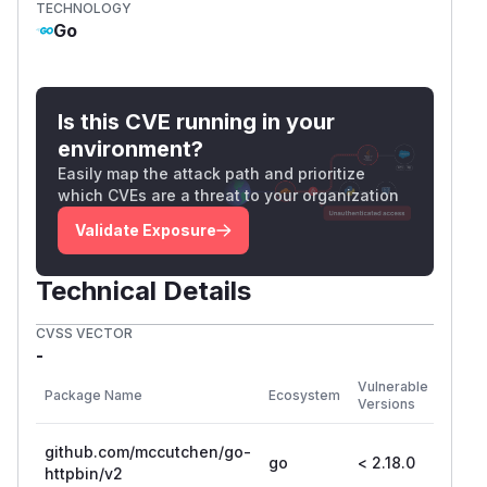
TECHNOLOGY
Go
Is this CVE running in your
environment?
Easily map the attack path and prioritize
which CVEs are a threat to your organization
Validate Exposure
Technical Details
CVSS VECTOR
-
First
Vulnerable
Package Name
Ecosystem
Patch
Versions
Versi
github.com/mccutchen/go-
go
< 2.18.0
2.18.
httpbin/v2