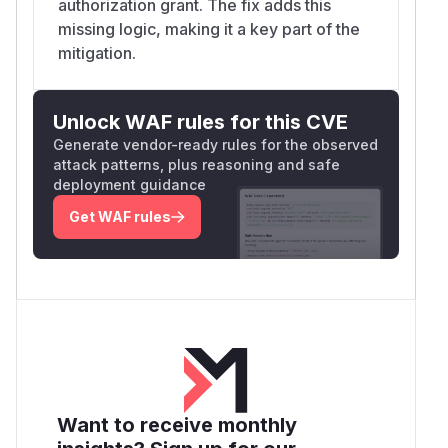
authorization grant. The fix adds this
missing logic, making it a key part of the
mitigation.
Unlock WAF rules for this CVE
Generate vendor-ready rules for the observed
attack patterns, plus reasoning and safe
deployment guidance
Get WAF rules
Want to receive monthly