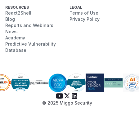
RESOURCES
LEGAL
React2Shell
Terms of Use
Blog
Privacy Policy
Reports and Webinars
News
Academy
Predictive Vulnerability
Database
© 2025 Miggo Security