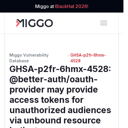
Miggo at
BlackHat 2026!
Miggo Vulnerability
→
GHSA-p2fr-6hmx-
Database
4528
GHSA-p2fr-6hmx-4528
:
@better-auth/oauth-
provider may provide
access tokens for
unauthorized audiences
via unbound resource