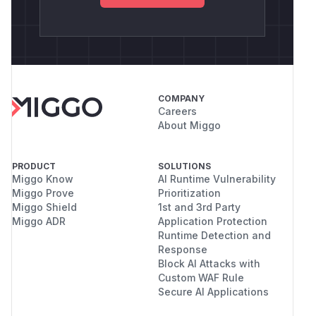
COMPANY
Careers
About Miggo
PRODUCT
SOLUTIONS
Miggo Know
AI Runtime Vulnerability
Miggo Prove
Prioritization
Miggo Shield
1st and 3rd Party
Miggo ADR
Application Protection
Runtime Detection and
Response
Block AI Attacks with
Custom WAF Rule
Secure AI Applications