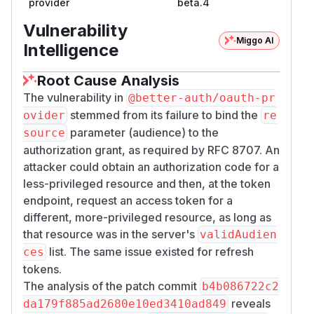
provider
beta.4
requested resource against the server-wide
va
allowlist and writes the result
lidAudiences
Vulnerability
Miggo AI
into the JWT
claim. It does not record the
aud
Intelligence
requested resources on the authorization code,
and it does not store them on the refresh-token
Root Cause Analysis
row.
The vulnerability in
@better-auth/oauth-pr
Two consequences follow. For the
stemmed from its failure to bind the
ovider
re
authorization-code grant, the resource a client
parameter (audience) to the
source
states at
is discarded,
/​oauth2/​authorize
authorization grant, as required by RFC 8707. An
and the resource it sends at
is
/​oauth2/​token
attacker could obtain an authorization code for a
honored on its own, checked only against the
less-privileged resource and then, at the token
allowlist. For the refresh grant, the audience is
endpoint, request an access token for a
re-derived from the refresh request body alone,
different, more-privileged resource, as long as
because no resource from the original grant is
that resource was in the server's
validAudien
retained to constrain it. In both cases the
list. The same issue existed for refresh
ces
audience becomes a per-request, client-chosen
tokens.
value rather than a property of the authorization.
The analysis of the patch commit
b4b086722c2
This diverges from RFC 8707. The specification
reveals
da179f885ad2680e10ed3410ad849