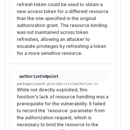
RFC 9068, "JSON Web Token (JWT) Profile
refresh token could be used to obtain a
for OAuth 2.0 Access Tokens", Section 2.2
new access token for a different resource
"Data Structure": https://www.rfc-
than the one specified in the original
editor.org/rfc/rfc9068#section-2.2
authorization grant. The resource binding
CWE-863, "Incorrect Authorization":
was not maintained across token
https://cwe.mitre.org/data/definitions/863.html
refreshes, allowing an attacker to
CWE-285, "Improper Authorization":
escalate privileges by refreshing a token
https://cwe.mitre.org/data/definitions/285.html
for a more sensitive resource.
(
GitHub Advisory
)
authorizeEndpoint
packages/oauth-provider/src/authorize.ts
While not directly exploited, this
function's lack of resource handling was a
prerequisite for the vulnerability. It failed
to record the `resource` parameter from
the authorization request, which is
necessary to bind the resource to the