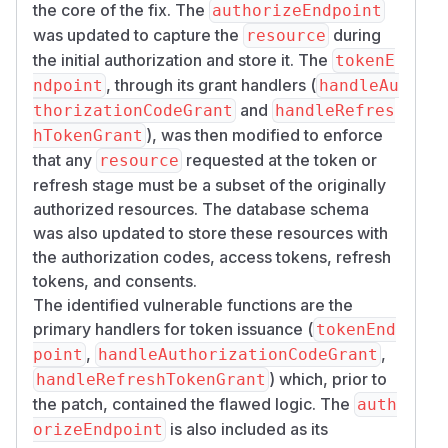
expects the authorization server to record the
the core of the fix. The
authorizeEndpoint
resources requested at authorization, then let
was updated to capture the
during
resource
the token endpoint narrow them but never
the initial authorization and store it. The
tokenE
widen them. A refresh token should stay bound
, through its grant handlers (
ndpoint
handleAu
to the resources of the original grant.
and
thorizationCodeGrant
handleRefres
Patches
), was then modified to enforce
hTokenGrant
Fixed in
@better-auth/oauth-provider@1.
that any
requested at the token or
resource
(then
). The fix records the
7.0-beta.4
1.7.0
refresh stage must be a subset of the originally
requested resources at authorization, stores
authorized resources. The database schema
them with the authorization code, enforces
was also updated to store these resources with
subset narrowing at the token endpoint, retains
the authorization codes, access tokens, refresh
the original resource set across refresh, and
tokens, and consents.
exposes
at introspection. The
aud
1.6.x
The identified vulnerable functions are the
stable line is not patched.
primary handlers for token issuance (
tokenEnd
The fix is a breaking change. It replaces
custo
,
,
point
handleAuthorizationCodeGrant
with a
mAccessTokenClaims.resource
res
) which, prior to
handleRefreshTokenGrant
array, returns
for a
ources
invalid_target
the patch, contained the flawed logic. The
auth
resource the authorization did not cover, and
is also included as its
orizeEndpoint
adds a schema field that requires a migration.