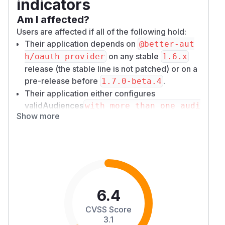
indicators
Am I affected?
Users are affected if all of the following hold:
Their application depends on
@better-aut
on any stable
h/oauth-provider
1.6.x
release (the stable line is not patched) or on a
pre-release before
.
1.7.0-beta.4
Their application either configures
validAudiences
with more than one audi
Show more
ence, or it issues JWT access token
aud` (resource) claim is consumed
s whose
by their resource servers.
Their resource servers make authorization
decisions based on that
or resource
aud
value.
6.4
A deployment with a single
validAudiences
entry (or the default, their server's base URL)
CVSS Score
cannot mint a token for a different audience.
3.1