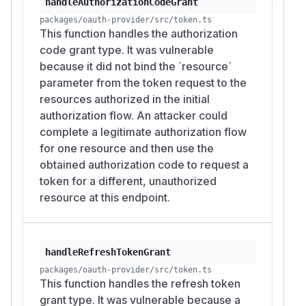
Impact
handleAuthorizationCodeGrant
An attacker who can complete an OAuth flow for
packages/oauth-provider/src/token.ts
This function handles the authorization
a registered client can obtain an access token
code grant type. It was vulnerable
whose audience points at a resource server that
because it did not bind the `resource`
the user's authorization never covered. Where
parameter from the token request to the
resource servers enforce the
or resource
aud
resources authorized in the initial
value for authorization, a token granted for one
authorization flow. An attacker could
resource becomes usable at another. The
complete a legitimate authorization flow
reachable data and operations stay limited to
for one resource and then use the
the scopes granted to that client, since the
obtained authorization code to request a
provider checks scopes independently of the
token for a different, unauthorized
resource.
resource at this endpoint.
Credit
Reported and fixed by @dvanmali.
Resources
RFC 8707, "Resource Indicators for OAuth
handleRefreshTokenGrant
2.0", Section 2.2 "Access Token Request":
packages/oauth-provider/src/token.ts
https://www.rfc-
This function handles the refresh token
editor.org/rfc/rfc8707#section-2.2
grant type. It was vulnerable because a