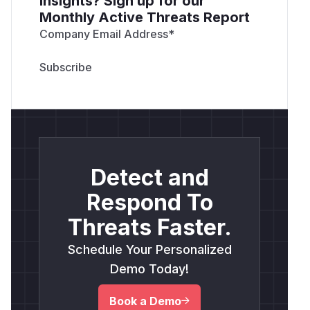
insights? Sign up for our
Monthly Active Threats Report
Company Email Address
*
Detect and
Respond To
Threats Faster.
Schedule Your Personalized
Demo Today!
Book a Demo