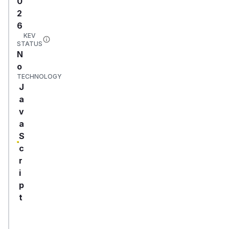
0
2
6
KEV
STATUS
N
o
TECHNOLOGY
J
a
v
a
S
c
r
i
p
t