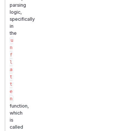
parsing
logic,
specifically
in
the
u
n
f
l
a
t
t
e
n
function,
which
is
called