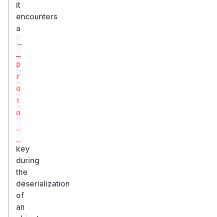
it
encounters
a
_
_
p
r
o
t
o
_
_
key
during
the
deserialization
of
an