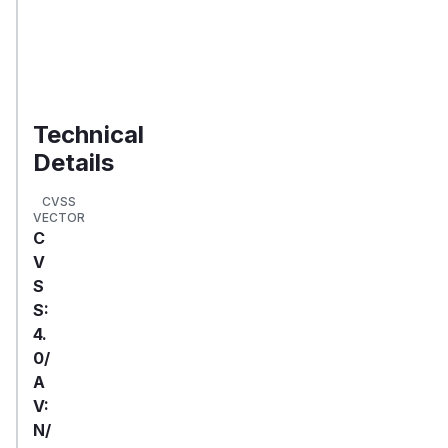
your
organization
Validate
Exposure
Technical
Details
CVSS
VECTOR
C
V
S
S:
4.
0/
A
V:
N/