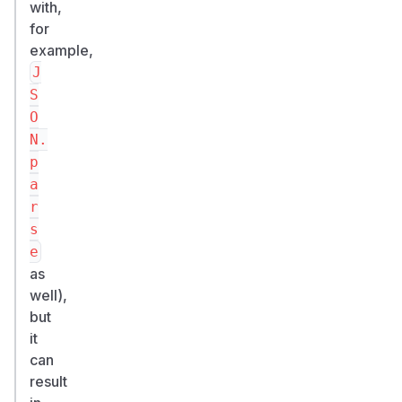
with,
for
example,
J
S
O
N.
p
a
r
s
e
as
well),
but
it
can
result