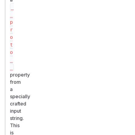
_
_
p
r
o
t
o
_
_
property
from
a
specially
crafted
input
string.
This
is