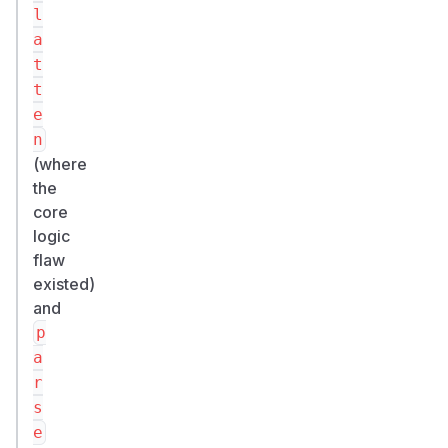
l
a
t
t
e
n
(where
the
core
logic
flaw
existed)
and
p
a
r
s
e