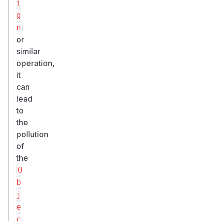
i
g
n
or
similar
operation,
it
can
lead
to
the
pollution
of
the
O
b
j
e
c