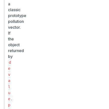
a
classic
prototype
pollution
vector.
If
the
object
returned
by
d
e
v
a
l
u
e.
p