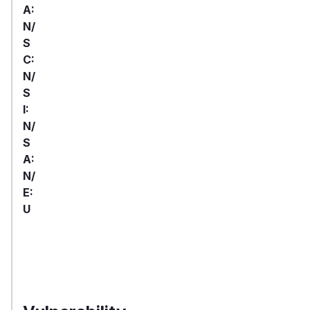
A:
N/
S
C:
N/
S
I:
N/
S
A:
N/
E:
U
First
Package
Vulnerable
Ecosystem
Patched
Name
Versions
Version
>= 4.0.0,
devalue
npm
5.6.4
< 5.6.4