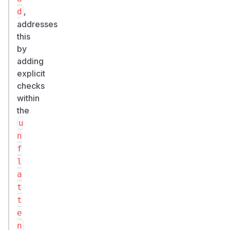
,
d
addresses
this
by
adding
explicit
checks
within
the
u
n
f
l
a
t
t
e
n