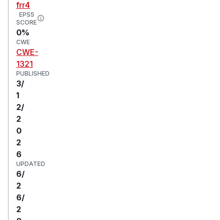
frr4
EPSS
SCORE
0%
CWE
CWE-
1321
PUBLISHED
3/
1
2/
2
0
2
6
UPDATED
6/
2
6/
2