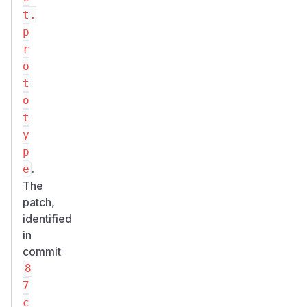
t.
p
r
o
t
o
t
y
p
.
e
The
patch,
identified
in
commit
8
7
c