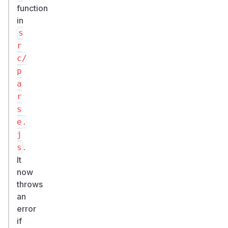
function
in
s
r
c/
p
a
r
s
e.
j
.
s
It
now
throws
an
error
if