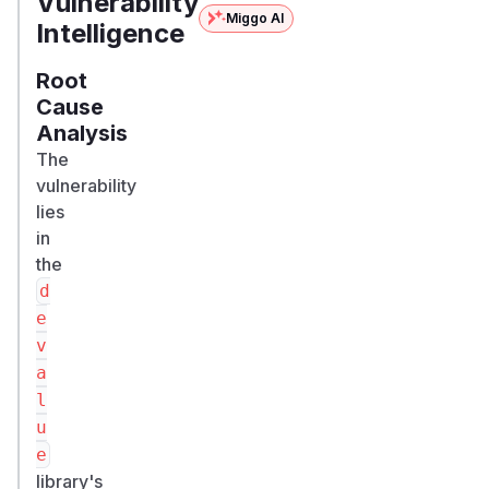
Vulnerability
Miggo AI
Intelligence
Root
Cause
Analysis
The
vulnerability
lies
in
the
d
e
v
a
l
u
e
library's