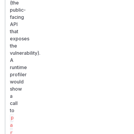
(the
public-
facing
API
that
exposes
the
vulnerability).
A
runtime
profiler
would
show
a
call
to
p
a
r