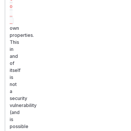
o
_
_
own
properties.
This
in
and
of
itself
is
not
a
security
vulnerability
(and
is
possible