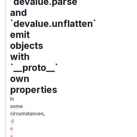
`devalue.parse`
and
`devalue.unflatten`
emit
objects
with
`__proto__`
own
properties
In
some
circumstances,
d
e
v