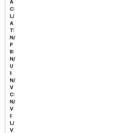
A
C:
L/
A
T:
N/
P
R:
N/
U
I:
N/
V
C:
N/
V
I:
L/
V