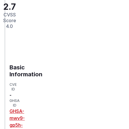
2.7
CVSS
Score
4.0
Basic
Information
CVE
ID
-
GHSA
ID
GHSA-
mwv9-
gp5h-