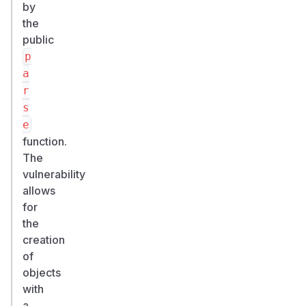
by
the
public
p
a
r
s
e
function.
The
vulnerability
allows
for
the
creation
of
objects
with
a