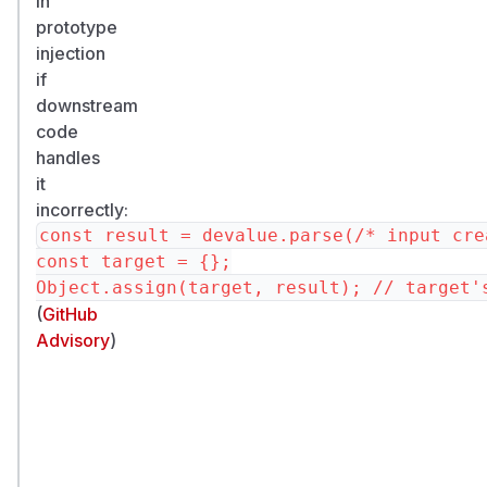
in
prototype
injection
if
downstream
code
handles
it
incorrectly:
const result = devalue.parse(/* input cre
const target = {};

(
GitHub
Advisory
)