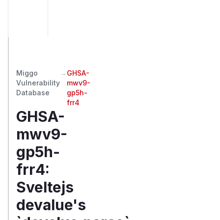
Miggo
→
GHSA-
Vulnerability
mwv9-
Database
gp5h-
frr4
GHSA-
mwv9-
gp5h-
frr4
:
Sveltejs
devalue's