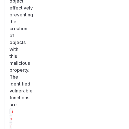
object,
effectively
preventing
the
creation
of
objects
with
this
malicious
property.
The
identified
vulnerable
functions
are
u
n
f