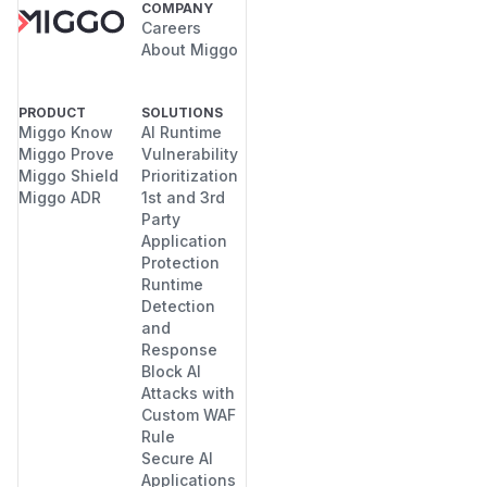
COMPANY
Careers
About Miggo
PRODUCT
SOLUTIONS
Miggo Know
AI Runtime
Miggo Prove
Vulnerability
Miggo Shield
Prioritization
Miggo ADR
1st and 3rd
Party
Application
Protection
Runtime
Detection
and
Response
Block AI
Attacks with
Custom WAF
Rule
Secure AI
Applications