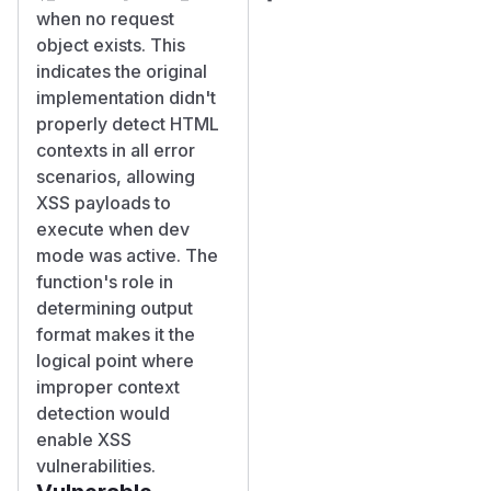
when no request
object exists. This
indicates the original
implementation didn't
properly detect HTML
contexts in all error
scenarios, allowing
XSS payloads to
execute when dev
mode was active. The
function's role in
determining output
format makes it the
logical point where
improper context
detection would
enable XSS
vulnerabilities.