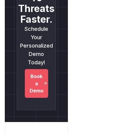
Threats
Faster.
Schedule
Your
Personalized
Demo
Today!
Book
a
Demo