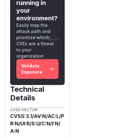
running in
your
environment?
Easily map the
attack path and
prioritize which
CVEs are a threat
to your
organization
Validate
Exposure
Technical
Details
CVSS VECTOR
CVSS:3.1/AV:N/AC:L/P
R:N/UI:R/S:U/C:N/I:N/
A:N
First