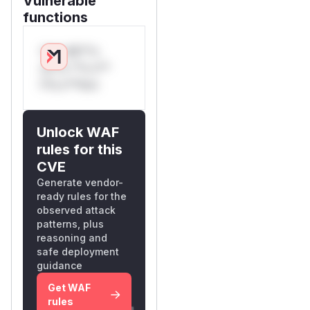
Vulnerable
functions
Only Mi**o
us*rs **n s**
t*is s**tion
Unlock WAF
rules for this
CVE
Generate vendor-
ready rules for the
observed attack
patterns, plus
reasoning and
safe deployment
guidance
Get WAF
rules