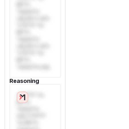
Mi**o
*ustom*rs
only.W** rul*s
*v*il**l* *or
Mi**o
*ustom*rs
only.W** rul*s
*v*il**l* *or
Mi**o
*ustom*rs only.
Reasoning
*v*il**l* *or
Mi**o
*ustom*rs
only.*v*il**l*
*or Mi**o