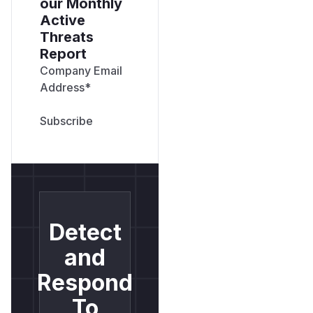
our Monthly
Active
Threats
Report
Company Email
Address
*
Detect
and
Respond
To