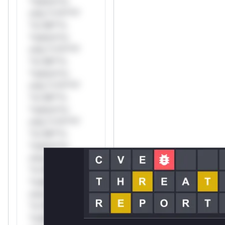
*ustom*rs
only.*v*il**l*
*or Mi**o
*ustom*rs
only.*v*il**l*
*or Mi**o
*ustom*rs
only.*v*il**l*
*or Mi**o
*ustom*rs
only.*v*il**l*
*or Mi**o
*ustom*rs
only.*v*il**l*
*or Mi**o
*ustom*rs
only.*v*il**l*
*or Mi**o
*ustom*rs