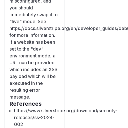
misconfigured, and
you should
immediately swap it to
"live" mode. See
https://docs.silverstripe.org/en/developer_guides/de
for more information.
If a website has been
set to the "dev"
environment mode, a
URL can be provided
which includes an XSS
payload which will be
executed in the
resulting error
message.
References
https://www.silverstripe.org/download/security-
releases/ss-2024-
002