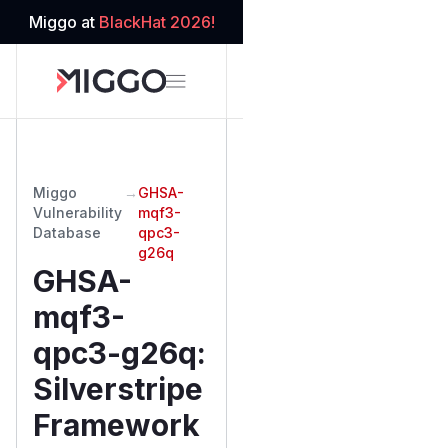
Miggo at
BlackHat 2026!
Miggo
→
GHSA-
Vulnerability
mqf3-
Database
qpc3-
g26q
GHSA-
mqf3-
qpc3-g26q
:
Silverstripe
Framework