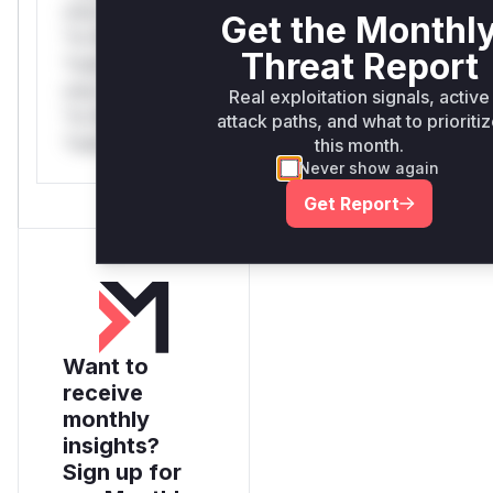
only.*v*il**l*
Get the Monthl
*or Mi**o
Threat Report
*ustom*rs
only.*v*il**l*
Real exploitation signals, active
*or Mi**o
attack paths, and what to prioriti
*ustom*rs only.
this month.
Never show again
Get Report
Want to
receive
monthly
insights?
Sign up for