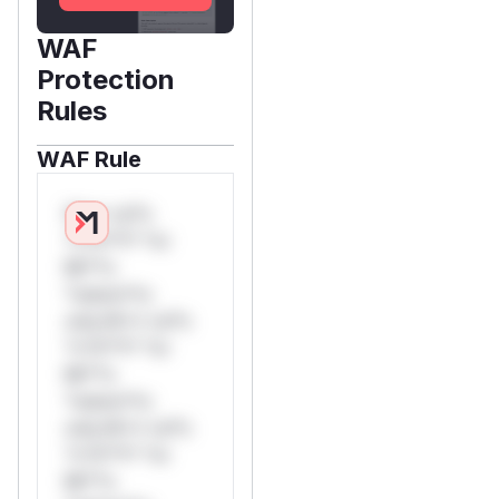
WAF
Protection
Rules
WAF Rule
W** rul*s
*v*il**l* *or
Mi**o
*ustom*rs
only.W** rul*s
*v*il**l* *or
Mi**o
*ustom*rs
only.W** rul*s
*v*il**l* *or
Mi**o