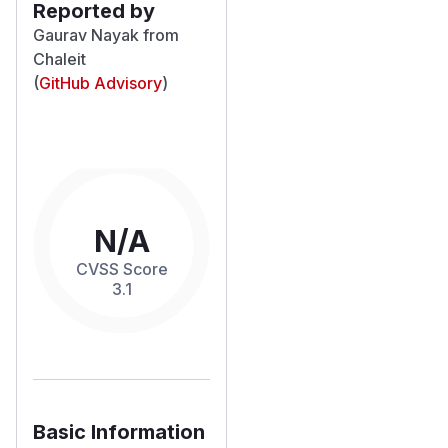
Reported by
Gaurav Nayak from
Chaleit
(
GitHub Advisory
)
N/A
CVSS Score
3.1
Basic Information