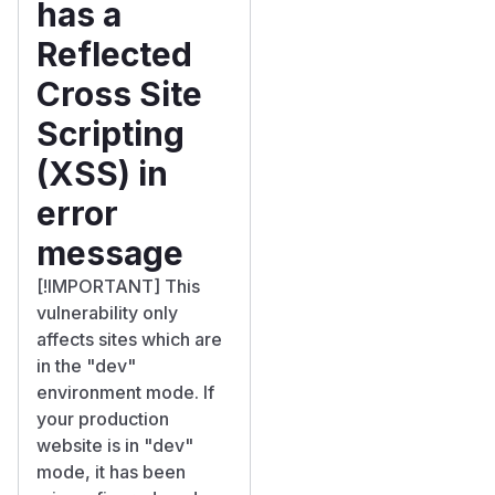
has a
Reflected
Cross Site
Scripting
(XSS) in
error
message
[!IMPORTANT] This
vulnerability only
affects sites which are
in the "dev"
environment mode. If
your production
website is in "dev"
mode, it has been