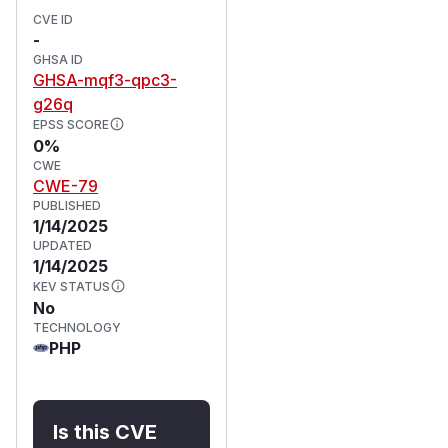
CVE ID
-
GHSA ID
GHSA-mqf3-qpc3-
g26q
EPSS SCORE
0%
CWE
CWE-79
PUBLISHED
1/14/2025
UPDATED
1/14/2025
KEV STATUS
No
TECHNOLOGY
PHP
Is this CVE