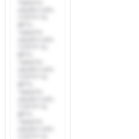
*ustom*rs
only.W** rul*s
*v*il**l* *or
Mi**o
*ustom*rs
only.W** rul*s
*v*il**l* *or
Mi**o
*ustom*rs
only.W** rul*s
*v*il**l* *or
Mi**o
*ustom*rs
only.W** rul*s
*v*il**l* *or
Mi**o
*ustom*rs
only.W** rul*s
*v*il**l* *or