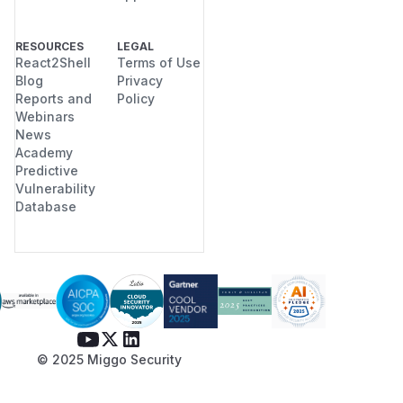
RESOURCES
LEGAL
React2Shell
Terms of Use
Blog
Privacy
Reports and
Policy
Webinars
News
Academy
Predictive
Vulnerability
Database
© 2025 Miggo Security