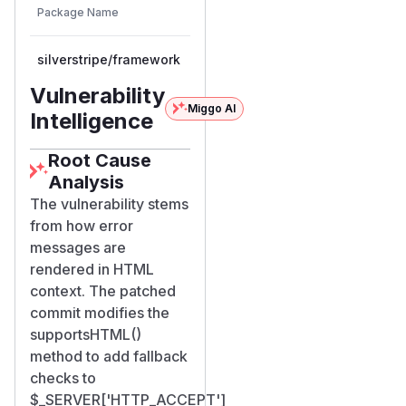
Vulnerable
Package Name
Ecosystem
Patched
Versions
Version
silverstripe/framework
composer
< 5.3.8
5.3.8
Vulnerability
Miggo AI
Intelligence
Root Cause
Analysis
The vulnerability stems
from how error
messages are
rendered in HTML
context. The patched
commit modifies the
supportsHTML()
method to add fallback
checks to
$_SERVER['HTTP_ACCEPT']