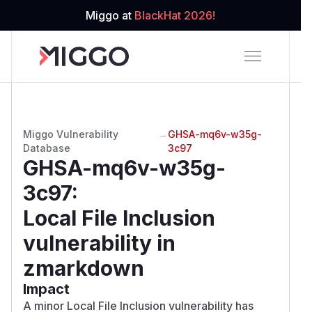
Miggo at
BlackHat 2026!
Miggo Vulnerability
→
GHSA-mq6v-w35g-
Database
3c97
GHSA-mq6v-w35g-
3c97
:
Local File Inclusion
vulnerability in
zmarkdown
Impact
A minor Local File Inclusion vulnerability has