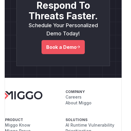
Respond To
Threats Faster.
Schedule Your Personalized
Demo Today!
Book a Demo
COMPANY
Careers
About Miggo
PRODUCT
SOLUTIONS
Miggo Know
AI Runtime Vulnerability
Miggo Prove
Prioritization