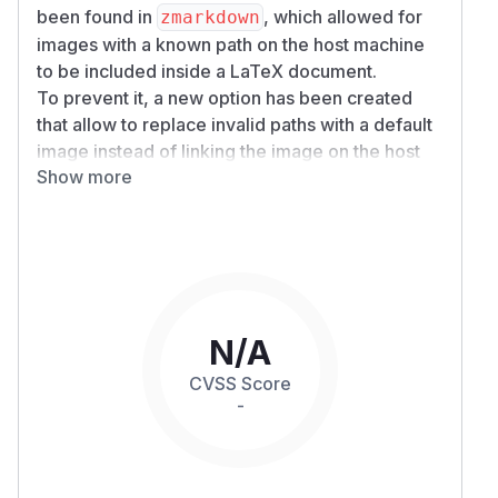
been found in
, which allowed for
zmarkdown
images with a known path on the host machine
to be included inside a LaTeX document.
To prevent it, a new option has been created
that allow to replace invalid paths with a default
image instead of linking the image on the host
Show more
directly.
has been updated to make
zmarkdown
this setting the default.
Every user of
is likely impacted,
zmarkdown
except if disabling LaTeX generation or images
download. Here is an example of including an
image from an invalid path:
N/A
Will effectively redownload and include the
CVSS Score
image found at
.
/​tmp/​img.png
-
Patches
The vulnerability has been patched in version
10.1.3. If impacted, you should update to this