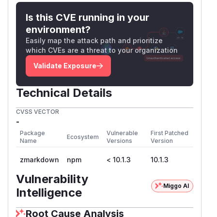
Is this CVE running in your
environment?
Easily map the attack path and prioritize
which CVEs are a threat to your organization
Validate Exposure
Technical Details
CVSS VECTOR
-
Package
Vulnerable
First Patched
Ecosystem
Name
Versions
Version
zmarkdown
npm
< 10.1.3
10.1.3
Vulnerability
Miggo AI
Intelligence
Root Cause Analysis