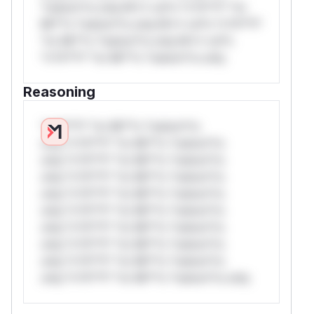
*ustom*rs only.W** rul*s *v*il**l* *or
Mi**o *ustom*rs only.W** rul*s *v*il**l*
*or Mi**o *ustom*rs only.W** rul*s
*v*il**l* *or Mi**o *ustom*rs only.
Reasoning
*v*il**l* *or Mi**o *ustom*rs
only.*v*il**l* *or Mi**o *ustom*rs
only.*v*il**l* *or Mi**o *ustom*rs
only.*v*il**l* *or Mi**o *ustom*rs
only.*v*il**l* *or Mi**o *ustom*rs
only.*v*il**l* *or Mi**o *ustom*rs
only.*v*il**l* *or Mi**o *ustom*rs
only.*v*il**l* *or Mi**o *ustom*rs
only.*v*il**l* *or Mi**o *ustom*rs
only.*v*il**l* *or Mi**o *ustom*rs only.