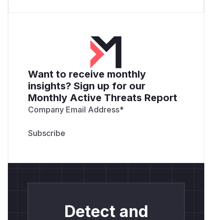
Want to receive monthly
insights? Sign up for our
Monthly Active Threats Report
Company Email Address
*
Detect and