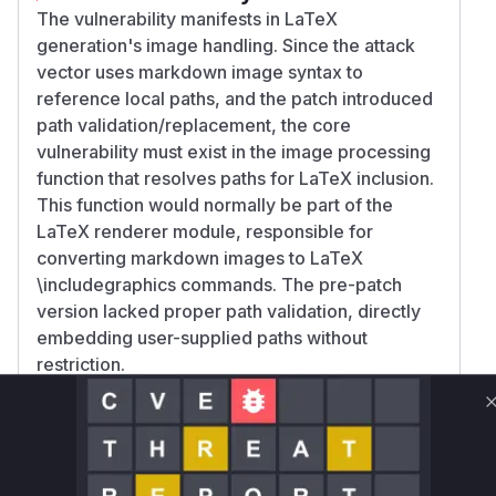
The vulnerability manifests in LaTeX
generation's image handling. Since the attack
vector uses markdown image syntax to
reference local paths, and the patch introduced
path validation/replacement, the core
vulnerability must exist in the image processing
function that resolves paths for LaTeX inclusion.
This function would normally be part of the
LaTeX renderer module, responsible for
converting markdown images to LaTeX
\includegraphics commands. The pre-patch
version lacked proper path validation, directly
embedding user-supplied paths without
restriction.
Vulnerable functions
Only Mi**o us*rs **n s** t*is s**tion