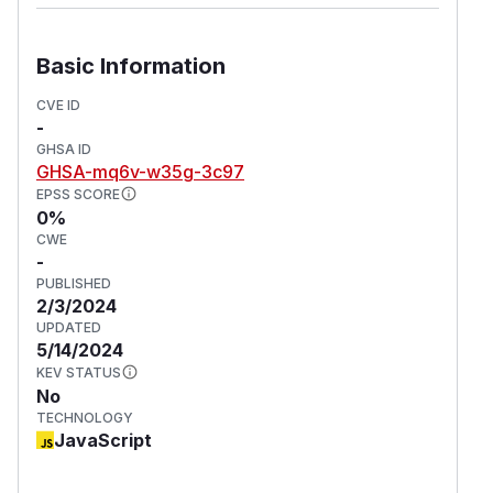
version as soon as possible.
Workarounds
Disable images downloading, or sanitize paths.
Basic Information
For more information
CVE ID
If you have any questions or comments about
-
this advisory, open an issue in
ZMarkdown
.
GHSA ID
(
GitHub Advisory
)
GHSA-mq6v-w35g-3c97
EPSS SCORE
0%
CWE
-
PUBLISHED
2/3/2024
UPDATED
5/14/2024
KEV STATUS
No
TECHNOLOGY
JavaScript