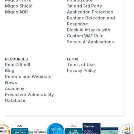
Miggo Shield
1st and 3rd Party
Miggo ADR
Application Protection
Runtime Detection and
Response
Block AI Attacks with
Custom WAF Rule
Secure AI Applications
RESOURCES
LEGAL
React2Shell
Terms of Use
Blog
Privacy Policy
Reports and Webinars
News
Academy
Predictive Vulnerability
Database