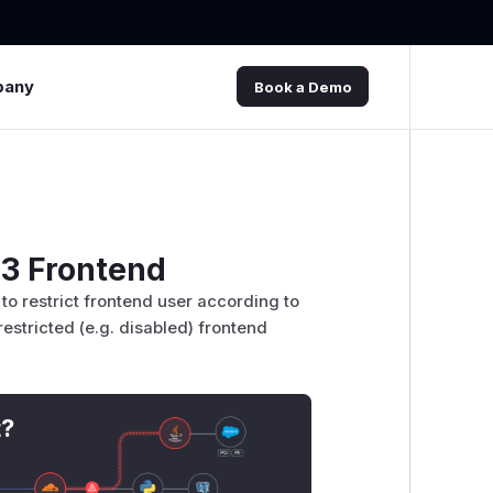
pany
Book a Demo
O3 Frontend
s to restrict frontend user according to
 restricted (e.g. disabled) frontend
t?