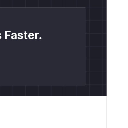
 Faster.