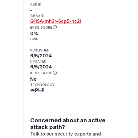
CVE ID
-
GHSA ID
GHSA-mh3r-6cp5-hc2j
EPSS SCORE
0%
CWE
-
PUBLISHED
6/5/2024
UPDATED
6/5/2024
KEV STATUS
No
TECHNOLOGY
PHP
Concerned about an active
attack path?
Talk to our security experts and