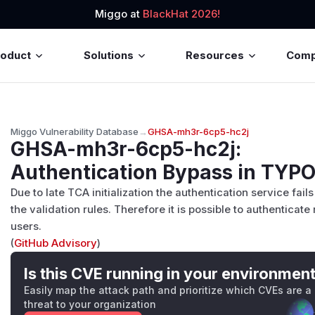
Miggo at
BlackHat 2026!
roduct
Solutions
Resources
Com
Miggo Vulnerability Database
→
GHSA-mh3r-6cp5-hc2j
GHSA-mh3r-6cp5-hc2j
:
Authentication Bypass in TYP
Due to late TCA initialization the authentication service fail
the validation rules. Therefore it is possible to authenticate
users.
(
GitHub Advisory
)
Is this CVE running in your environmen
Easily map the attack path and prioritize which CVEs are a
threat to your organization