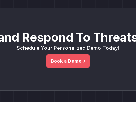
and Respond To Threats
Schedule Your Personalized Demo Today!
Book a Demo