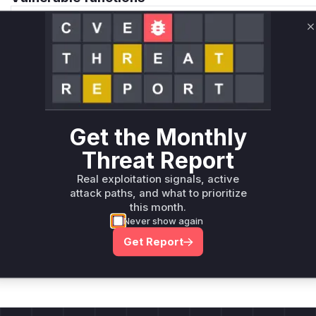
Only Mi**o us*rs **n s** t*is s**tion
C
Unlock WAF rules for this CVE
Generate vendor-ready rules for the observed
attack patterns, plus reasoning and safe
deployment guidance
Get the Monthly
Get WAF rules
Threat Report
Real exploitation signals, active
attack paths, and what to prioritize
this month.
Never show again
Company Email
Get Report
ts? Sign up for our
t