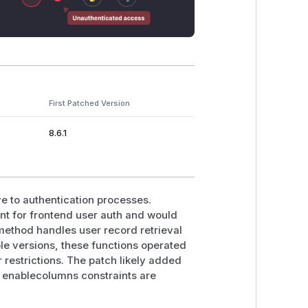
First Patched Version
8.6.1
ive to authentication processes.
int for frontend user auth and would
method handles user record retrieval
ble versions, these functions operated
 restrictions. The patch likely added
ure enablecolumns constraints are