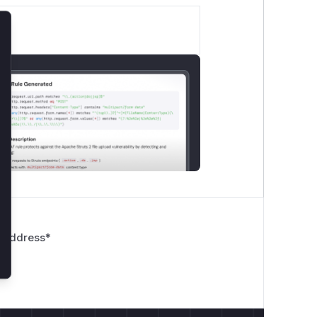
lose
 Address
*