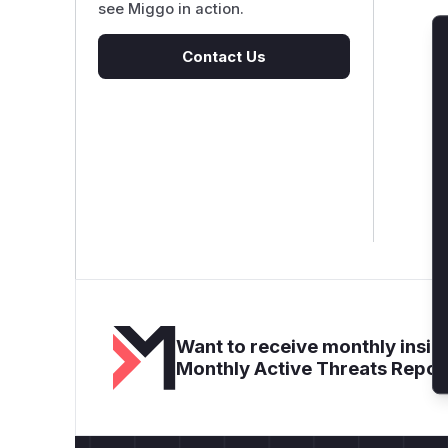
see Miggo in action.
Contact Us
Want to receive monthly insigh
Monthly Active Threats Repor