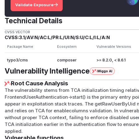
Validate Exposure
Technical Details
CVSS VECTOR
CVSS:3.1/AV:N/AC:L/PR:L/UI:N/S:U/C:L/I:L/A:N
Package Name
Ecosystem
Vulnerable Versions
typo3/cms
composer
>= 8.2.0, < 8.6.1
Vulnerability Intelligence
Miggo AI
Root Cause Analysis
The vulnerability stems from TCA initialization timing relat
FrontendUserAuthentication->start() is the primary entry po
appear in exploitation stack traces. The getRawUserByUid 
and relies on TCA for enablecolumns validation. In vulnera
without proper TCA context, failing to enforce disabled user
TCA initialization earlier in the authentication flow to ens
applied.
Vulnerable functions