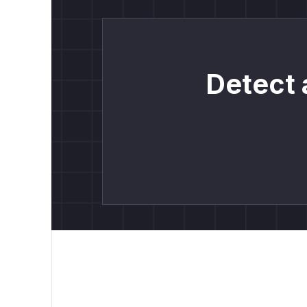
Detect 