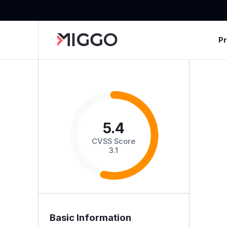
P
5.4
CVSS Score
3.1
Basic Information