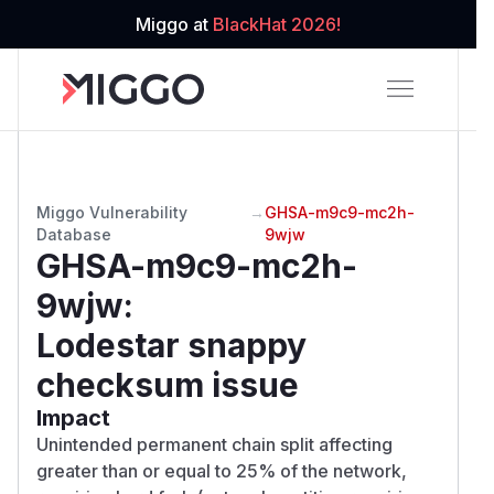
Miggo at
BlackHat 2026!
Miggo Vulnerability
→
GHSA-m9c9-mc2h-
Database
9wjw
GHSA-m9c9-mc2h-
9wjw
:
Lodestar snappy
checksum issue
Impact
Unintended permanent chain split affecting
greater than or equal to 25% of the network,