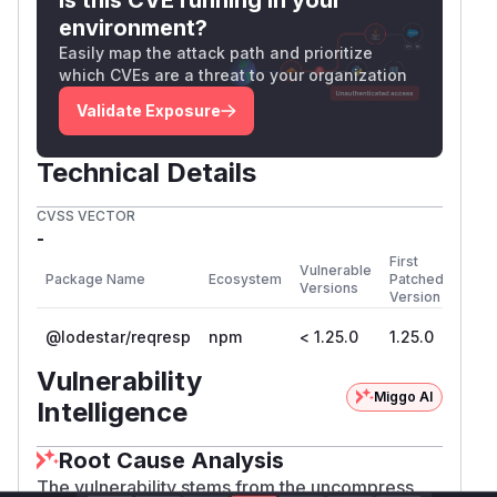
			}

environment?
			r.i, r.j = 0, n

Easily map the attack path and prioritize
which CVEs are a threat to your organization
As you can see, if checksum is incorrect,
Validate Exposure
decoder fails and returns error.
Now let's look at lodestar decoder
Technical Details
https://github.com/ChainSafe/lodestar/blob/unstabl
uncompress(chunk: Uint8ArrayList): Uint8A
CVSS VECTOR
    this.buffer.append(chunk);

-
    const result = new Uint8ArrayList();

First
Vulnerable
Package Name
Ecosystem
Patched
    while (this.buffer.length > 0) {

Versions
Version
      if (this.buffer.length < 4) break;

@lodestar/reqresp
npm
< 1.25.0
1.25.0
      const type = getChunkType(this.buffe
Vulnerability
      const frameSize = getFrameSize(this.
Miggo AI
Intelligence
      if (this.buffer.length - 4 < frameSi
Root Cause Analysis
        break;

The vulnerability stems from the uncompress