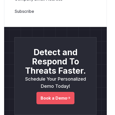
(
GitHub Advisory
)
Detect and
Respond To
Threats Faster.
Schedule Your Personalized
Demo Today!
Book a Demo