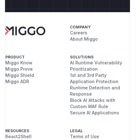
COMPANY
Careers
About Miggo
PRODUCT
SOLUTIONS
Miggo Know
AI Runtime Vulnerability
Miggo Prove
Prioritization
Miggo Shield
1st and 3rd Party
Miggo ADR
Application Protection
Runtime Detection and
Response
Block AI Attacks with
Custom WAF Rule
Secure AI Applications
RESOURCES
LEGAL
React2Shell
Terms of Use