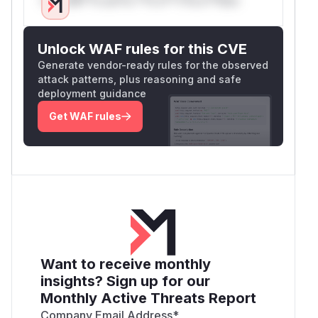
      }

      if (type === ChunkType.UNCOMPRESSED)
1)        result.append(data.subarray(4));
Unlock WAF rules for this CVE
      }

Generate vendor-ready rules for the observed
    }

attack patterns, plus reasoning and safe
    if (result.length === 0) {

deployment guidance
      return null;

Get WAF rules
    }

    return result;

As you can see, checksum is not verified, bytes
are appended to 'result'
Proof of Concept
How to reproduce:
get poc via
gist link
and run it:
Want to receive monthly
$ node dec1.mjs 

insights? Sign up for our
checking chunk type=255

Monthly Active Threats Report
checking chunk type=1

got uncompressed chunk..

Company Email Address
*