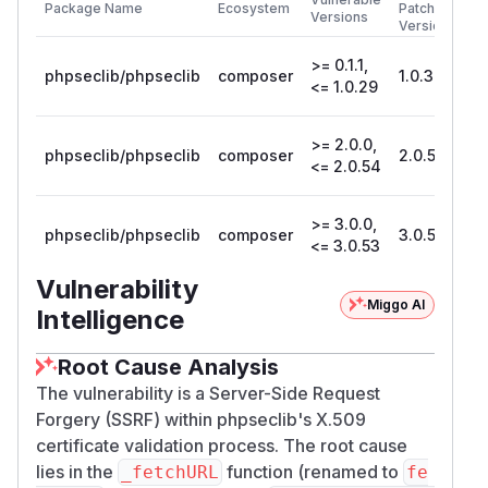
Package Name
Ecosystem
Patched
...

Versions
Version
>= 0.1.1,
fetchURL()
connects to attacker host and port.
phpseclib/phpseclib
composer
1.0.30
<= 1.0.29
There is no destination validation: no block on
loopback, link-local, private, or metadata
>= 2.0.0,
ranges, and no port restriction:
phpseclib/phpseclib
composer
2.0.55
<= 2.0.54
// phpseclib/File/X509.php:1456-1476 (4.0
private static function fetchURL(string $u
{

>= 3.0.0,
phpseclib/phpseclib
composer
3.0.54
<= 3.0.53
    if (self::$disable_url_fetch) {  // de
        return null;

Vulnerability
    }

Miggo AI
Intelligence
    $parts = parse_url($url);

    switch ($parts['scheme']) {

Root Cause Analysis
        case 'http':

The vulnerability is a Server-Side Request
            $fsock = @fsockopen($parts['h
Forgery (SSRF) within phpseclib's X.509
            ...

certificate validation process. The root cause
            fputs($fsock, "GET $path HTTP/
lies in the
function (renamed to
_fetchURL
fe