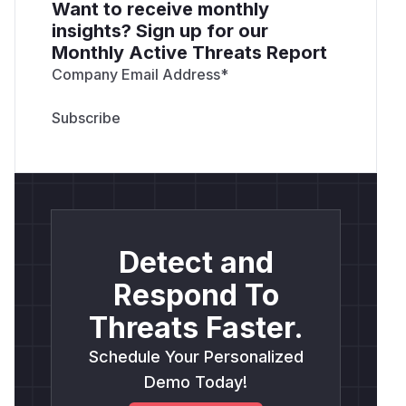
from outside:
Want to receive monthly
insights? Sign up for our
Reproduction on released LTS 3.0.53. Install it
Monthly Active Threats Report
and have an application validate certificate:
Company Email Address
*
<?php

require 'vendor/autoload.php';

use phpseclib3\File\X509;

$v = new X509();

$v->loadX509(file_get_contents('attacker_c
Detect and
Respond To
Reproduction on 4.0 development line. Same
certificate, 4.0 namespace:
Threats Faster.
<?php

require 'vendor/autoload.php';

Schedule Your Personalized
Demo Today!
use phpseclib4\File\X509;
