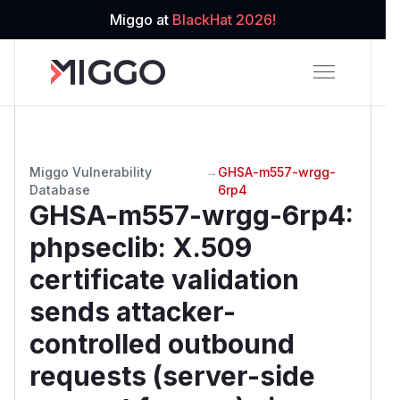
Miggo at
BlackHat 2026!
Miggo Vulnerability
→
GHSA-m557-wrgg-
Database
6rp4
GHSA-m557-wrgg-6rp4
:
phpseclib: X.509
certificate validation
sends attacker-
controlled outbound
requests (server-side