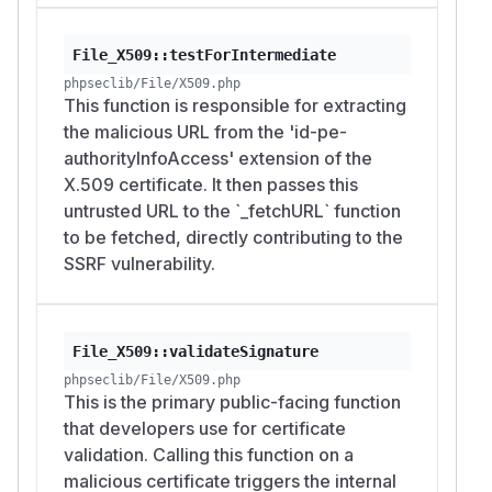
Response handling is blind. Fetched body is
used only if it parses as a certificate, and is
File_X509::testForIntermediate
otherwise discarded, so an attacker does not
phpseclib/File/X509.php
directly read internal responses through this
This function is responsible for extracting
path. That limits confidentiality impact but does
the malicious URL from the 'id-pe-
not remove request-forgery and
authorityInfoAccess' extension of the
reconnaissance capability.
X.509 certificate. It then passes this
PoC
untrusted URL to the `_fetchURL` function
Two reproductions follow: current released LTS
to be fetched, directly contributing to the
3.0.53, and 4.0 development line. Malicious
SSRF vulnerability.
certificate is plain PEM and is identical for both,
since certificate format is the same across
versions.
File_X509::validateSignature
Build malicious certificate once (this uses 4.0 to
phpseclib/File/X509.php
build, but any tool that emits an X.509 certificate
This is the primary public-facing function
with an AIA caIssuers URL works):
that developers use for certificate
validation. Calling this function on a
<?php

malicious certificate triggers the internal
require 'vendor/autoload.php';
