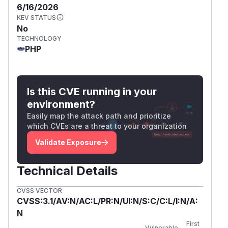
            return $this->testForIntermed
6/16/2026
        }

KEV STATUS
    }

No
TECHNOLOGY
PHP
testForIntermediate()
takes URL straight out of
certificate's AIA caIssuers field and fetches it.
Value comes directly from certificate content
and is never restricted:
Is this CVE running in your
// phpseclib/File/X509.php:1357-1391 (4.0
environment?
$opts = $this->getExtension('id-pe-authori
Easily map the attack path and prioritize
...

which CVEs are a threat to your organization
foreach ($opts['extnValue'] as $opt) {

Validate Exposure
    if ($opt['accessMethod'] == 'id-ad-caI
        if (isset($opt['accessLocation']['
Technical Details
            $url = (string) $opt['accessL
            break;

CVSS VECTOR
        }

CVSS:3.1/AV:N/AC:L/PR:N/UI:N/S:C/C:L/I:N/A:
    }

N
}

First
Vulnerable