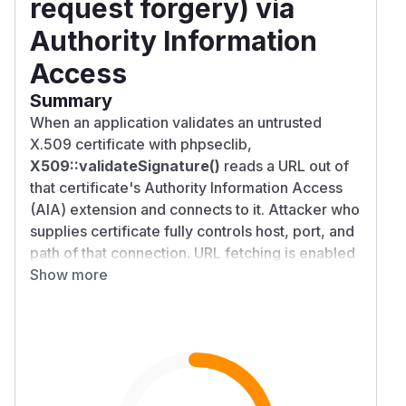
request forgery) via
Authority Information
Access
Summary
When an application validates an untrusted
X.509 certificate with phpseclib,
X509::validateSignature()
reads a URL out of
that certificate's Authority Information Access
(AIA) extension and connects to it. Attacker who
supplies certificate fully controls host, port, and
path of that connection. URL fetching is enabled
by default, and no destination is blocked. An
Show more
unauthenticated attacker can therefore make a
validating server open connections to internal
hosts and ports it should never reach, for
example loopback
127.0.0.1
, cloud metadata
address
169.254.169.254
, and internal-only
services. This is a server-side request forgery