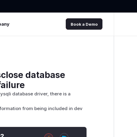
pany
Book a Demo
sclose database
ailure
ysqli database driver, there is a
nformation from being included in dev
t?