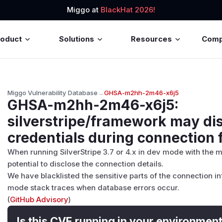
Miggo at
BlackHat 2026!
roduct
Solutions
Resources
Com
Miggo Vulnerability Database
→
GHSA-m2hh-2m46-x6j5
GHSA-m2hh-2m46-x6j5
:
silverstripe/framework may di
credentials during connection f
When running SilverStripe 3.7 or 4.x in dev mode with the m
potential to disclose the connection details.
We have blacklisted the sensitive parts of the connection i
mode stack traces when database errors occur.
(
GitHub Advisory
)
Is this CVE running in your environmen