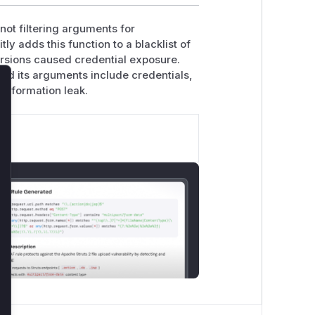
not filtering arguments for
ly adds this function to a blacklist of
ersions caused credential exposure.
nd its arguments include credentials,
 information leak.
lose