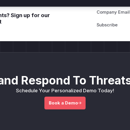
Company Email
ts? Sign up for our
t
and Respond To Threats
Schedule Your Personalized Demo Today!
Book a Demo