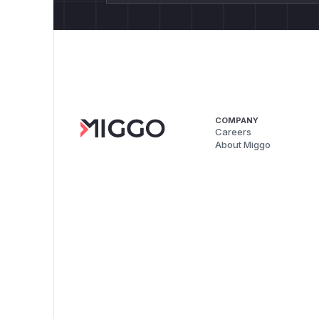
COMPANY
Careers
About Miggo