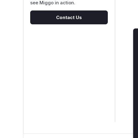
see Miggo in action.
Contact Us