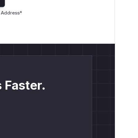
 Address
*
 Faster.