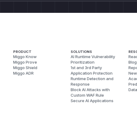
PRODUCT
SOLUTIONS
RES
Miggo Know
AI Runtime Vulnerability
Reac
Miggo Prove
Prioritization
Blog
Miggo Shield
1st and 3rd Party
Repo
Miggo ADR
Application Protection
New
Runtime Detection and
Aca
Response
Pred
Block AI Attacks with
Dat
Custom WAF Rule
Secure AI Applications