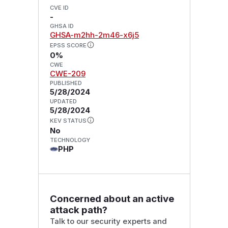
CVE ID
-
GHSA ID
GHSA-m2hh-2m46-x6j5
EPSS SCORE
0%
CWE
CWE-209
PUBLISHED
5/28/2024
UPDATED
5/28/2024
KEV STATUS
No
TECHNOLOGY
PHP
Concerned about an active
attack path?
Talk to our security experts and