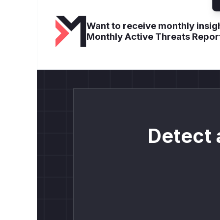
Want to receive monthly insigh
Monthly Active Threats Repor
Detect 