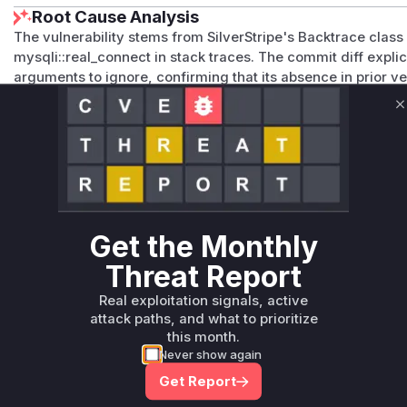
Root Cause Analysis
The vulnerability stems from SilverStripe's Backtrace class 
mysqli::real_connect in stack traces. The commit diff explicit
arguments to ignore, confirming that its absence in prior v
Since mysqli::real_connect handles database connections a
its unredacted inclusion in error traces directly enabled the
C
Vulnerable functions
Only Mi**o us*rs **n s** t*is s**tion
Unlock WAF rules for this CVE
Get the Monthly
Generate vendor-ready rules for the observed
Threat Report
attack patterns, plus reasoning and safe
deployment guidance
Real exploitation signals, active
attack paths, and what to prioritize
Get WAF rules
this month.
Never show again
Get Report