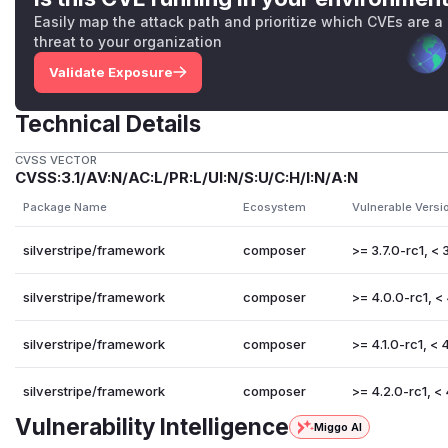
Easily map the attack path and prioritize which CVEs are a
threat to your organization
Validate Exposure
Technical Details
CVSS VECTOR
CVSS:3.1/AV:N/AC:L/PR:L/UI:N/S:U/C:H/I:N/A:N
Package Name
Ecosystem
Vulnerable Versi
silverstripe/framework
composer
>= 3.7.0-rc1, < 3
silverstripe/framework
composer
>= 4.0.0-rc1, < 
silverstripe/framework
composer
>= 4.1.0-rc1, < 4
silverstripe/framework
composer
>= 4.2.0-rc1, < 
Vulnerability Intelligence
Miggo AI