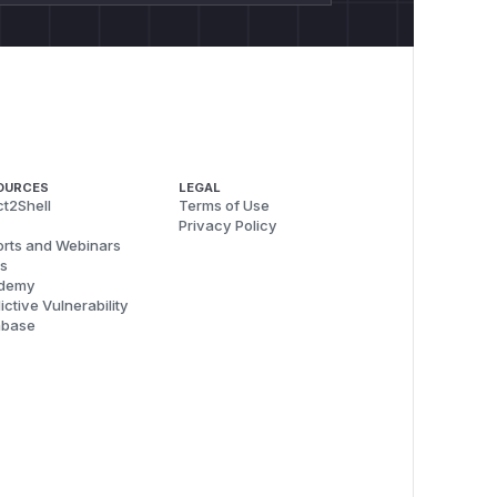
OURCES
LEGAL
t2Shell
Terms of Use
Privacy Policy
rts and Webinars
s
demy
ictive Vulnerability
abase