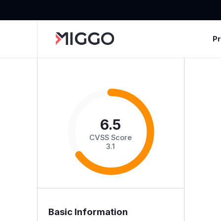
P
6.5
CVSS Score
3.1
Basic Information