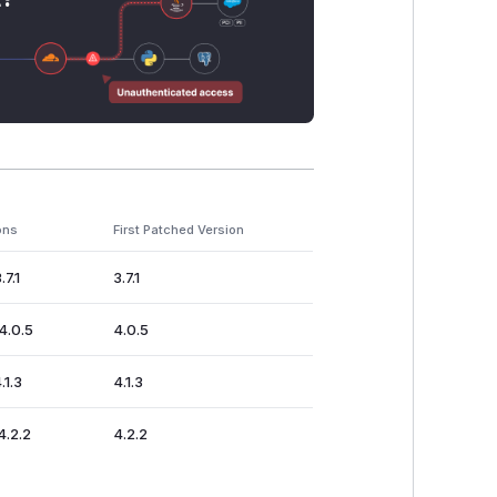
ons
First Patched Version
.7.1
3.7.1
4.0.5
4.0.5
.1.3
4.1.3
4.2.2
4.2.2