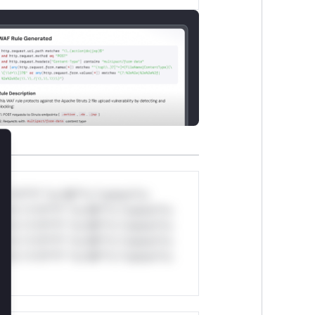
lose
*v*il**l* *or Mi**o *ustom*rs
ul*s *v*il**l* *or Mi**o *ustom*rs
ul*s *v*il**l* *or Mi**o *ustom*rs
ul*s *v*il**l* *or Mi**o *ustom*rs
ul*s *v*il**l* *or Mi**o *ustom*rs