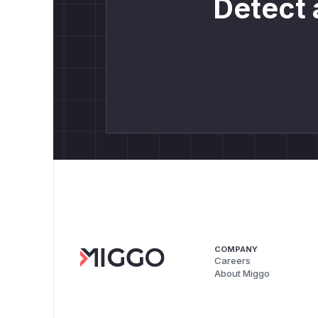
Detect 
COMPANY
Careers
About Miggo