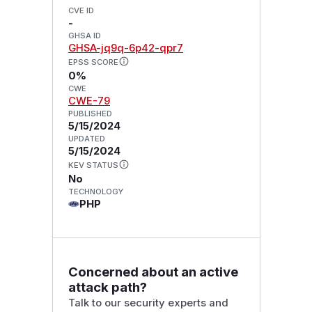
CVE ID
-
GHSA ID
GHSA-jq9q-6p42-qpr7
EPSS SCORE
0%
CWE
CWE-79
PUBLISHED
5/15/2024
UPDATED
5/15/2024
KEV STATUS
No
TECHNOLOGY
PHP
Concerned about an active
attack path?
Talk to our security experts and