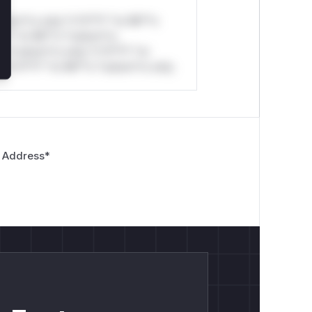
stom*rs only.*v*il**l* *or Mi**o
*l* *or Mi**o *ustom*rs
*o *ustom*rs only.*v*il**l* *or
*v*il**l* *or Mi**o *ustom*rs only.
 Address
*