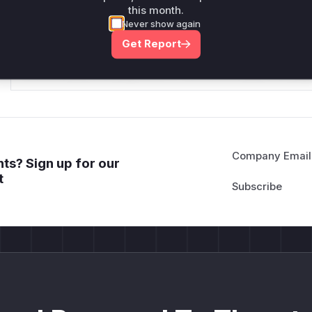
this month.
*v*il**l* *or Mi**o *ustom*rs only.*v*il**l* *or Mi**o *u
Never show again
*ustom*rs only.*v*il**l* *or Mi**o *ustom*rs only.*v*il*
Get Report
only.*v*il**l* *or Mi**o *ustom*rs only.*v*il**l* *or Mi*
Mi**o *ustom*rs only.*v*il**l* *or Mi**o *ustom*rs only.
Company Email
ts? Sign up for our
t