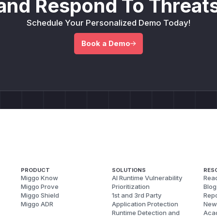
and Respond To Threats
Schedule Your Personalized Demo Today!
Book a Demo
PRODUCT
SOLUTIONS
RES
Miggo Know
AI Runtime Vulnerability
Reac
Miggo Prove
Prioritization
Blog
Miggo Shield
1st and 3rd Party
Repo
Miggo ADR
Application Protection
New
Runtime Detection and
Aca