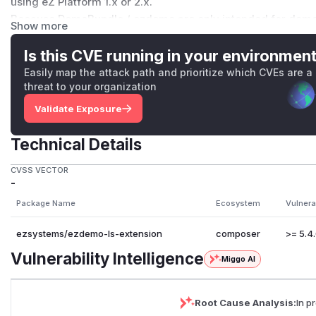
using eZ Platform 1.x or 2.x.
Because DemoBundle / ezdemo are only intended for demo 
Show more
software. For that reason, and given the old age of the so
Coronavirus crisis, we are taking the unusual step of simply
Is this CVE running in your environmen
resolves the vulnerability, but also breaks the video playbac
Easily map the attack path and prioritize which CVEs are a
work again by upgrading to a current version of VideoJS, but i
threat to your organization
given the reasons already mentioned.
Validate Exposure
(
GitHub Advisory
)
Technical Details
CVSS VECTOR
-
Package Name
Ecosystem
Vulnera
ezsystems/ezdemo-ls-extension
composer
>= 5.4.
Vulnerability Intelligence
Miggo AI
Root Cause Analysis:
In p