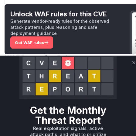
Unlock WAF rules for this CVE
Generate vendor-ready rules for the observed
attack patterns, plus reasoning and safe
deployment guidance
Get WAF rules
WAF Protection Rules
C
WAF Rule
W** rul*s *v*il**l* *or Mi**o *ustom*rs only.W** rul*s 
only.W** rul*s *v*il**l* *or Mi**o *ustom*rs only.W** r
only.W** rul*s *v*il**l* *or Mi**o *ustom*rs only.W** r
only.W** rul*s *v*il**l* *or Mi**o *ustom*rs only.W** r
Get the Monthly
only.W** rul*s *v*il**l* *or Mi**o *ustom*rs only.W** r
Threat Report
only.
Real exploitation signals, active
Reasoning
attack paths, and what to prioritize