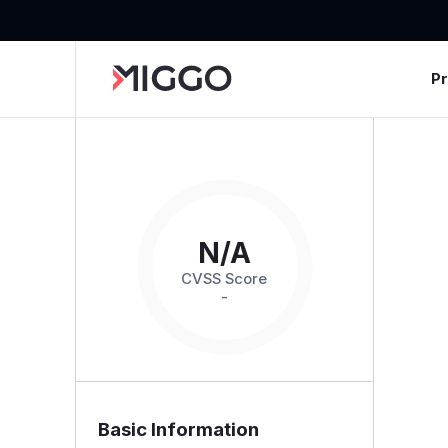
P
N/A
CVSS Score
-
Basic Information