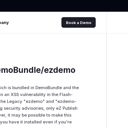
pany
Book a Demo
 DemoBundle/ezdemo
which is bundled in DemoBundle and the
 an XSS vulnerability in the Flash-
in the Legacy "ezdemo" and "ezdemo-
g security advisories, only eZ Publish
er, it may be possible to make this
ou have it installed even if you're