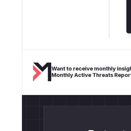
Want to receive monthly insigh
Monthly Active Threats Repor