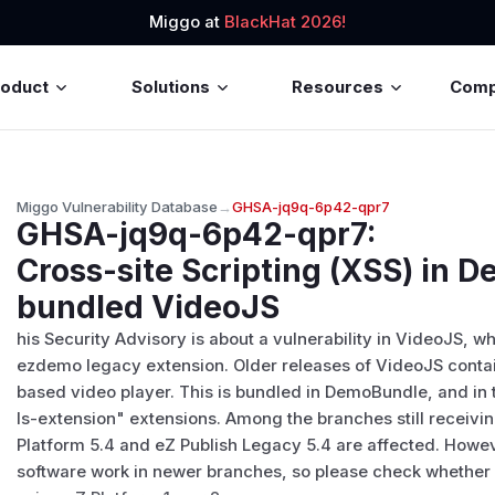
Miggo at
BlackHat 2026!
roduct
Solutions
Resources
Com
Miggo Vulnerability Database
→
GHSA-jq9q-6p42-qpr7
GHSA-jq9q-6p42-qpr7
:
Cross-site Scripting (XSS) in
bundled VideoJS
his Security Advisory is about a vulnerability in VideoJS, 
ezdemo legacy extension. Older releases of VideoJS contain
based video player. This is bundled in DemoBundle, and 
ls-extension" extensions. Among the branches still receivin
Platform 5.4 and eZ Publish Legacy 5.4 are affected. Howev
software work in newer branches, so please check whether y