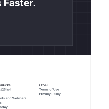
 Faster.
OURCES
LEGAL
t2Shell
Terms of Use
Privacy Policy
rts and Webinars
s
demy