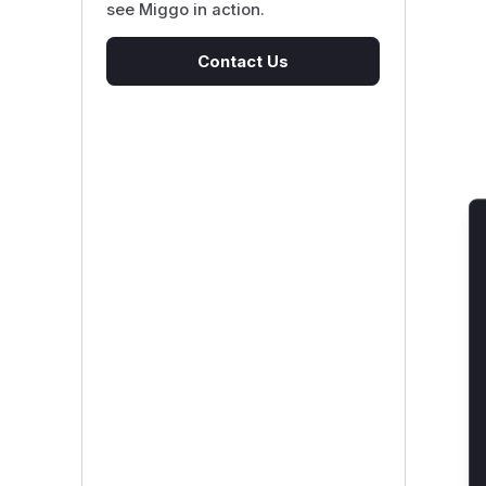
see Miggo in action.
Contact Us