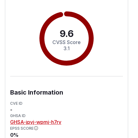
9.6
CVSS Score
3.1
Basic Information
CVE ID
-
GHSA ID
GHSA-jpvj-wpmj-h7rv
EPSS SCORE
0%