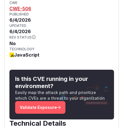
CWE
CWE-506
PUBLISHED
6/4/2026
UPDATED
6/4/2026
KEV STATUS
No
TECHNOLOGY
JavaScript
Is this CVE running in your
environment?
Easily map the attack path and prioritize
which CVEs are a threat to your organization
Validate Exposure
Technical Details