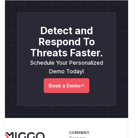
Detect and
Respond To
Threats Faster.
Schedule Your Personalized
Demo Today!
Book a Demo
COMPANY