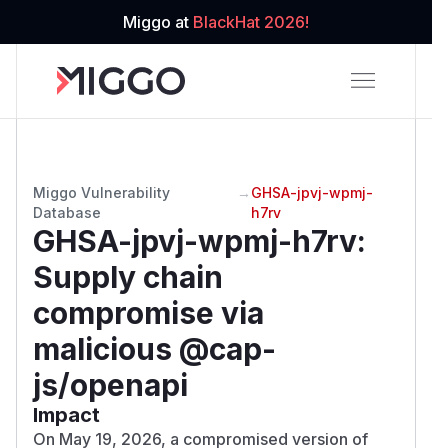
Miggo at
BlackHat 2026!
Miggo Vulnerability
→
GHSA-jpvj-wpmj-
Database
h7rv
GHSA-jpvj-wpmj-h7rv
:
Supply chain
compromise via
malicious @cap-
js/openapi
Impact
On May 19, 2026, a compromised version of