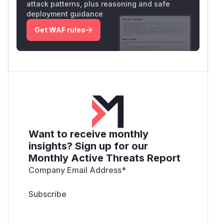
attack patterns, plus reasoning and safe
deployment guidance
Get WAF rules
Want to receive monthly
insights? Sign up for our
Monthly Active Threats Report
Company Email Address
*