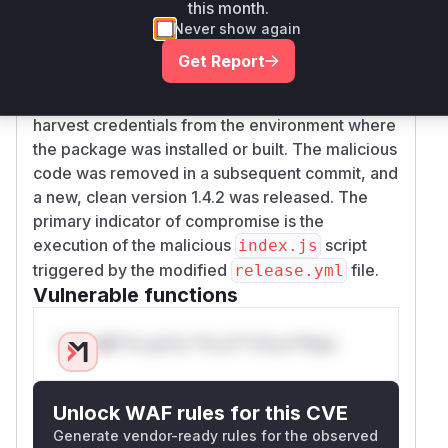
altering the
.github/workflows/release.y
this month.
file. The change caused the command
ml
bun
Never show again
to be executed during the
run index.js
Get Report
release process. The
file was
index.js
replaced with a malicious script designed to
harvest credentials from the environment where
the package was installed or built. The malicious
code was removed in a subsequent commit, and
a new, clean version 1.4.2 was released. The
primary indicator of compromise is the
execution of the malicious
script
index.js
triggered by the modified
file.
release.yml
Vulnerable functions
Only Mi**o us*rs **n s** t*is s**tion
Unlock WAF rules for this CVE
Generate vendor-ready rules for the observed