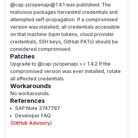
@cap-js/openapi@1.4.1 was published. The
malicious packages harvested credentials and
attempted self-propagation. If a compromised
version was installed, all credentials accessible
on that machine (npm tokens, cloud provider
credentials, SSH keys, GitHub PATs) should be
considered compromised.
Patches
Upgrade to @cap-js/openapi >= 1.4.2 If the
compromised version was ever installed, rotate
all affected credentials.
Workarounds
No workarounds.
References
SAP Note 3747787
Developer FAQ
(
GitHub Advisory
)