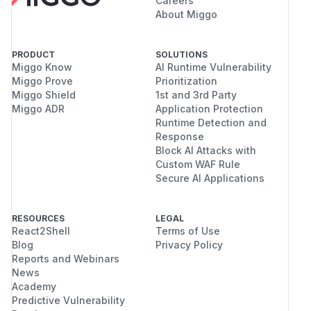
Careers
About Miggo
PRODUCT
SOLUTIONS
Miggo Know
AI Runtime Vulnerability
Miggo Prove
Prioritization
Miggo Shield
1st and 3rd Party
Miggo ADR
Application Protection
Runtime Detection and
Response
Block AI Attacks with
Custom WAF Rule
Secure AI Applications
RESOURCES
LEGAL
React2Shell
Terms of Use
Blog
Privacy Policy
Reports and Webinars
News
Academy
Predictive Vulnerability