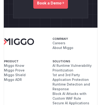
Book a Demo
COMPANY
Careers
About Miggo
PRODUCT
SOLUTIONS
Miggo Know
AI Runtime Vulnerability
Miggo Prove
Prioritization
Miggo Shield
1st and 3rd Party
Miggo ADR
Application Protection
Runtime Detection and
Response
Block AI Attacks with
Custom WAF Rule
Secure AI Applications