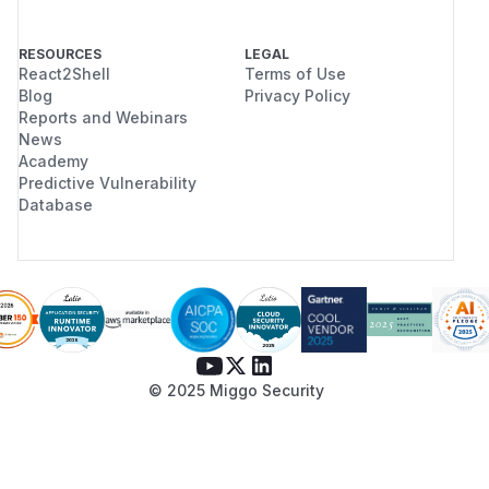
RESOURCES
LEGAL
React2Shell
Terms of Use
Blog
Privacy Policy
Reports and Webinars
News
Academy
Predictive Vulnerability
Database
© 2025 Miggo Security