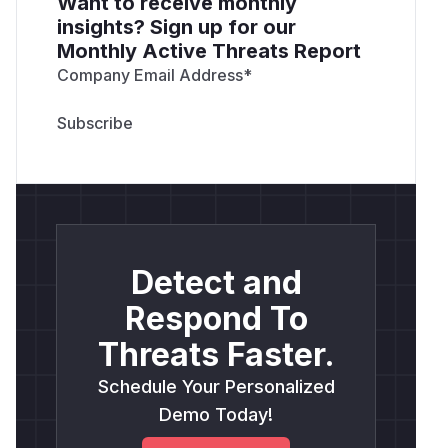
Want to receive monthly
insights? Sign up for our
Monthly Active Threats Report
Company Email Address
*
Detect and
Respond To
Threats Faster.
Schedule Your Personalized
Demo Today!