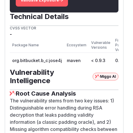
        "use": "enc",

        "n": "kqGboBfAWttWPCA-0cGRgsY6SaY
Technical Details
        "e": "AQAB",

        "d": "YsfIRYN6rDqSz5KRf1E9q7HK1o6
CVSS VECTOR
        "p": "0xalbl1PJbSBGD4XOjIYJLwMYyH
-
        "q": "sdQsQVz3tI7hmisAgiIjppOssEn
First
Vulnerable
Package Name
Ecosystem
Patched
        "dp": "kEpEnuJNfdqa-_VFb1RayJF6bj
Versions
Version
        "dq": "U_xJCnXF51iz5AP7MXq-K6YDIR
org.bitbucket.b_c:jose4j
maven
< 0.9.3
0.9.3
        "qi": "Uvb84tWiJF3fB-U9wZSPi7juGg
        "kid": "kid-rsa-enc-oaep",

Vulnerability
        "kty": "RSA"

Miggo AI
Intelligence
and the cipher text
Root Cause Analysis
The vulnerability stems from two key issues: 1)
The header of this ciphertext is:
{"alg":"RSA1
Distinguishable error handling during RSA
Hence the algorithm
_5","enc":"A128GCM"}
decryption that leaks padding validity
in the header does not match the algorithm in
information (a classic padding oracle), and 2)
the key. Such ciphertexts should be rejected.
Missing algorithm compatibility checks between