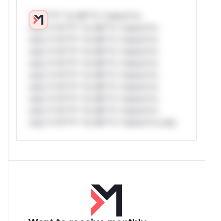
*v*il**l* *or Mi**o *ustom*rs
only.*v*il**l* *or Mi**o *ustom*rs
only.*v*il**l* *or Mi**o *ustom*rs
only.*v*il**l* *or Mi**o *ustom*rs
only.*v*il**l* *or Mi**o *ustom*rs
only.*v*il**l* *or Mi**o *ustom*rs
only.*v*il**l* *or Mi**o *ustom*rs
only.*v*il**l* *or Mi**o *ustom*rs
only.*v*il**l* *or Mi**o *ustom*rs
only.*v*il**l* *or Mi**o *ustom*rs only.