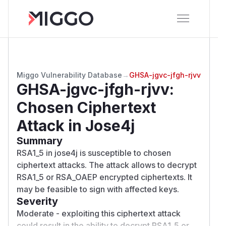
Miggo Vulnerability Database
→
GHSA-jgvc-jfgh-rjvv
GHSA-jgvc-jfgh-rjvv
:
Chosen Ciphertext
Attack in Jose4j
Summary
RSA1_5 in jose4j is susceptible to chosen
ciphertext attacks. The attack allows to decrypt
RSA1_5 or RSA_OAEP encrypted ciphertexts. It
may be feasible to sign with affected keys.
Severity
Moderate - exploiting this ciphertext attack
could result in the ability to decrypt RSA1_5 or