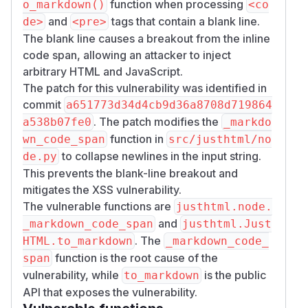
function when processing
o_markdown()
<co
length. Because CommonMark passes raw inline
and
tags that contain a blank line.
de>
<pre>
HTML through by default, text such as
<img sr
The blank line causes a breakout from the inline
becomes a live element.
c=x onerror=...>
code span, allowing an attacker to inject
Reachability with default settings:
JustHTML(h
arbitrary HTML and JavaScript.
sanitizes by default;
and
tml)
<code>
<pre>
The patch for this vulnerability was identified in
are in
;
DEFAULT_POLICY.allowed_tags
commit
a651773d34d4cb9d36a8708d719864
default sanitization preserves their text and the
. The patch modifies the
a538b07fe0
_markdo
blank line (whitespace collapsing is opt-in). The
function in
wn_code_span
src/justhtml/no
payload lives in
text
, not a URL attribute, so
to collapse newlines in the input string.
de.py
URL-scheme sanitization never applies. The
This prevents the blank-line breakout and
tokenizer decodes character references in
mitigates the XSS vulnerability.
normal text before DOM insertion, so
&lt;img
The vulnerable functions are
justhtml.node.
enters the DOM as literal
text
…&gt;
<img …>
and
_markdown_code_span
justhtml.Just
while passing HTML sanitization.
. The
HTML.to_markdown
_markdown_code_
Two in-repo asymmetries confirm this is an
function is the root cause of the
span
unguarded path rather than intended behavior:
vulnerability, while
is the public
to_markdown
Plain text-node content is HTML-escaped
API that exposes the vulnerability.
before Markdown escaping, so the same
&l