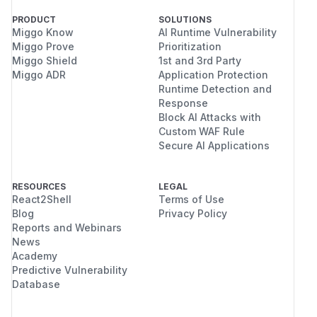
    _, c_sinks = show("CONTROL  (payload i
PRODUCT
SOLUTIONS
    ex_rendered, e_sinks = show("EXPLOIT 
Miggo Know
AI Runtime Vulnerability
    ok = (not c_sinks) and bool(e_sinks)

Miggo Prove
Prioritization
    print("== VERDICT ==")

Miggo Shield
1st and 3rd Party
Miggo ADR
Application Protection
    print("  BYPASS CONFIRMED." if ok else
Runtime Detection and
    if ok:

Response
        print(f"  Sanitized code text beca
Block AI Attacks with
    print()

Custom WAF Rule
    if ok and args.prove_exec:

Secure AI Applications
        prove_exec(ex_rendered)

    return 0 if ok else 1

RESOURCES
LEGAL
React2Shell
Terms of Use
Blog
Privacy Policy
Reports and Webinars
if __name__ == "__main__":

News
Academy
Build and run:
Predictive Vulnerability
docker build -t justhtml-md-poc ./poc

Database
Observed output (
,
justhtml 1.21.0
markdo