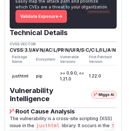
Easily map the attack path and prioritize
, so embedded newlines are preserved)
alse
which CVEs are a threat to your organization
and routed into that helper:
Validate Exposure
(tag
src/justhtml/node.py:1061-1078
v
):
1.21.0
Technical Details
            if tag == "pre":

                code = current.to_text(sep
CVSS VECTOR
                if current_in_link:

CVSS:3.1/AV:N/AC:L/PR:N/UI:R/S:C/C:L/I:L/A:N
                    current_builder.raw(_
Package
Vulnerable
First Patched
                else:

Ecosystem
Name
Versions
Version
                    fence = _markdown_bac
>= 0.9.0, <=
                    ...

justhtml
pip
1.22.0
1.21.0
            if tag == "code" and not curre
Vulnerability
A Markdown
inline code span is an inline
Miggo AI
Intelligence
construct and cannot span a block boundary
:
a blank line ends the paragraph, the opening
Root Cause Analysis
backticks are left unmatched (literal), and
The vulnerability is a cross-site scripting (XSS)
everything after the blank line is parsed as
issue in the
library. It occurs in the
justhtml
t
ordinary Markdown — independent of fence