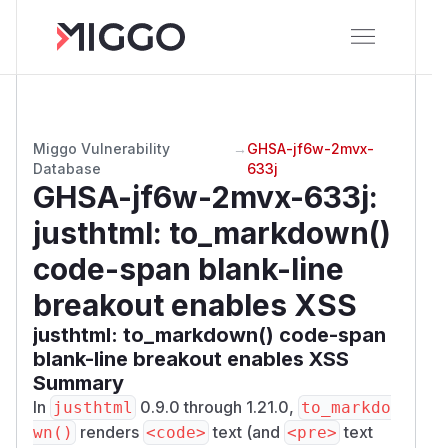
Miggo Vulnerability
→
GHSA-jf6w-2mvx-
Database
633j
GHSA-jf6w-2mvx-633j
:
justhtml: to_markdown()
code-span blank-line
breakout enables XSS
justhtml: to_markdown() code-span
blank-line breakout enables XSS
Summary
In
0.9.0 through 1.21.0,
justhtml
to_markdo
renders
text (and
text
wn()
<code>
<pre>