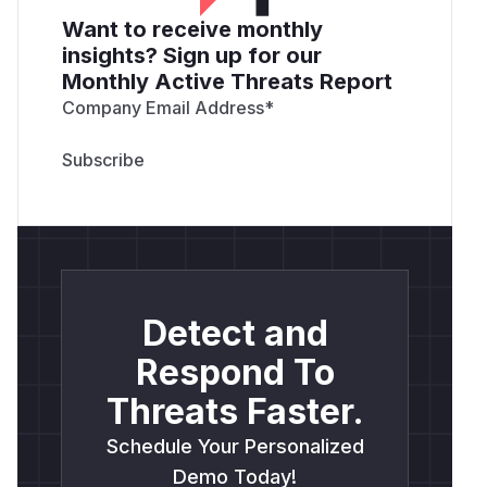
Want to receive monthly
insights? Sign up for our
Monthly Active Threats Report
Company Email Address
*
Detect and
Respond To
Threats Faster.
Schedule Your Personalized
Demo Today!