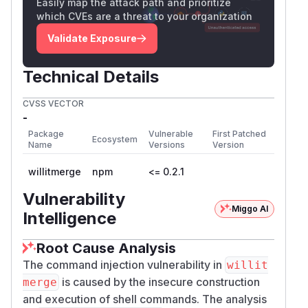
Author
Easily map the attack path and prioritize
which CVEs are a threat to your organization
Liran Tal
(
GitHub Advisory
)
Validate Exposure
Technical Details
CVSS VECTOR
-
Package
Vulnerable
First Patched
Ecosystem
Name
Versions
Version
willitmerge
npm
<= 0.2.1
Vulnerability
Miggo AI
Intelligence
Root Cause Analysis
The command injection vulnerability in
willit
is caused by the insecure construction
merge
and execution of shell commands. The analysis