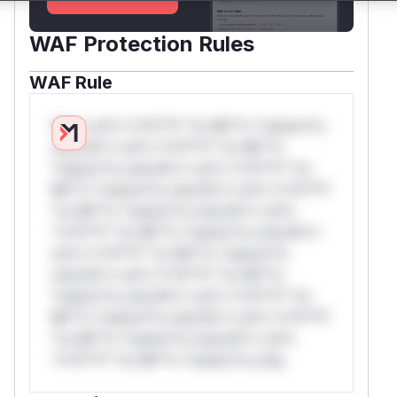
WAF Protection Rules
WAF Rule
W** rul*s *v*il**l* *or Mi**o *ustom*rs
only.W** rul*s *v*il**l* *or Mi**o
*ustom*rs only.W** rul*s *v*il**l* *or
Mi**o *ustom*rs only.W** rul*s *v*il**l*
*or Mi**o *ustom*rs only.W** rul*s
*v*il**l* *or Mi**o *ustom*rs only.W**
rul*s *v*il**l* *or Mi**o *ustom*rs
only.W** rul*s *v*il**l* *or Mi**o
*ustom*rs only.W** rul*s *v*il**l* *or
Mi**o *ustom*rs only.W** rul*s *v*il**l*
*or Mi**o *ustom*rs only.W** rul*s
*v*il**l* *or Mi**o *ustom*rs only.