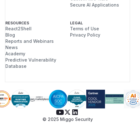
Secure AI Applications
RESOURCES
LEGAL
React2Shell
Terms of Use
Blog
Privacy Policy
Reports and Webinars
News
Academy
Predictive Vulnerability
Database
© 2025 Miggo Security