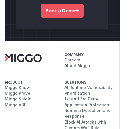
Book a Demo
COMPANY
Careers
About Miggo
PRODUCT
SOLUTIONS
Miggo Know
AI Runtime Vulnerability
Miggo Prove
Prioritization
Miggo Shield
1st and 3rd Party
Miggo ADR
Application Protection
Runtime Detection and
Response
Block AI Attacks with
Custom WAF Rule