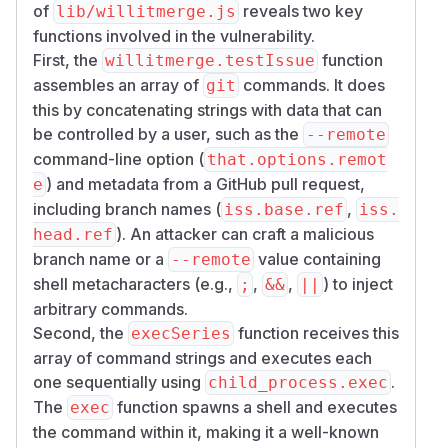
of
reveals two key
lib/willitmerge.js
functions involved in the vulnerability.
First, the
function
willitmerge.testIssue
assembles an array of
commands. It does
git
this by concatenating strings with data that can
be controlled by a user, such as the
--remote
command-line option (
that.options.remot
) and metadata from a GitHub pull request,
e
including branch names (
,
iss.base.ref
iss.
). An attacker can craft a malicious
head.ref
branch name or a
value containing
--remote
shell metacharacters (e.g.,
,
,
) to inject
;
&&
||
arbitrary commands.
Second, the
function receives this
execSeries
array of command strings and executes each
one sequentially using
.
child_process.exec
The
function spawns a shell and executes
exec
the command within it, making it a well-known