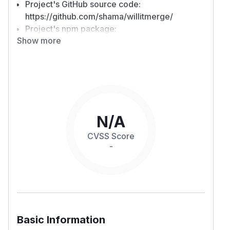
Project's GitHub source code:
https://github.com/shama/willitmerge/
Project's npm package:
Show more
https://www.npmjs.com/package/willitmerge
Background on exploitation
Reporting a Command Injection vulnerability in
npm package.
willitmerge
A security vulnerability manifests in this package
due to the use of insecure child process
execution API (
) to which it concateanes
exec
N/A
user input, whether provided to the command-
CVSS Score
line flag, or is in user control in the target
-
repository.
Exploit
POC 1
Install
willitmerge
Run it with the following command
Basic Information
Confirm the file
is created on disk
/​tmp/​hel