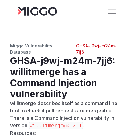
Miggo Vulnerability
→
GHSA-j9wj-m24m-
Database
7jj6
GHSA-j9wj-m24m-7jj6
:
willitmerge has a
Command Injection
vulnerability
willitmerge describes itself as a command line
tool to check if pull requests are mergeable.
There is a Command Injection vulnerability in
version
.
willitmerge@0.2.1
Resources: