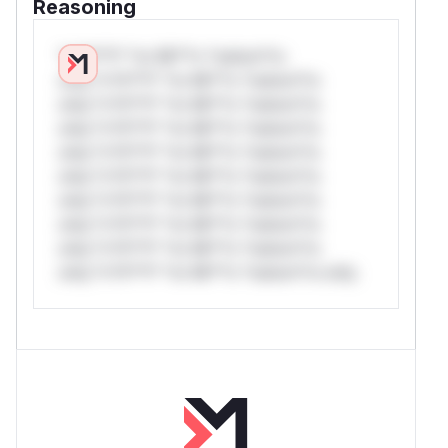
Reasoning
*v*il**l* *or Mi**o *ustom*rs
only.*v*il**l* *or Mi**o *ustom*rs
only.*v*il**l* *or Mi**o *ustom*rs
only.*v*il**l* *or Mi**o *ustom*rs
only.*v*il**l* *or Mi**o *ustom*rs
only.*v*il**l* *or Mi**o *ustom*rs
only.*v*il**l* *or Mi**o *ustom*rs
only.*v*il**l* *or Mi**o *ustom*rs
only.*v*il**l* *or Mi**o *ustom*rs
only.*v*il**l* *or Mi**o *ustom*rs only.