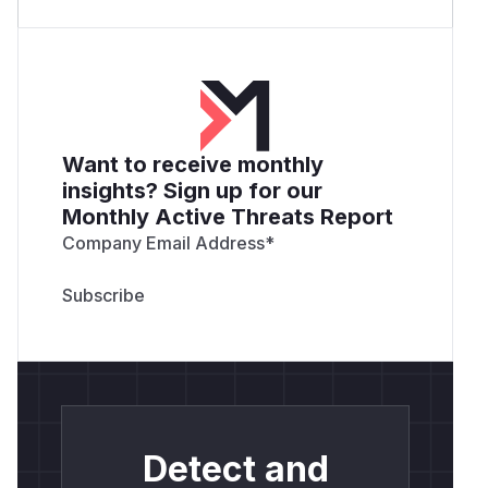
Want to receive monthly
insights? Sign up for our
Monthly Active Threats Report
Company Email Address
*
Detect and