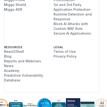
Miggo Shield
1st and 3rd Party
Miggo ADR
Application Protection
Runtime Detection and
Response
Block AI Attacks with
Custom WAF Rule
Secure AI Applications
RESOURCES
LEGAL
React2Shell
Terms of Use
Blog
Privacy Policy
Reports and Webinars
News
Academy
Predictive Vulnerability
Database