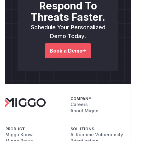
Respond To
Threats Faster.
Schedule Your Personalized
Demo Today!
Book a Demo
COMPANY
Careers
About Miggo
PRODUCT
SOLUTIONS
Miggo Know
AI Runtime Vulnerability
Miggo Prove
Prioritization