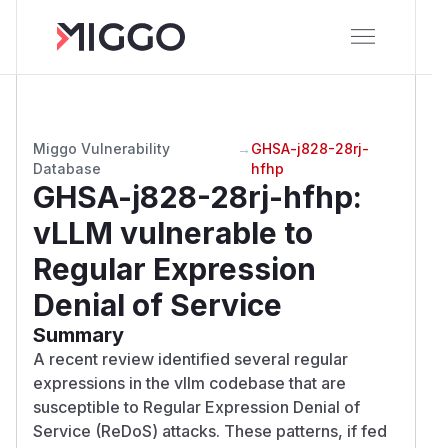
Miggo Vulnerability
→
GHSA-j828-28rj-
Database
hfhp
GHSA-j828-28rj-hfhp
:
vLLM vulnerable to
Regular Expression
Denial of Service
Summary
A recent review identified several regular
expressions in the vllm codebase that are
susceptible to Regular Expression Denial of
Service (ReDoS) attacks. These patterns, if fed