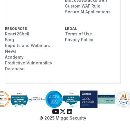
Block AI Attacks with
Custom WAF Rule
Secure AI Applications
RESOURCES
LEGAL
React2Shell
Terms of Use
Blog
Privacy Policy
Reports and Webinars
News
Academy
Predictive Vulnerability
Database
© 2025 Miggo Security