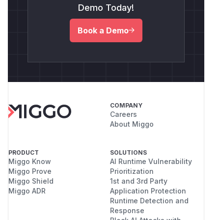
Demo Today!
Book a Demo
COMPANY
Careers
About Miggo
PRODUCT
SOLUTIONS
Miggo Know
AI Runtime Vulnerability
Miggo Prove
Prioritization
Miggo Shield
1st and 3rd Party
Miggo ADR
Application Protection
Runtime Detection and
Response