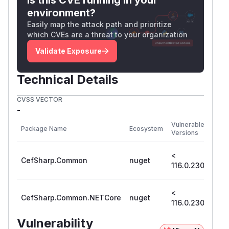
environment?
Easily map the attack path and prioritize
which CVEs are a threat to your organization
Validate Exposure
Technical Details
CVSS VECTOR
-
First
Vulnerable
Package Name
Ecosystem
Patc
Versions
Vers
<
CefSharp.Common
nuget
116.
116.0.230
<
CefSharp.Common.NETCore
nuget
116.
116.0.230
Vulnerability