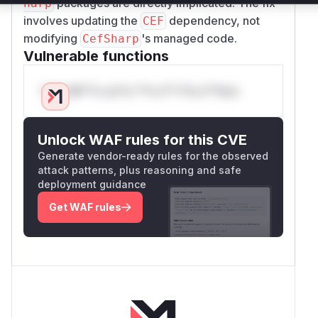
packages are directly implicated. The fix
harp
involves updating the
dependency, not
CEF
modifying
's managed code.
CefSharp
Vulnerable functions
Only Mi**o us*rs **n s** t*is s**tion
Unlock WAF rules for this CVE
Generate vendor-ready rules for the observed
attack patterns, plus reasoning and safe
deployment guidance
Get WAF rules