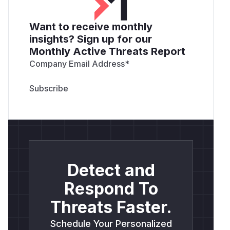
Want to receive monthly
insights? Sign up for our
Monthly Active Threats Report
Company Email Address
*
Detect and
Respond To
Threats Faster.
Schedule Your Personalized