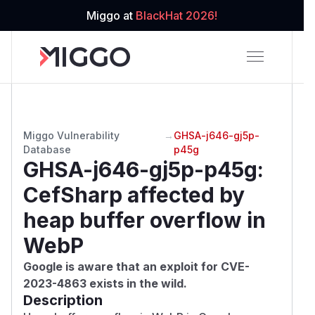
Miggo at
BlackHat 2026!
Miggo Vulnerability
→
GHSA-j646-gj5p-
Database
p45g
GHSA-j646-gj5p-p45g
:
CefSharp affected by
heap buffer overflow in
WebP
Google is aware that an exploit for
CVE-
2023-4863
exists in the wild.
Description