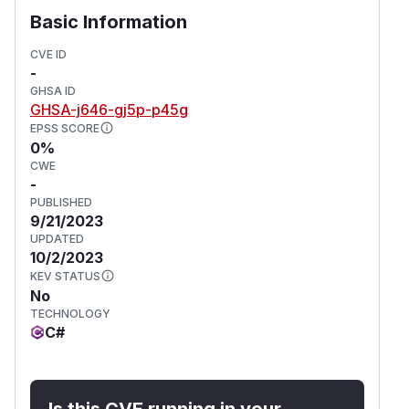
disable the WebCodecs API (
--disable-blin
Basic Information
).
k-features=WebCodecs
As per
CVE ID
-
https://magpcss.org/ceforum/viewtopic.php?
GHSA ID
f=6&t=19551#p54150
GHSA-j646-gj5p-p45g
(
GitHub Advisory
)
EPSS SCORE
0%
CWE
-
PUBLISHED
9/21/2023
UPDATED
10/2/2023
KEV STATUS
No
TECHNOLOGY
C#
Is this CVE running in your