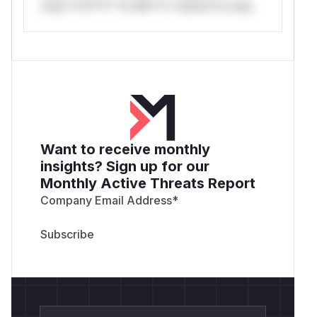
only.*v*il**l* *or Mi**o *ustom*rs only.
Want to receive monthly
insights? Sign up for our
Monthly Active Threats Report
Company Email Address
*