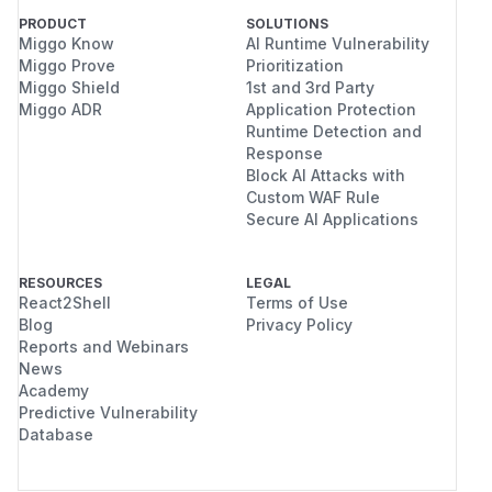
PRODUCT
SOLUTIONS
Miggo Know
AI Runtime Vulnerability
Miggo Prove
Prioritization
Miggo Shield
1st and 3rd Party
Miggo ADR
Application Protection
Runtime Detection and
Response
Block AI Attacks with
Custom WAF Rule
Secure AI Applications
RESOURCES
LEGAL
React2Shell
Terms of Use
Blog
Privacy Policy
Reports and Webinars
News
Academy
Predictive Vulnerability
Database