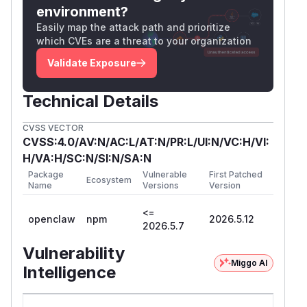
environment?
Easily map the attack path and prioritize
which CVEs are a threat to your organization
Validate Exposure
Technical Details
CVSS VECTOR
CVSS:4.0/AV:N/AC:L/AT:N/PR:L/UI:N/VC:H/VI:
H/VA:H/SC:N/SI:N/SA:N
Package
Vulnerable
First Patched
Ecosystem
Name
Versions
Version
<=
openclaw
npm
2026.5.12
2026.5.7
Vulnerability
Miggo AI
Intelligence