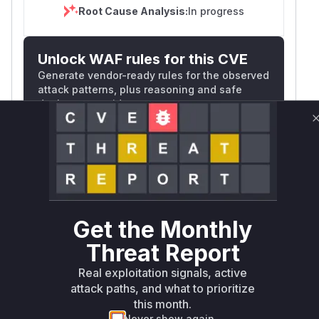
Root Cause Analysis:
In progress
Unlock WAF rules for this CVE
Generate vendor-ready rules for the observed
attack patterns, plus reasoning and safe
deployment guidance
Get WAF rules
WAF Protection Rules
WAF Rule
Get the Monthly
W** rul*s *v*il**l* *or Mi**o *ustom*rs
Threat Report
only.W** rul*s *v*il**l* *or Mi**o
*ustom*rs only.W** rul*s *v*il**l* *or
Real exploitation signals, active
Mi**o *ustom*rs only.W** rul*s *v*il**l*
attack paths, and what to prioritize
*or Mi**o *ustom*rs only.W** rul*s
this month.
*v*il**l* *or Mi**o *ustom*rs only.W**
Never show again