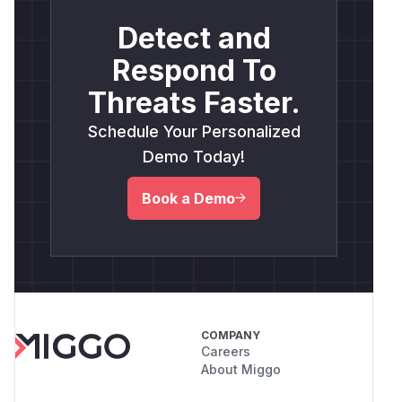
Detect and
Respond To
Threats Faster.
Schedule Your Personalized
Demo Today!
Book a Demo
COMPANY
Careers
About Miggo