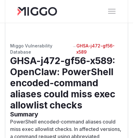
Miggo Vulnerability
→
GHSA-j472-gf56-
Database
x589
GHSA-j472-gf56-x589
:
OpenClaw: PowerShell
encoded-command
aliases could miss exec
allowlist checks
Summary
PowerShell encoded-command aliases could
miss exec allowlist checks. In affected versions,
a command request using abbreviated