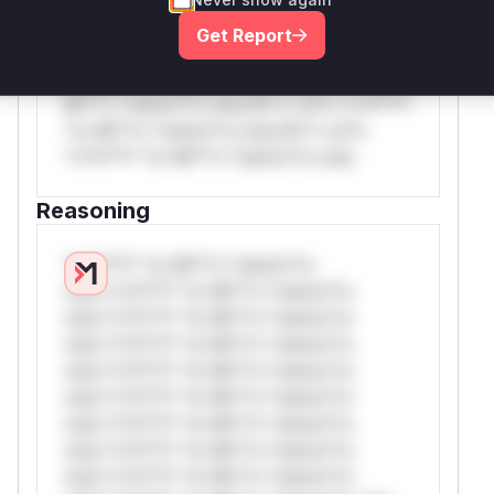
rul*s *v*il**l* *or Mi**o *ustom*rs
Get Report
only.W** rul*s *v*il**l* *or Mi**o
*ustom*rs only.W** rul*s *v*il**l* *or
Mi**o *ustom*rs only.W** rul*s *v*il**l*
*or Mi**o *ustom*rs only.W** rul*s
*v*il**l* *or Mi**o *ustom*rs only.
Reasoning
*v*il**l* *or Mi**o *ustom*rs
only.*v*il**l* *or Mi**o *ustom*rs
only.*v*il**l* *or Mi**o *ustom*rs
only.*v*il**l* *or Mi**o *ustom*rs
only.*v*il**l* *or Mi**o *ustom*rs
only.*v*il**l* *or Mi**o *ustom*rs
only.*v*il**l* *or Mi**o *ustom*rs
only.*v*il**l* *or Mi**o *ustom*rs
only.*v*il**l* *or Mi**o *ustom*rs