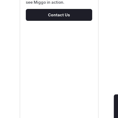
see Miggo in action.
Contact Us