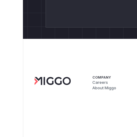
COMPANY
Careers
About Miggo