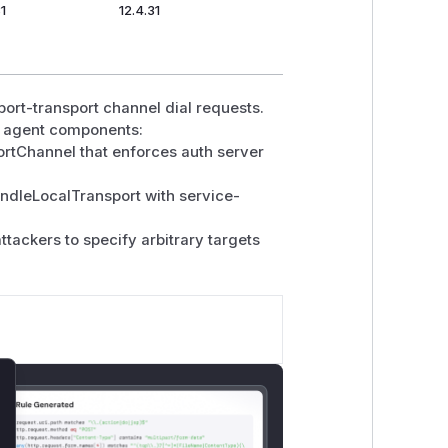
_Side_Request_Forgery_Prevention_Cheat_Sheet.html#network
31
12.4.31
rnment/maintaining-devices-and-
-hardening/implementing-network-
port-transport channel dial requests.
nd agent components:
ortChannel that enforces auth server
andleLocalTransport with service-
ttackers to specify arbitrary targets
lose