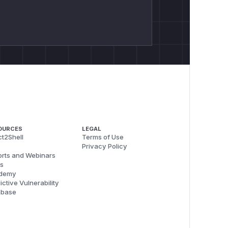
OURCES
LEGAL
t2Shell
Terms of Use
Privacy Policy
rts and Webinars
s
demy
ictive Vulnerability
abase