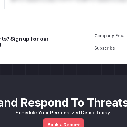
Company Email
ts? Sign up for our
t
and Respond To Threats
Schedule Your Personalized Demo Today!
Book a Demo