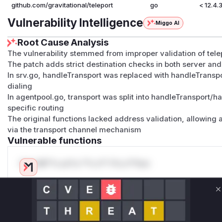
https://cheatsheetseries.owasp.org/cheatsheets/Server
github.com/gravitational/teleport
go
< 12.4.
layer
Vulnerability Intelligence
Miggo AI
https://www.cyber.gov.au/resources-business-and-gove
systems/system-hardening-and-administration/network
Root Cause Analysis
segmentation-and-segregation
The vulnerability stemmed from improper validation of tele
(
GitHub Advisory
)
The patch adds strict destination checks in both server a
In srv.go, handleTransport was replaced with handleTransp
dialing
In agentpool.go, transport was split into handleTransport/h
specific routing
The original functions lacked address validation, allowing a
via the transport channel mechanism
Vulnerable functions
Only Mi**o us*rs **n s** t*is s**tion
Unlock WAF rules for this CVE
C
Generate vendor-ready rules for the observed
attack patterns, plus reasoning and safe