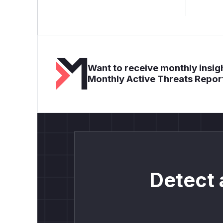
Want to receive monthly insigh
Monthly Active Threats Repor
Detect 