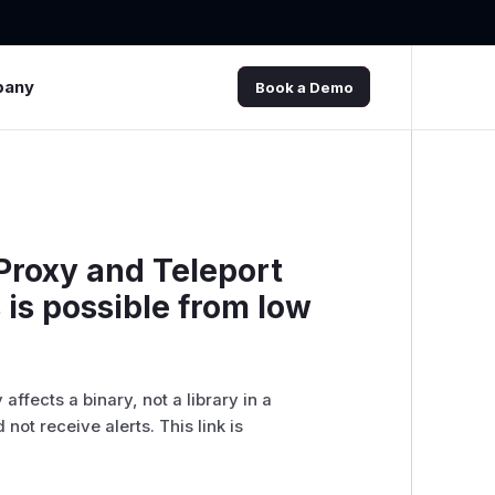
pany
Book a Demo
Proxy and Teleport
 is possible from low
ffects a binary, not a library in a
 not receive alerts. This link is