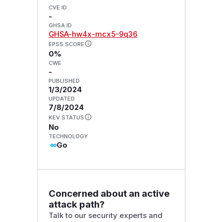
CVE ID
-
GHSA ID
GHSA-hw4x-mcx5-9q36
EPSS SCORE
0%
CWE
-
PUBLISHED
1/3/2024
UPDATED
7/8/2024
KEV STATUS
No
TECHNOLOGY
Go
Concerned about an active
attack path?
Talk to our security experts and