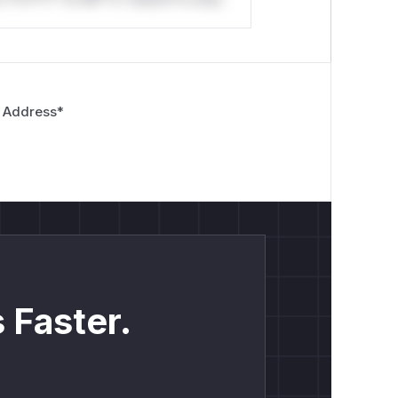
 Address
*
 Faster.