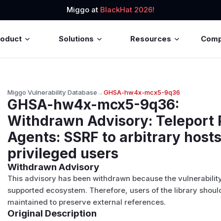
Miggo at
BlackHat 2026!
roduct
Solutions
Resources
Com
Miggo Vulnerability Database
→
GHSA-hw4x-mcx5-9q36
GHSA-hw4x-mcx5-9q36
:
Withdrawn Advisory: Teleport 
Agents: SSRF to arbitrary hosts
privileged users
Withdrawn Advisory
This advisory has been withdrawn because the vulnerability a
supported ecosystem
. Therefore, users of the library should
maintained to preserve external references.
Original Description