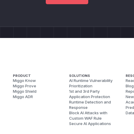
PRODUCT
SOLUTIONS
RES
Miggo Know
AI Runtime Vulnerability
Reac
Miggo Prove
Prioritization
Blog
Miggo Shield
1st and 3rd Party
Repo
Miggo ADR
Application Protection
New
Runtime Detection and
Aca
Response
Pred
Block AI Attacks with
Dat
Custom WAF Rule
Secure AI Applications