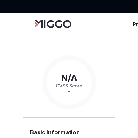
P
N/A
CVSS Score
-
Basic Information